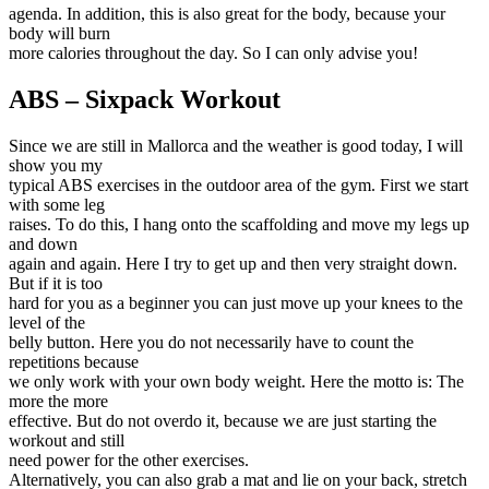
agenda. In addition, this is also great for the body, because your
body will burn
more calories throughout the day. So I can only advise you!
ABS – Sixpack Workout
Since we are still in Mallorca and the weather is good today, I will
show you my
typical ABS exercises in the outdoor area of the gym. First we start
with some leg
raises. To do this, I hang onto the scaffolding and move my legs up
and down
again and again. Here I try to get up and then very straight down.
But if it is too
hard for you as a beginner you can just move up your knees to the
level of the
belly button. Here you do not necessarily have to count the
repetitions because
we only work with your own body weight. Here the motto is: The
more the more
effective. But do not overdo it, because we are just starting the
workout and still
need power for the other exercises.
Alternatively, you can also grab a mat and lie on your back, stretch