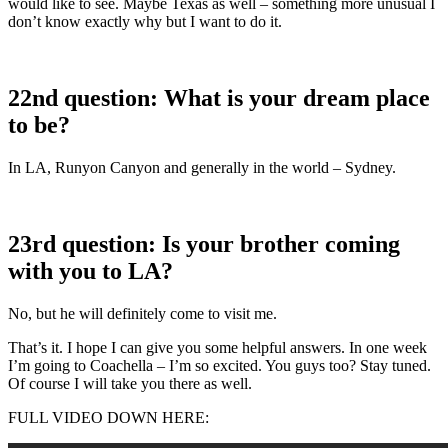
would like to see. Maybe Texas as well – something more unusual I
don’t know exactly why but I want to do it.
22nd question: What is your dream place
to be?
In LA, Runyon Canyon and generally in the world – Sydney.
23rd question: Is your brother coming
with you to LA?
No, but he will definitely come to visit me.
That’s it. I hope I can give you some helpful answers. In one week
I’m going to Coachella – I’m so excited. You guys too? Stay tuned.
Of course I will take you there as well.
FULL VIDEO DOWN HERE: