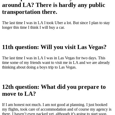
around LA? There is hardly any public
transportation there.
The last time I was in LA I took Uber a lot. But since I plan to stay
longer this time I think I will buy a car.
11th question: Will you visit Las Vegas?
The last time I was in LA I was in Las Vegas for two days. This
time some of my friends want to visit me in LA and we are already
thinking about doing a boys trip to Las Vegas.
12th question: What did you prepare to
move to LA?
If I am honest not much. I am not good at planning. I just booked
my flights, took care of accommodation and of course my agency is
there. I haven’t even packed yet, although it’s going to start soon.