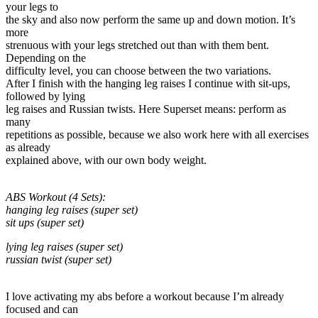
your legs to
the sky and also now perform the same up and down motion. It’s
more
strenuous with your legs stretched out than with them bent.
Depending on the
difficulty level, you can choose between the two variations.
After I finish with the hanging leg raises I continue with sit-ups,
followed by lying
leg raises and Russian twists. Here Superset means: perform as
many
repetitions as possible, because we also work here with all exercises
as already
explained above, with our own body weight.
ABS Workout (4 Sets):
hanging leg raises (super set)
sit ups (super set)
lying leg raises (super set)
russian twist (super set)
I love activating my abs before a workout because I’m already
focused and can