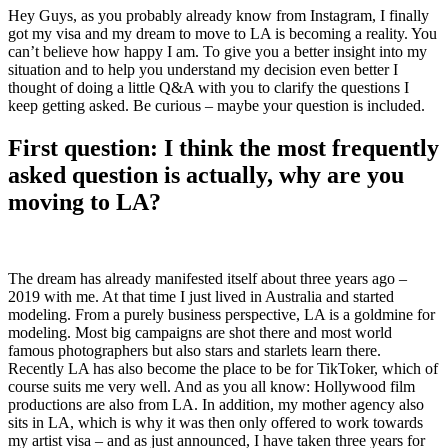
Hey Guys, as you probably already know from Instagram, I finally
got my visa and my dream to move to LA is becoming a reality. You
can’t believe how happy I am. To give you a better insight into my
situation and to help you understand my decision even better I
thought of doing a little Q&A with you to clarify the questions I
keep getting asked. Be curious – maybe your question is included.
First question: I think the most frequently
asked question is actually, why are you
moving to LA?
The dream has already manifested itself about three years ago –
2019 with me. At that time I just lived in Australia and started
modeling. From a purely business perspective, LA is a goldmine for
modeling. Most big campaigns are shot there and most world
famous photographers but also stars and starlets learn there.
Recently LA has also become the place to be for TikToker, which of
course suits me very well. And as you all know: Hollywood film
productions are also from LA. In addition, my mother agency also
sits in LA, which is why it was then only offered to work towards
my artist visa – and as just announced, I have taken three years for