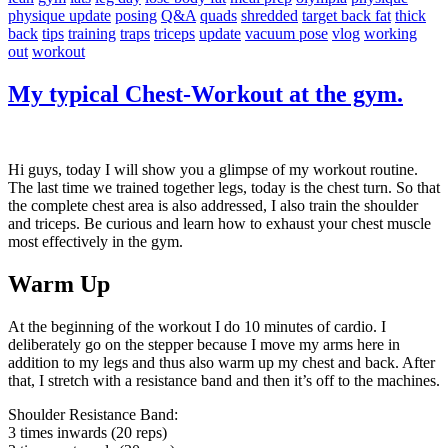
physique update
posing
Q&A
quads
shredded
target back fat
thick
back
tips
training
traps
triceps
update
vacuum pose
vlog
working
out
workout
My typical Chest-Workout at the gym.
Hi guys, today I will show you a glimpse of my workout routine.
The last time we trained together legs, today is the chest turn. So that
the complete chest area is also addressed, I also train the shoulder
and triceps. Be curious and learn how to exhaust your chest muscle
most effectively in the gym.
Warm Up
At the beginning of the workout I do 10 minutes of cardio. I
deliberately go on the stepper because I move my arms here in
addition to my legs and thus also warm up my chest and back. After
that, I stretch with a resistance band and then it’s off to the machines.
Shoulder Resistance Band:
3 times inwards (20 reps)