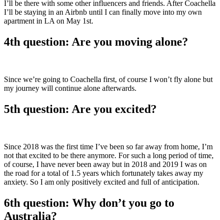
I’ll be there with some other influencers and friends. After Coachella
I’ll be staying in an Airbnb until I can finally move into my own
apartment in LA on May 1st.
4th question: Are you moving alone?
Since we’re going to Coachella first, of course I won’t fly alone but
my journey will continue alone afterwards.
5th question: Are you excited?
Since 2018 was the first time I’ve been so far away from home, I’m
not that excited to be there anymore. For such a long period of time,
of course, I have never been away but in 2018 and 2019 I was on
the road for a total of 1.5 years which fortunately takes away my
anxiety. So I am only positively excited and full of anticipation.
6th question: Why don’t you go to
Australia?