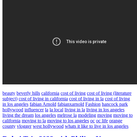
beauty
beverly hills
california
cost of living
cost of living (literature
subject)
cost of living in california
cost of living in la
cost of living
in los angeles
fabian Arnold
fabianxarnold
Fashion
hancock park
hollywood
influencer
la
la local
living in la
living in los angeles
living the dream
los angeles
melrose la
modeling
moving
moving to
california
moving to la
moving to los angeles
oc
oc life
orange
county
vlogger
west hollywood
whats it like to live in los angeles