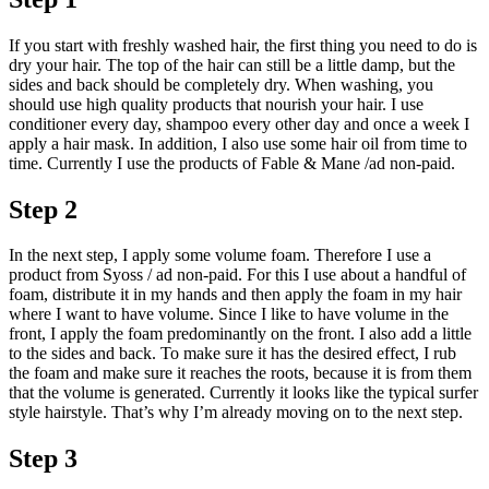
If you start with freshly washed hair, the first thing you need to do is
dry your hair. The top of the hair can still be a little damp, but the
sides and back should be completely dry. When washing, you
should use high quality products that nourish your hair. I use
conditioner every day, shampoo every other day and once a week I
apply a hair mask. In addition, I also use some hair oil from time to
time. Currently I use the products of Fable & Mane /ad non-paid.
Step 2
In the next step, I apply some volume foam. Therefore I use a
product from Syoss / ad non-paid. For this I use about a handful of
foam, distribute it in my hands and then apply the foam in my hair
where I want to have volume. Since I like to have volume in the
front, I apply the foam predominantly on the front. I also add a little
to the sides and back. To make sure it has the desired effect, I rub
the foam and make sure it reaches the roots, because it is from them
that the volume is generated. Currently it looks like the typical surfer
style hairstyle. That’s why I’m already moving on to the next step.
Step 3