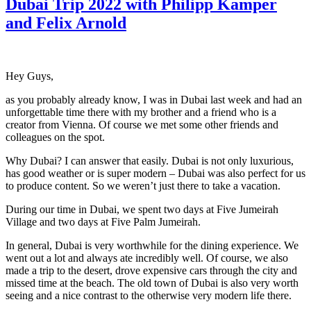
Dubai Trip 2022 with Philipp Kamper
and Felix Arnold
Hey Guys,
as you probably already know, I was in Dubai last week and had an
unforgettable time there with my brother and a friend who is a
creator from Vienna. Of course we met some other friends and
colleagues on the spot.
Why Dubai? I can answer that easily. Dubai is not only luxurious,
has good weather or is super modern – Dubai was also perfect for us
to produce content. So we weren’t just there to take a vacation.
During our time in Dubai, we spent two days at Five Jumeirah
Village and two days at Five Palm Jumeirah.
In general, Dubai is very worthwhile for the dining experience. We
went out a lot and always ate incredibly well. Of course, we also
made a trip to the desert, drove expensive cars through the city and
missed time at the beach. The old town of Dubai is also very worth
seeing and a nice contrast to the otherwise very modern life there.