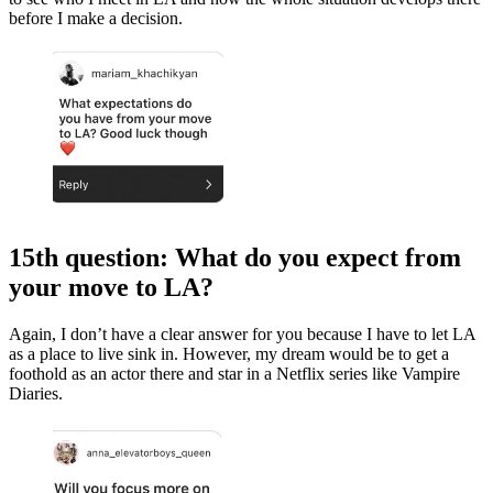
before I make a decision.
15th question: What do you expect from
your move to LA?
Again, I don’t have a clear answer for you because I have to let LA
as a place to live sink in. However, my dream would be to get a
foothold as an actor there and star in a Netflix series like Vampire
Diaries.