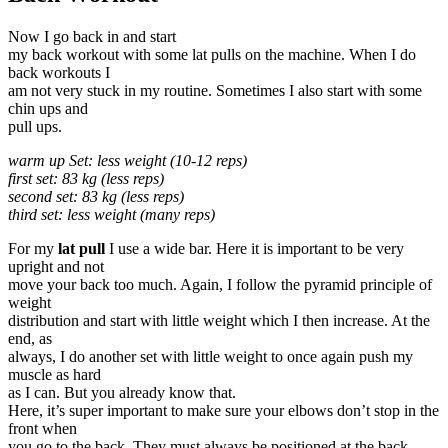
Now I go back in and start
my back workout with some lat pulls on the machine. When I do
back workouts I
am not very stuck in my routine. Sometimes I also start with some
chin ups and
pull ups.
warm up Set: less weight (10-12 reps)
first set: 83 kg (less reps)
second set: 83 kg (less reps)
third set: less weight (many reps)
For my
lat pull
I use a wide bar. Here it is important to be very
upright and not
move your back too much. Again, I follow the pyramid principle of
weight
distribution and start with little weight which I then increase. At the
end, as
always, I do another set with little weight to once again push my
muscle as hard
as I can. But you already know that.
Here, it’s super important to make sure your elbows don’t stop in the
front when
you go to the back. They must always be positioned at the back.