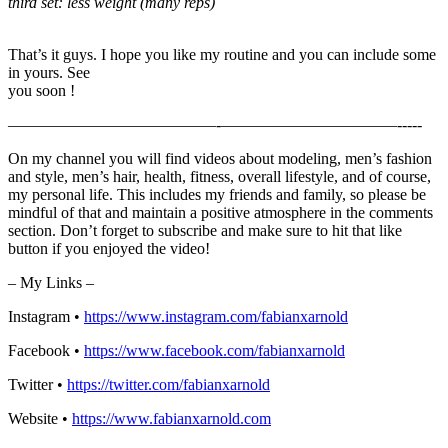
third set: less weight (many reps)
That’s it guys. I hope you like my routine and you can include some
in yours. See
you soon !
—————————————-­­­­­­­———————————-­-­-­-­-
On my channel you will find videos about modeling, men’s fashion
and style, men’s hair, health, fitness, overall lifestyle, and of course,
my personal life. This includes my friends and family, so please be
mindful of that and maintain a positive atmosphere in the comments
section. Don’t forget to subscribe and make sure to hit that like
button if you enjoyed the video!
– My Links –
Instagram •
https://www.instagram.com/fabianxarnold​
Facebook •
https://www.facebook.com/fabianxarnold​
Twitter •
https://twitter.com/fabianxarnold​
Website •
https://www.fabianxarnold.com​