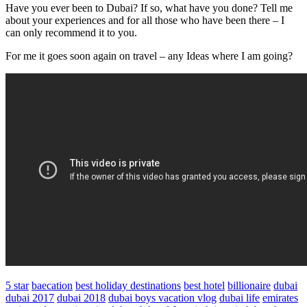
Have you ever been to Dubai? If so, what have you done? Tell me
about your experiences and for all those who have been there – I
can only recommend it to you.
For me it goes soon again on travel – any Ideas where I am going?
5 star
baecation
best holiday destinations
best hotel
billionaire
dubai
dubai 2017
dubai 2018
dubai boys vacation vlog
dubai life
emirates