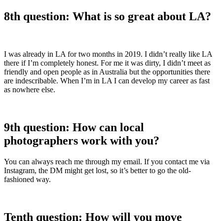
8th question: What is so great about LA?
I was already in LA for two months in 2019. I didn’t really like LA
there if I’m completely honest. For me it was dirty, I didn’t meet as
friendly and open people as in Australia but the opportunities there
are indescribable. When I’m in LA I can develop my career as fast
as nowhere else.
9th question: How can local
photographers work with you?
You can always reach me through my email. If you contact me via
Instagram, the DM might get lost, so it’s better to go the old-
fashioned way.
Tenth question: How will you move