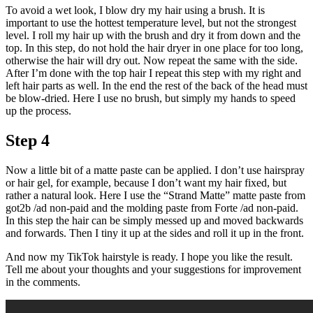
To avoid a wet look, I blow dry my hair using a brush. It is
important to use the hottest temperature level, but not the strongest
level. I roll my hair up with the brush and dry it from down and the
top. In this step, do not hold the hair dryer in one place for too long,
otherwise the hair will dry out. Now repeat the same with the side.
After I’m done with the top hair I repeat this step with my right and
left hair parts as well. In the end the rest of the back of the head must
be blow-dried. Here I use no brush, but simply my hands to speed
up the process.
Step 4
Now a little bit of a matte paste can be applied. I don’t use hairspray
or hair gel, for example, because I don’t want my hair fixed, but
rather a natural look. Here I use the “Strand Matte” matte paste from
got2b /ad non-paid and the molding paste from Forte /ad non-paid.
In this step the hair can be simply messed up and moved backwards
and forwards. Then I tiny it up at the sides and roll it up in the front.
And now my TikTok hairstyle is ready. I hope you like the result.
Tell me about your thoughts and your suggestions for improvement
in the comments.