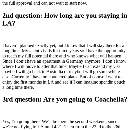
the full approval and can not wait to start now.
2nd question: How long are you staying in
LA?
I haven’t planned exactly yet, but I know that I will stay there for a
long time. My talent visa is for three years so I have the opportunity
to reach my full potential there and who knows what will happen.
Since I don’t have an apartment in Germany anymore, I don’t know
where I will move to after that time. Maybe I can extend my visa,
maybe I will go back to Australia or maybe I will go somewhere
else. Currently I have no countered plans. But of course I want to
enjoy the first months in LA and see if I can imagine spending such
a long time there.
3rd question: Are you going to Coachella?
Yes, I’m going there. We’ll be there the second weekend, since
we’re not flying to LA until 4/21. Then from the 22nd to the 26th