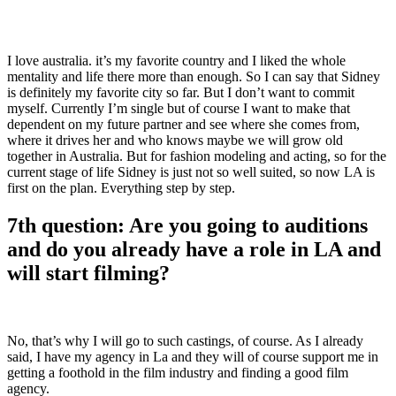
I love australia. it’s my favorite country and I liked the whole
mentality and life there more than enough. So I can say that Sidney
is definitely my favorite city so far. But I don’t want to commit
myself. Currently I’m single but of course I want to make that
dependent on my future partner and see where she comes from,
where it drives her and who knows maybe we will grow old
together in Australia. But for fashion modeling and acting, so for the
current stage of life Sidney is just not so well suited, so now LA is
first on the plan. Everything step by step.
7th question: Are you going to auditions
and do you already have a role in LA and
will start filming?
No, that’s why I will go to such castings, of course. As I already
said, I have my agency in La and they will of course support me in
getting a foothold in the film industry and finding a good film
agency.