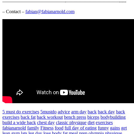
—————————————-­­­­­­­———————————-­-­-­-­-
– Contact –
fabian@fabianarnold.com
5 must do exercises
5mustdo
advice
arm day
back
back day
back
exercises
back fat
back workout
bench press
biceps
bodybuilding
build a wide back
chest day
classic physique
diet
exercises
fabianarnold
family
Fitness
food
full day of eating
funny
gains
get
lean
gym
lats
leg day
lose body fat
meal prep
olympia
physique