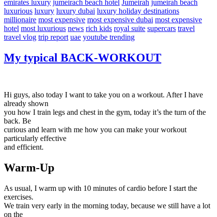
emirates luxury
jumeirach beach hotel
Jumeirah
jumeirah beach
luxurious
luxury
luxury dubai
luxury holiday destinations
millionaire
most expensive
most expensive dubai
most expensive
hotel
most luxurious
news
rich kids
royal suite
supercars
travel
travel vlog
trip report
uae
youtube trending
My typical BACK-WORKOUT
Hi guys, also today I want to take you on a workout. After I have
already shown
you how I train legs and chest in the gym, today it’s the turn of the
back. Be
curious and learn with me how you can make your workout
particularly effective
and efficient.
Warm-Up
As usual, I warm up with 10 minutes of cardio before I start the
exercises.
We train very early in the morning today, because we still have a lot
on the