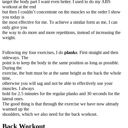
target the body part I want even better. I used to do my ABS
workout at the end
but then I couldn’t concentrate on the muscles so the order I show
you today is
the most effective for me. To achieve a similar form as me, I can
only give you
the way to do more and more repetitions, instead of increasing the
weight.
Following my four exercises, I do
planks
. First straight and then
sideways. The
point is to keep the body in the same position as long as possible.
During the
exercise, the butt must be at the same height as the back the whole
time,
otherwise you will sag and not be able to effectively use your
muscles. I always
hold for 2.5 minutes for the regular planks and 30 seconds for the
lateral ones.
The good thing is that through the exercise we have now already
warmed up the
shoulders, which we also need for the back workout.
Back Workout