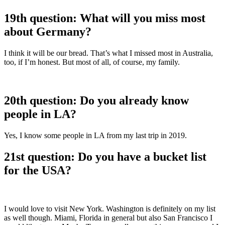
19th question: What will you miss most
about Germany?
I think it will be our bread. That’s what I missed most in Australia,
too, if I’m honest. But most of all, of course, my family.
20th question: Do you already know
people in LA?
Yes, I know some people in LA from my last trip in 2019.
21st question: Do you have a bucket list
for the USA?
I would love to visit New York. Washington is definitely on my list
as well though. Miami, Florida in general but also San Francisco I