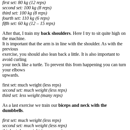
first set: 80 kg (12 reps)
second set: 100 kg (8 reps)
third set: 100 kg (8 reps)
fourth set: 110 kg (6 reps)
fifth set: 60 kg (12 – 15 reps)
After that, I train my
back shoulders
. Here I try to sit quite high on
the machine.
It is important that the arm is in line with the shoulder. As with the
previous
exercise, you should also lean back a little. It is also important to
avoid curling
your neck like a turtle. To prevent this from happening you can turn
your elbows
upwards.
first set: much weight (less reps)
second set: much weight (less reps)
third set: less weight (many reps)
As a last exercise we train our
biceps and neck with the
dumbbells
.
first set: much weight (less reps)
second set: much weight (less reps)