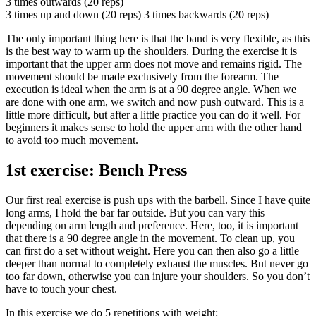
3 times outwards (20 reps)
3 times up and down (20 reps) 3 times backwards (20 reps)
The only important thing here is that the band is very flexible, as this
is the best way to warm up the shoulders. During the exercise it is
important that the upper arm does not move and remains rigid. The
movement should be made exclusively from the forearm. The
execution is ideal when the arm is at a 90 degree angle. When we
are done with one arm, we switch and now push outward. This is a
little more difficult, but after a little practice you can do it well. For
beginners it makes sense to hold the upper arm with the other hand
to avoid too much movement.
1st exercise: Bench Press
Our first real exercise is push ups with the barbell. Since I have quite
long arms, I hold the bar far outside. But you can vary this
depending on arm length and preference. Here, too, it is important
that there is a 90 degree angle in the movement. To clean up, you
can first do a set without weight. Here you can then also go a little
deeper than normal to completely exhaust the muscles. But never go
too far down, otherwise you can injure your shoulders. So you don’t
have to touch your chest.
In this exercise we do 5 repetitions with weight: