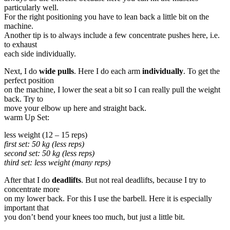
particularly well.
For the right positioning you have to lean back a little bit on the
machine.
Another tip is to always include a few concentrate pushes here, i.e.
to exhaust
each side individually.
Next, I do
wide pulls
. Here I do each arm
individually
. To get the
perfect position
on the machine, I lower the seat a bit so I can really pull the weight
back. Try to
move your elbow up here and straight back.
warm Up Set:
less weight (12 – 15 reps)
first set: 50 kg (less reps)
second set: 50 kg (less reps)
third set: less weight (many reps)
After that I do
deadlifts
. But not real deadlifts, because I try to
concentrate more
on my lower back. For this I use the barbell. Here it is especially
important that
you don’t bend your knees too much, but just a little bit.