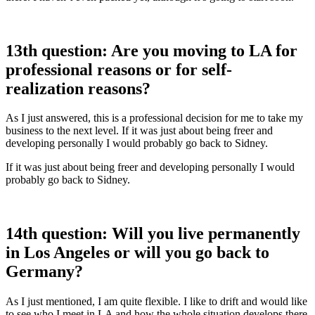
13th question: Are you moving to LA for
professional reasons or for self-
realization reasons?
As I just answered, this is a professional decision for me to take my
business to the next level. If it was just about being freer and
developing personally I would probably go back to Sidney.
If it was just about being freer and developing personally I would
probably go back to Sidney.
14th question: Will you live permanently
in Los Angeles or will you go back to
Germany?
As I just mentioned, I am quite flexible. I like to drift and would like
to see who I meet in LA and how the whole situation develops there