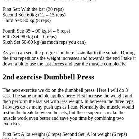
First Set: With the bar (20 reps)
Second Set: 60kg (12 – 15 reps)
Third Set: 80 kg (8 reps)
Fourth Set: 85 – 90 kg (4 – 6 reps)
Fifth Set: 80 kg (4 – 6 reps)
Sixth Set 50-60 kg (as much reps you can)
As you can see, the progression here is similar to the squats. During
the first repetitions the weight increases and towards the end I take it
down a bit to use the last forces and tear the muscle completely.
2nd exercise Dumbbell Press
The next exercise we do on the dumbbell press. Here I will do 3
sets. The same principle applies here: First increase the weight and
then perform the last set with less weight. In between the three reps,
I always do as many push ups as I can. Normally the muscle would
rest in the break between the sets, but these supersets make the
muscle work even better and save you time by combining two
exercises.
First Set: A lot weight (6 reps) Second Set: A lot weight (6 reps)