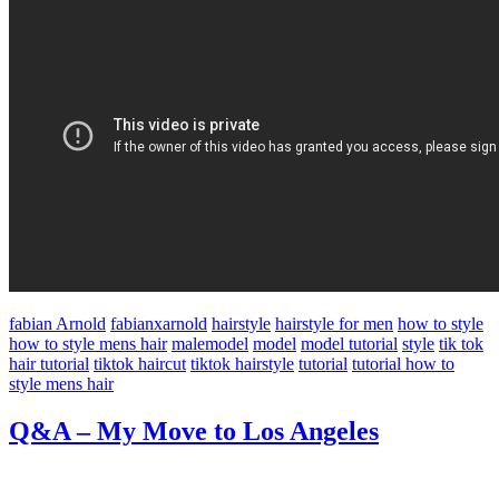
fabian Arnold
fabianxarnold
hairstyle
hairstyle for men
how to style
how to style mens hair
malemodel
model
model tutorial
style
tik tok
hair tutorial
tiktok haircut
tiktok hairstyle
tutorial
tutorial how to
style mens hair
Q&A – My Move to Los Angeles