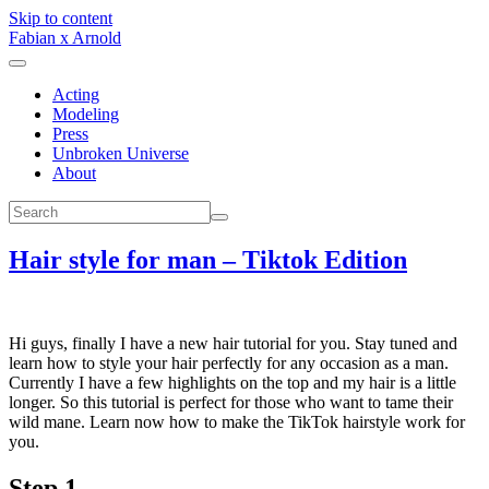
Skip to content
Fabian x Arnold
Acting
Modeling
Press
Unbroken Universe
About
Hair style for man – Tiktok Edition
Hi guys, finally I have a new hair tutorial for you. Stay tuned and
learn how to style your hair perfectly for any occasion as a man.
Currently I have a few highlights on the top and my hair is a little
longer. So this tutorial is perfect for those who want to tame their
wild mane. Learn now how to make the TikTok hairstyle work for
you.
Step 1