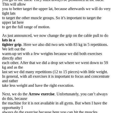
This will allow
you to better target the upper lat, because afterwards we will do very
tight lats
to target the other muscle groups. So it’s important to target the
upper lat here
to get the full range of motion.
As just announced, we now change the grip on the cable pull to do
lats in a
tighter grip
. Here we also did two sets with 83 kg in 5 repetitions.
We left out the
warm-up set with a few weights because we did both exercises
directly after
each other. After that we did a drop set where we went down to 59
kg and as the
last set we did many repetitions (12 to 15 pieces) with little weight.
In general, with all exercises it is important to focus and concentrate
and rather
take less weight and have the right execution.
Next, we do the
Arrow exercise
. Unfortunately, you can’t always
do this, because
the machine for it is not available in all gyms. But when I have the
opportunity I
always do the exercise because here you can hit the muscles