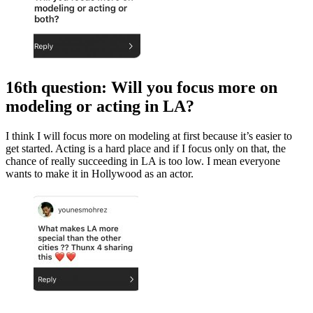
16th question: Will you focus more on
modeling or acting in LA?
I think I will focus more on modeling at first because it’s easier to
get started. Acting is a hard place and if I focus only on that, the
chance of really succeeding in LA is too low. I mean everyone
wants to make it in Hollywood as an actor.