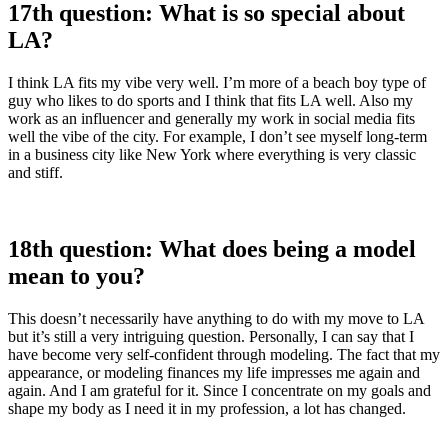
17th question: What is so special about
LA?
I think LA fits my vibe very well. I’m more of a beach boy type of
guy who likes to do sports and I think that fits LA well. Also my
work as an influencer and generally my work in social media fits
well the vibe of the city. For example, I don’t see myself long-term
in a business city like New York where everything is very classic
and stiff.
18th question: What does being a model
mean to you?
This doesn’t necessarily have anything to do with my move to LA
but it’s still a very intriguing question. Personally, I can say that I
have become very self-confident through modeling. The fact that my
appearance, or modeling finances my life impresses me again and
again. And I am grateful for it. Since I concentrate on my goals and
shape my body as I need it in my profession, a lot has changed.