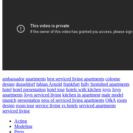
ambassador
apartments
best serviced living apartments
cologne
design
dusseldorf
fabian Arnold
frankfurt
fully furnished apartments
hotel
hotel presentation
hotel tour
hotels with kitchen
joyn
Joyn
apartments
Joyn serviced living
kitchen in apartment
male model
munich
presentation
pros of serviced living apartments
Q&A
room
design
room tour
service living vs hotels
serviced apartments
serviced living
Acting
Modeling
Press