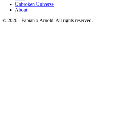
Unbroken Universe
About
© 2026 - Fabian x Arnold. All rights reserved.