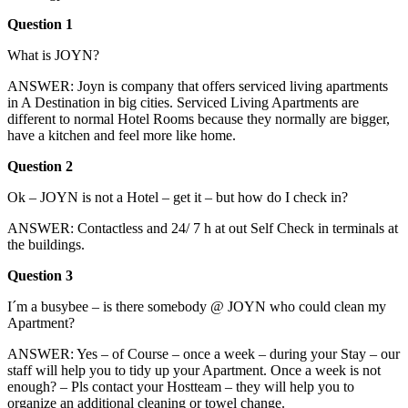
Question 1
What is JOYN?
ANSWER: Joyn is company that offers serviced living apartments
in A Destination in big cities. Serviced Living Apartments are
different to normal Hotel Rooms because they normally are bigger,
have a kitchen and feel more like home.
Question 2
Ok – JOYN is not a Hotel – get it – but how do I check in?
ANSWER: Contactless and 24/ 7 h at out Self Check in terminals at
the buildings.
Question 3
I´m a busybee – is there somebody @ JOYN who could clean my
Apartment?
ANSWER: Yes – of Course – once a week – during your Stay – our
staff will help you to tidy up your Apartment. Once a week is not
enough? – Pls contact your Hostteam – they will help you to
organize an additional cleaning or towel change.