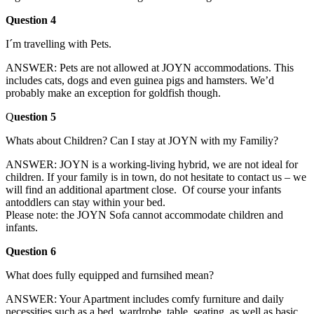
Question 4
I´m travelling with Pets.
ANSWER: Pets are not allowed at JOYN accommodations. This
includes cats, dogs and even guinea pigs and hamsters. We’d
probably make an exception for goldfish though.
Q
uestion 5
Whats about Children? Can I stay at JOYN with my Familiy?
ANSWER: JOYN is a working-living hybrid, we are not ideal for
children. If your family is in town, do not hesitate to contact us – we
will find an additional apartment close. Of course your infants
antoddlers can stay within your bed.
Please note: the JOYN Sofa cannot accommodate children and
infants.
Question 6
What does fully equipped and furnsihed mean?
ANSWER: Your Apartment includes comfy furniture and daily
necessities such as a bed, wardrobe, table, seating, as well as basic