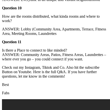
Question 10
How are the rooms distributed, what kinda rooms and where to
work?
ANSWER: Lobby (Community Area, Apartments, Terrace, Fitness
Area, Meeting Rooms, Laundrettes
Question 11
Is there a Place to connect to like minded?
ANSWER: Community Areas, Patios, Fitness Areas, Laundrettes –
where ever you go – you could connect if you want.
Check out my Instagram, Tiktok and Co. Also hit the subscribe
Button on Youtube. Here is the full Q&A. If you have further
questions, let me know in the comments!
Best
Fabs