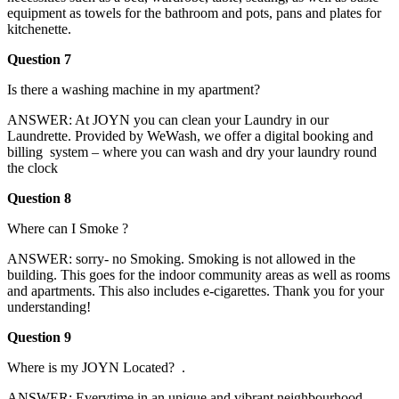
equipment as towels for the bathroom and pots, pans and plates for
kitchenette.
Question 7
Is there a washing machine in my apartment?
ANSWER: At JOYN you can clean your Laundry in our
Laundrette. Provided by WeWash, we offer a digital booking and
billing system – where you can wash and dry your laundry round
the clock
Question 8
Where can I Smoke ?
ANSWER: sorry- no Smoking. Smoking is not allowed in the
building. This goes for the indoor community areas as well as rooms
and apartments. This also includes e-cigarettes. Thank you for your
understanding!
Question 9
Where is my JOYN Located? .
ANSWER: Everytime in an unique and vibrant neighbourhood