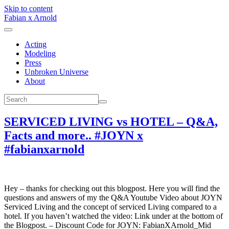
Skip to content
Fabian x Arnold
Acting
Modeling
Press
Unbroken Universe
About
SERVICED LIVING vs HOTEL – Q&A,
Facts and more.. #JOYN x
#fabianxarnold
Hey – thanks for checking out this blogpost. Here you will find the
questions and answers of my the Q&A Youtube Video about JOYN
Serviced Living and the concept of serviced Living compared to a
hotel. If you haven’t watched the video: Link under at the bottom of
the Blogpost. – Discount Code for JOYN: FabianXArnold_Mid