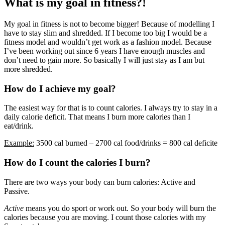
What is my goal in fitness?!
My goal in fitness is not to become bigger! Because of modelling I
have to stay slim and shredded. If I become too big I would be a
fitness model and wouldn’t get work as a fashion model. Because
I’ve been working out since 6 years I have enough muscles and
don’t need to gain more. So basically I will just stay as I am but
more shredded.
How do I achieve my goal?
The easiest way for that is to count calories. I always try to stay in a
daily calorie deficit. That means I burn more calories than I
eat/drink.
Example:
3500 cal burned – 2700 cal food/drinks = 800 cal deficite
How do I count the calories I burn?
There are two ways your body can burn calories: Active and
Passive.
Active
means you do sport or work out. So your body will burn the
calories because you are moving. I count those calories with my