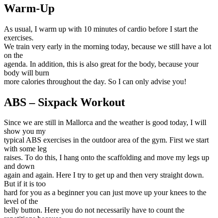
Warm-Up
As usual, I warm up with 10 minutes of cardio before I start the
exercises.
We train very early in the morning today, because we still have a lot
on the
agenda. In addition, this is also great for the body, because your
body will burn
more calories throughout the day. So I can only advise you!
ABS – Sixpack Workout
Since we are still in Mallorca and the weather is good today, I will
show you my
typical ABS exercises in the outdoor area of the gym. First we start
with some leg
raises. To do this, I hang onto the scaffolding and move my legs up
and down
again and again. Here I try to get up and then very straight down.
But if it is too
hard for you as a beginner you can just move up your knees to the
level of the
belly button. Here you do not necessarily have to count the