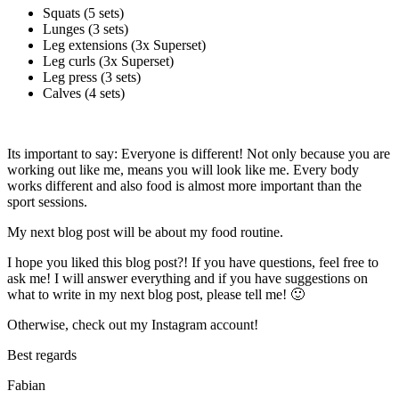
Squats (5 sets)
Lunges (3 sets)
Leg extensions (3x Superset)
Leg curls (3x Superset)
Leg press (3 sets)
Calves (4 sets)
Its important to say: Everyone is different! Not only because you are
working out like me, means you will look like me. Every body
works different and also food is almost more important than the
sport sessions.
My next blog post will be about my food routine.
I hope you liked this blog post?! If you have questions, feel free to
ask me! I will answer everything and if you have suggestions on
what to write in my next blog post, please tell me! 🙂
Otherwise, check out my Instagram account!
Best regards
Fabian