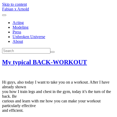
Skip to content
Fabian x Arnold
Acting
Modeling
Press
Unbroken Universe
About
My typical BACK-WORKOUT
Hi guys, also today I want to take you on a workout. After I have
already shown
you how I train legs and chest in the gym, today it’s the turn of the
back. Be
curious and learn with me how you can make your workout
particularly effective
and efficient.