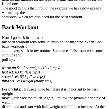
lateral ones.
The good thing is that through the exercise we have now already
warmed up the
shoulders, which we also need for the back workout.
Back Workout
Now I go back in and start
my back workout with some lat pulls on the machine. When I do
back workouts I
am not very stuck in my routine. Sometimes I also start with some
chin ups and
pull ups.
warm up Set: less weight (10-12 reps)
first set: 83 kg (less reps)
second set: 83 kg (less reps)
third set: less weight (many reps)
For my
lat pull
I use a wide bar. Here it is important to be very
upright and not
move your back too much. Again, I follow the pyramid principle of
weight
distribution and start with little weight which I then increase. At the