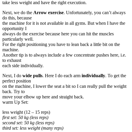
take less weight and have the right execution.
Next, we do the
Arrow exercise
. Unfortunately, you can’t always
do this, because
the machine for it is not available in all gyms. But when I have the
opportunity I
always do the exercise because here you can hit the muscles
particularly well.
For the right positioning you have to lean back a little bit on the
machine.
Another tip is to always include a few concentrate pushes here, i.e.
to exhaust
each side individually.
Next, I do
wide pulls
. Here I do each arm
individually
. To get the
perfect position
on the machine, I lower the seat a bit so I can really pull the weight
back. Try to
move your elbow up here and straight back.
warm Up Set:
less weight (12 – 15 reps)
first set: 50 kg (less reps)
second set: 50 kg (less reps)
third set: less weight (many reps)