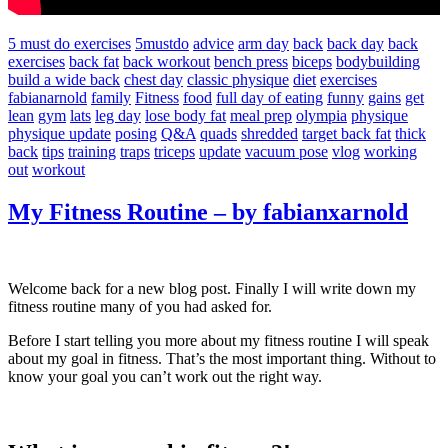
5 must do exercises
5mustdo
advice
arm day
back
back day
back
exercises
back fat
back workout
bench press
biceps
bodybuilding
build a wide back
chest day
classic physique
diet
exercises
fabianarnold
family
Fitness
food
full day of eating
funny
gains
get
lean
gym
lats
leg day
lose body fat
meal prep
olympia
physique
physique update
posing
Q&A
quads
shredded
target back fat
thick
back
tips
training
traps
triceps
update
vacuum pose
vlog
working
out
workout
My Fitness Routine – by fabianxarnold
Welcome back for a new blog post. Finally I will write down my
fitness routine many of you had asked for.
Before I start telling you more about my fitness routine I will speak
about my goal in fitness. That’s the most important thing. Without to
know your goal you can’t work out the right way.