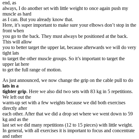
end, as
always, I do another set with little weight to once again push my
muscle as hard
as I can. But you already know that.
Here, it’s super important to make sure your elbows don’t stop in the
front when
you go to the back. They must always be positioned at the back.
This will allow
you to better target the upper lat, because afterwards we will do very
tight lats
to target the other muscle groups. So it’s important to target the
upper lat here
to get the full range of motion.
As just announced, we now change the grip on the cable pull to do
lats in a
tighter grip
. Here we also did two sets with 83 kg in 5 repetitions.
We left out the
warm-up set with a few weights because we did both exercises
directly after
each other. After that we did a drop set where we went down to 59
kg and as the
last set we did many repetitions (12 to 15 pieces) with little weight.
In general, with all exercises it is important to focus and concentrate
and rather