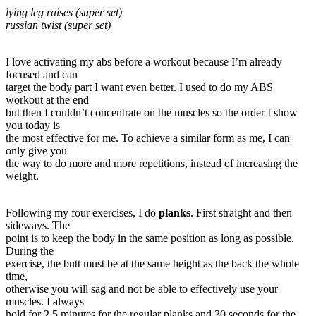
lying leg raises (super set)
russian twist (super set)
I love activating my abs before a workout because I’m already
focused and can
target the body part I want even better. I used to do my ABS
workout at the end
but then I couldn’t concentrate on the muscles so the order I show
you today is
the most effective for me. To achieve a similar form as me, I can
only give you
the way to do more and more repetitions, instead of increasing the
weight.
Following my four exercises, I do
planks
. First straight and then
sideways. The
point is to keep the body in the same position as long as possible.
During the
exercise, the butt must be at the same height as the back the whole
time,
otherwise you will sag and not be able to effectively use your
muscles. I always
hold for 2.5 minutes for the regular planks and 30 seconds for the