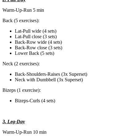
Warm-Up-Run 5 min
Back (5 exercises):
Lat-Pull wide (4 sets)
Lat-Pull close (3 sets)
Back-Row wide (4 sets)
Back-Row close (3 sets)
Lower Back (5 sets)
Neck (2 exercises):
Back-Shoulders-Raises (3x Superset)
Neck with Dumbbell (3x Superset)
Bizeps (1 exercise):
Bizeps-Curls (4 sets)
3. Leg-Day
Warm-Up-Run 10 min