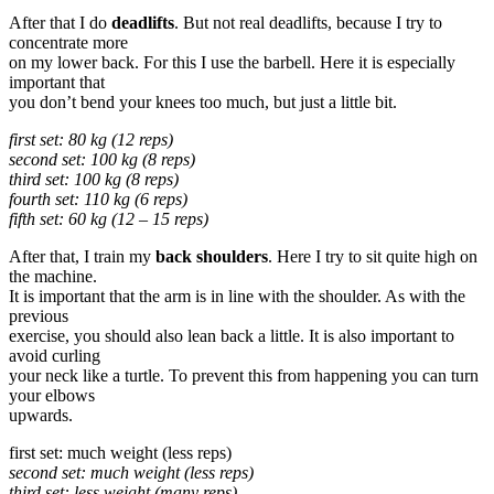
After that I do
deadlifts
. But not real deadlifts, because I try to
concentrate more
on my lower back. For this I use the barbell. Here it is especially
important that
you don’t bend your knees too much, but just a little bit.
first set: 80 kg (12 reps)
second set: 100 kg (8 reps)
third set: 100 kg (8 reps)
fourth set: 110 kg (6 reps)
fifth set: 60 kg (12 – 15 reps)
After that, I train my
back shoulders
. Here I try to sit quite high on
the machine.
It is important that the arm is in line with the shoulder. As with the
previous
exercise, you should also lean back a little. It is also important to
avoid curling
your neck like a turtle. To prevent this from happening you can turn
your elbows
upwards.
first set: much weight (less reps)
second set: much weight (less reps)
third set: less weight (many reps)