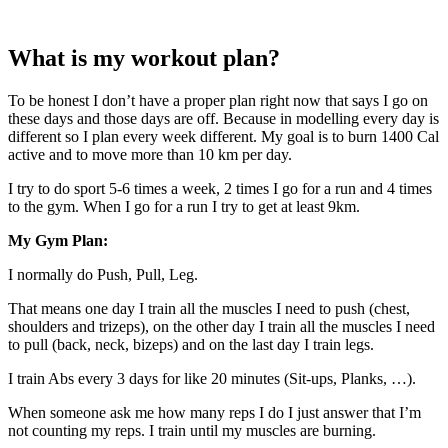
What is my workout plan?
To be honest I don’t have a proper plan right now that says I go on
these days and those days are off. Because in modelling every day is
different so I plan every week different. My goal is to burn 1400 Cal
active and to move more than 10 km per day.
I try to do sport 5-6 times a week, 2 times I go for a run and 4 times
to the gym. When I go for a run I try to get at least 9km.
My Gym Plan:
I normally do Push, Pull, Leg.
That means one day I train all the muscles I need to push (chest,
shoulders and trizeps), on the other day I train all the muscles I need
to pull (back, neck, bizeps) and on the last day I train legs.
I train Abs every 3 days for like 20 minutes (Sit-ups, Planks, …).
When someone ask me how many reps I do I just answer that I’m
not counting my reps. I train until my muscles are burning.