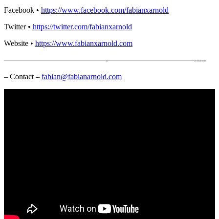
Facebook •
https://www.facebook.com/fabianxarnold​
Twitter •
https://twitter.com/fabianxarnold​
Website •
https://www.fabianxarnold.com​
—————————————-­­­­­­­———————————-­-­-­-­-
– Contact –
fabian@fabianarnold.com