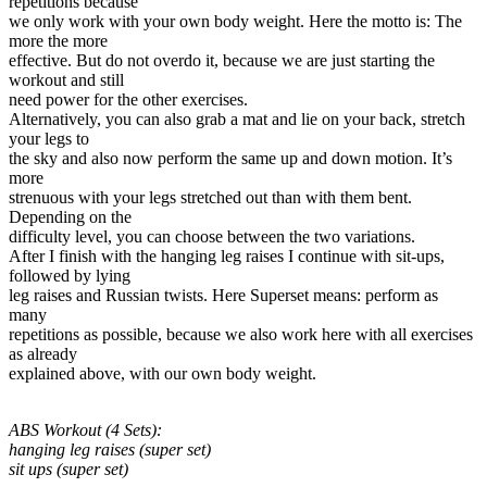
repetitions because
we only work with your own body weight. Here the motto is: The
more the more
effective. But do not overdo it, because we are just starting the
workout and still
need power for the other exercises.
Alternatively, you can also grab a mat and lie on your back, stretch
your legs to
the sky and also now perform the same up and down motion. It’s
more
strenuous with your legs stretched out than with them bent.
Depending on the
difficulty level, you can choose between the two variations.
After I finish with the hanging leg raises I continue with sit-ups,
followed by lying
leg raises and Russian twists. Here Superset means: perform as
many
repetitions as possible, because we also work here with all exercises
as already
explained above, with our own body weight.
ABS Workout (4 Sets):
hanging leg raises (super set)
sit ups (super set)