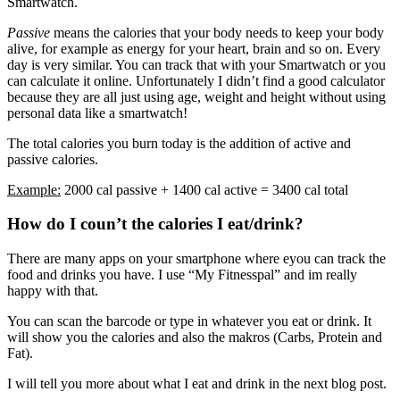
Smartwatch.
Passive
means the calories that your body needs to keep your body
alive, for example as energy for your heart, brain and so on. Every
day is very similar. You can track that with your Smartwatch or you
can calculate it online. Unfortunately I didn’t find a good calculator
because they are all just using age, weight and height without using
personal data like a smartwatch!
The total calories you burn today is the addition of active and
passive calories.
Example:
2000 cal passive + 1400 cal active = 3400 cal total
How do I coun’t the calories I eat/drink?
There are many apps on your smartphone where eyou can track the
food and drinks you have. I use “My Fitnesspal” and im really
happy with that.
You can scan the barcode or type in whatever you eat or drink. It
will show you the calories and also the makros (Carbs, Protein and
Fat).
I will tell you more about what I eat and drink in the next blog post.