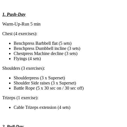
1. Push-Day
Warm-Up-Run 5 min
Chest (4 exercises):
Benchpress Barbbell flat (5 sets)
Benchpress Dumbbell incline (3 sets)
Chestpress Machine decline (3 sets)
Flyings (4 sets)
Shoulders (3 exercises):
Shoulderpress (3 x Superset)
Shoulder Side raises (3 x Superset)
Battle Rope (5 x 30 sec on / 30 sec off)
Trizeps (1 exercise):
Cable Trizeps extension (4 sets)
2. Pull-Day