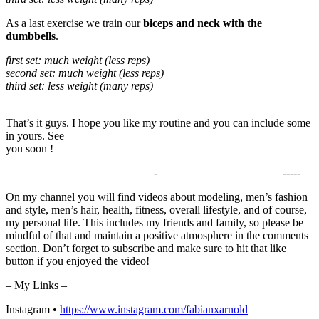
As a last exercise we train our
biceps and neck with the
dumbbells
.
first set: much weight (less reps)
second set: much weight (less reps)
third set: less weight (many reps)
That’s it guys. I hope you like my routine and you can include some
in yours. See
you soon !
—————————————-­­­­­­­———————————-­-­-­-­-
On my channel you will find videos about modeling, men’s fashion
and style, men’s hair, health, fitness, overall lifestyle, and of course,
my personal life. This includes my friends and family, so please be
mindful of that and maintain a positive atmosphere in the comments
section. Don’t forget to subscribe and make sure to hit that like
button if you enjoyed the video!
– My Links –
Instagram •
https://www.instagram.com/fabianxarnold​