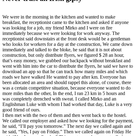
We were in the morning in the kitchen and wanted to make
breakfast, the receptionist came to the kitchen and asked if anyone
was looking for a job, my friend Mirko and I were on fire
immediately because we were looking for work anyway. The
receptionist said downstairs at the front desk would be a gentleman
who looks for workers for a day at the construction, We came down
immediately and talked to the bloke, he said that it is not about
construction, but only distribute flyers, we figured $ 28 an hour,
that’s easy money, we grabbed our backpack without breakfast and
went with him into the car to distribute the flyers, he said we have to
download an app so that he can track how many miles and which
roads we have walked He wanted to pay after km. Everyone has
been allocated an area and should rappel this alone, of course, there
was a certain competitive situation, because everyone wanted to do
more miles than the other, In the end, I ran 23 km in 5 hours and
was completely drenched with sweat. I called Mirko and an
Englishman Luke with whom I had worked that day, Luke is a very
good friend of ours.
I then met with the two of them and then went back to the hostel.
We called our employer and asked how we looking for the payment,
he said, “I’ll pay you tomorrow.” The next day we called again and
he said, “Yes, I pay on Friday.” Then we called again on Friday He