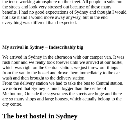
the tense working atmosphere on the street. All people in suits run
the streets and look very stressed out because of these many
benefits, I had no good expectations of Sydney and thought I would
not like it and I would move away anyway, but in the end
everything was different than I expected.
My arrival in Sydney – Indescribably big
We arrived in Sydney in the afternoon with our camper van, It was
rush hour and we really took forever until we arrived at our hostel,
which was right on the Central station, we just threw our things
from the van to the hostel and drove them immediately to the car
wash and then brought to the delivery station.
From the delivery station we had to take the bus to Central station,
we noticed that Sydney is much bigger than the centre of
Melbourne, Outside the skyscrapers the streets are huge and there
are so many shops and large houses, which actually belong to the
city centre.
The best hostel in Sydney