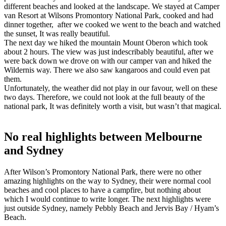
different beaches and looked at the landscape. We stayed at Camper
van Resort at Wilsons Promontory National Park, cooked and had
dinner together, after we cooked we went to the beach and watched
the sunset, It was really beautiful.
The next day we hiked the mountain Mount Oberon which took
about 2 hours. The view was just indescribably beautiful, after we
were back down we drove on with our camper van and hiked the
Wildernis way. There we also saw kangaroos and could even pat
them.
Unfortunately, the weather did not play in our favour, well on these
two days. Therefore, we could not look at the full beauty of the
national park, It was definitely worth a visit, but wasn’t that magical.
No real highlights between Melbourne
and Sydney
After Wilson’s Promontory National Park, there were no other
amazing highlights on the way to Sydney, their were normal cool
beaches and cool places to have a campfire, but nothing about
which I would continue to write longer. The next highlights were
just outside Sydney, namely Pebbly Beach and Jervis Bay / Hyam’s
Beach.