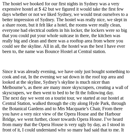
The hostel we booked for our first nights in Sydney was a very
expensive hostel at $ 42 but we figured it would take the first few
days whether or not we liked Sydney, we would treat ourselves to a
better impression of Sydney. The hostel was really nice, we slept in
a share room, but it felt like a hotel, the rooms were really clean,
everyone had electrical outlets in his locker, the lockers were so big
that you could put your whole suitcase in there, the kitchen was
really big and clean and there was a rooftop area from where you
could see the skyline. All in all, the hostel was the best I have ever
been to, the name was Bounce Hostel at Central station.
Since it was already evening, we have only just bought something to
cook and eat, In the evening we sat down in the roof top area and
looked at the skyline, Sydney’s skyline is much nicer than
Melbourne’s, as there are many more skyscrapers, creating a wall of
skyscrapers, we then went to bed to be fit the following day.
The next day we went on a tourist tour, we started at our hostel at
Central Station, walked through the city along Hyde Park, through
the Botanical Gardens and to Mrs Macquarie’s Chair, From there
you have a very nice view of the Opera House and the Harbour
Bridge, we went further, closer towards Opera House. I’ve heard
from many that the Opera House is very ugly by day, as I stood in
front of it, I could understand why so many had said that to me. It