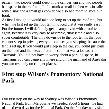
pattern, two people could sleep in the camper van and two people
had space in the roof tent, In the trunk a small kitchen was installed
with a sink and a small gas cooker, we also had room to store our
food.
At first I thought it would take too long to set up the roof tent, but
when we first set up the roof tent I noticed that it was really easy!
For the future, I will definitely get a camper van with a roof tent
again, because it is very easy to assemble, disassemble and also
super comfortable. The only downside to the roof tent is that you
can not sleep in private, everyone can see you sleeping, because the
tent is set up, If you would just sleep in the car, you could just park
on the road and then leave from the car, that was a lot easier in
Tasmania. You did not have to worry about a parking space, In
Tasmania you can camp anywhere and on the mainland of Australia
you can rest only on camper places.
First stop Wilson’s Promontory National
Park
Our first stop on the way to Sydney was Wilson’s Promontory
National Park, from Melbourne we needed about 5 hours, we had
planned two days for the National Park. On the first day we visited