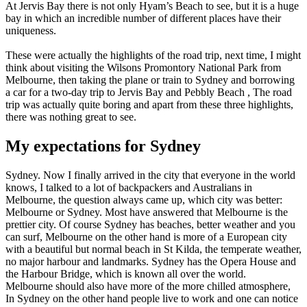
At Jervis Bay there is not only Hyam’s Beach to see, but it is a huge
bay in which an incredible number of different places have their
uniqueness.
These were actually the highlights of the road trip, next time, I might
think about visiting the Wilsons Promontory National Park from
Melbourne, then taking the plane or train to Sydney and borrowing
a car for a two-day trip to Jervis Bay and Pebbly Beach , The road
trip was actually quite boring and apart from these three highlights,
there was nothing great to see.
My expectations for Sydney
Sydney. Now I finally arrived in the city that everyone in the world
knows, I talked to a lot of backpackers and Australians in
Melbourne, the question always came up, which city was better:
Melbourne or Sydney. Most have answered that Melbourne is the
prettier city. Of course Sydney has beaches, better weather and you
can surf, Melbourne on the other hand is more of a European city
with a beautiful but normal beach in St Kilda, the temperate weather,
no major harbour and landmarks. Sydney has the Opera House and
the Harbour Bridge, which is known all over the world.
Melbourne should also have more of the more chilled atmosphere,
In Sydney on the other hand people live to work and one can notice