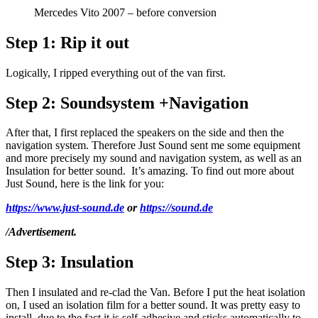
Mercedes Vito 2007 – before conversion
Step 1:
Rip it out
Logically, I ripped everything out of the van first.
Step 2:
Soundsystem +Navigation
After that, I first replaced the speakers on the side and then the
navigation system. Therefore Just Sound sent me some equipment
and more precisely my sound and navigation system, as well as an
Insulation for better sound. It’s amazing. To find out more about
Just Sound, here is the link for you:
ht
tps://www.just-sound.de
or
https://sound.de
/Advertisement.
Step 3:
Insulation
Then I insulated and re-clad the Van. Before I put the heat isolation
on, I used an isolation film for a better sound. It was pretty easy to
install, due to the fact it is self-adhesive and sticks automatically to