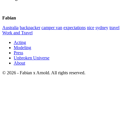
Fabian
Australia
backpacker
camper van
expectations
nice
sydney
travel
Work and Travel
Acting
Modeling
Press
Unbroken Universe
About
© 2026 - Fabian x Arnold. All rights reserved.