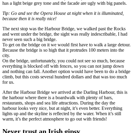
has a light beige grey tone and the facade are ugly with big panels.
Tip: Go and see the Opera House at night when it is illuminated,
because then it is really nice!
The next stop was the Harbour Bridge, we walked past the Rocks
and went under the bridge, the sight was really indescribable, I had
never seen such a big bridge.
To get on the bridge on it we would first have to walk a large detour.
Because the bridge is so high that it protrudes 100 meters into the
city.
On the bridge, unfortunately, you could not see so much, because
everything is blocked off with fences, so you can not jump down
and nothing can fall. Another option would have been to do a bridge
climb, but this costs several hundred dollars and that was too much
for us.
After the Harbour Bridge we arrived at the Darling Harbour, this is
the harbour where there is a boardwalk with plenty of bars,
restaurants, shops and sea life attractions. During the day the
harbour looks very nice, but at night, it’s even better. Everything
lights up and the skyline is reflected by the water. When it’s still
warm, it’s the perfect atmosphere to go out with friends!
Never trust an Irish gipsy