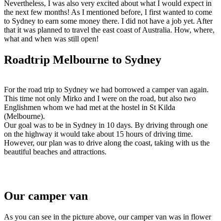
Nevertheless, I was also very excited about what I would expect in
the next few months! As I mentioned before, I first wanted to come
to Sydney to earn some money there. I did not have a job yet. After
that it was planned to travel the east coast of Australia. How, where,
what and when was still open!
Roadtrip Melbourne to Sydney
For the road trip to Sydney we had borrowed a camper van again.
This time not only Mirko and I were on the road, but also two
Englishmen whom we had met at the hostel in St Kilda
(Melbourne).
Our goal was to be in Sydney in 10 days. By driving through one
on the highway it would take about 15 hours of driving time.
However, our plan was to drive along the coast, taking with us the
beautiful beaches and attractions.
Our camper van
As you can see in the picture above, our camper van was in flower