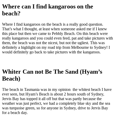
Where can I find kangaroos on the
beach?
Where I find kangaroos on the beach is a really good question.
That’s what I thought, at least when someone asked me if I knew
this place but then we came to Pebbly Beach. On this beach were
really kangaroos and you could even feed, pat and take pictures with
them, the beach was not the nicest, but not the ugliest. This was
definitely a highlight on my road trip from Melbourne to Sydney! I
would definitely go back to take pictures with the kangaroos.
Whiter Can not Be The Sand (Hyam’s
Beach)
The beach in Tasmania was in my opinion the whitest beach I have
ever seen, but Hyam’s Beach is about 2 hours south of Sydney,
Jervis Bay has topped it all off but that was partly because the
weather was just perfect, we had a completely blue sky and the sea
was turquoise green, so for anyone in Sydney, drive to Jervis Bay
for a beach day.