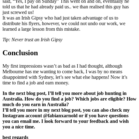
said, “Yes, I pay on Sunday” This went on and on, eventually he
told us that he had already paid us.. we than realised this guy has
just screwed us!
It was an Irish Gipsy who had just taken advantage of us to
distribute his flyers, however, we could not undo our work, we
learned a large lesson from this mistake.
Tip: Never trust an Irish Gipsy
Conclusion
My first impressions wasn’t as bad as I had thought, although
Melbourne has me wanting to come back, I was by no means
disappointed with Sydney, let’s see what else happens! Now it’s
time to find a job and earn money.
In the next blog post, I’ll tell you more about job hunting in
Australia. How do you find a job? Which jobs are eligible? How
much do you earn in Australia?
I’ll tell you more in my next blog post, you can also check my
Instagram account @fabianxarnold or if you have questions
you can email me. I look forward to your feedback and wish
you a nice time.
best regards