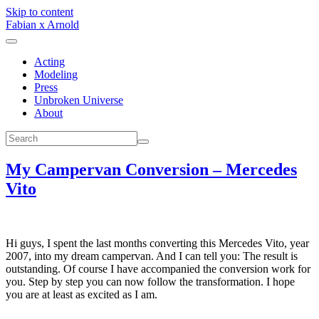
Skip to content
Fabian x Arnold
Acting
Modeling
Press
Unbroken Universe
About
My Campervan Conversion – Mercedes
Vito
Hi guys, I spent the last months converting this Mercedes Vito, year
2007, into my dream campervan. And I can tell you: The result is
outstanding. Of course I have accompanied the conversion work for
you. Step by step you can now follow the transformation. I hope
you are at least as excited as I am.