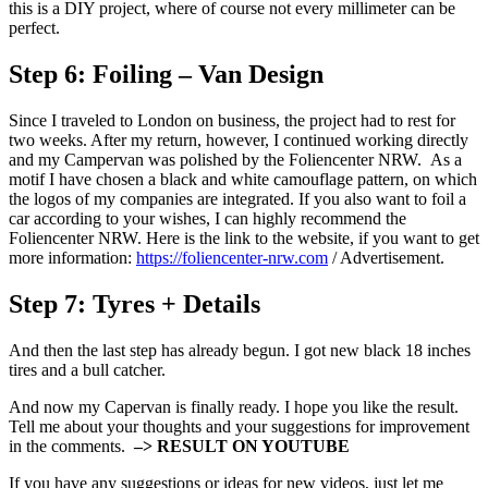
this is a DIY project, where of course not every millimeter can be
perfect.
Step 6:
Foiling – Van Design
Since I traveled to London on business, the project had to rest for
two weeks. After my return, however, I continued working directly
and my Campervan was polished by the Foliencenter NRW. As a
motif I have chosen a black and white camouflage pattern, on which
the logos of my companies are integrated. If you also want to foil a
car according to your wishes, I can highly recommend the
Foliencenter NRW. Here is the link to the website, if you want to get
more information:
https://foliencenter-nrw.com
/ Advertisement.
Step 7:
Tyres + Details
And then the last step has already begun. I got new black 18 inches
tires and a bull catcher.
And now my Capervan is finally ready. I hope you like the result.
Tell me about your thoughts and your suggestions for improvement
in the comments.
–> RESULT ON YOUTUBE
If you have any suggestions or ideas for new videos, just let me