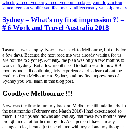
wheels
van conversion
van conversion timelapse
van life
van tour
vanconversion
vanlife
vanlifediaries
vanlifegermany
vansofgermany
Sydney – What’s my first impression ?! –
# 6 Work and Travel Australia 2018
Tasmania was choppy. Now it was back to Melbourne, but only for
a few days. Because the next road trip was already waiting for us,
Melbourne to Sydney. Actually, the plan was only a few months to
work in Sydney. But a few months lead to half a year to now 8-9
months and still continuing. My experience and to learn about the
road trip from Melbourne to Sydney and my first impressions of
Sydney you will learn in this blog post.
Goodbye Melbourne !!!
Now was the time to turn my back on Melbourne till indefinitely. In
the past months (February and March 2018) I had experienced so
much, I had ups and downs and can say that these two months have
brought me a lot further in my life. As a person I have already
changed a lot, I could just spend time with myself and my thoughts.