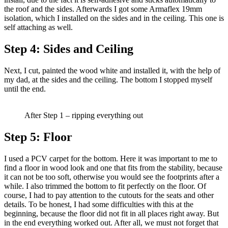
the roof and the sides. Afterwards I got some Armaflex 19mm
isolation, which I installed on the sides and in the ceiling. This one is
self attaching as well.
Step 4:
Sides and Ceiling
Next, I cut, painted the wood white and installed it, with the help of
my dad, at the sides and the ceiling. The bottom I stopped myself
until the end.
After Step 1 – ripping everything out
Step 5:
Floor
I used a PCV carpet for the bottom. Here it was important to me to
find a floor in wood look and one that fits from the stability, because
it can not be too soft, otherwise you would see the footprints after a
while. I also trimmed the bottom to fit perfectly on the floor. Of
course, I had to pay attention to the cutouts for the seats and other
details. To be honest, I had some difficulties with this at the
beginning, because the floor did not fit in all places right away. But
in the end everything worked out. After all, we must not forget that