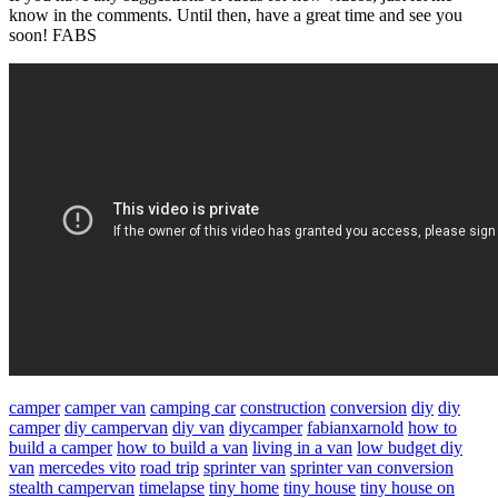
know in the comments. Until then, have a great time and see you
soon! FABS
camper
camper van
camping car
construction
conversion
diy
diy
camper
diy campervan
diy van
diycamper
fabianxarnold
how to
build a camper
how to build a van
living in a van
low budget diy
van
mercedes vito
road trip
sprinter van
sprinter van conversion
stealth campervan
timelapse
tiny home
tiny house
tiny house on