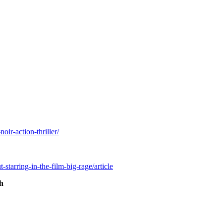
ir-action-thriller/
starring-in-the-film-big-rage/article
th