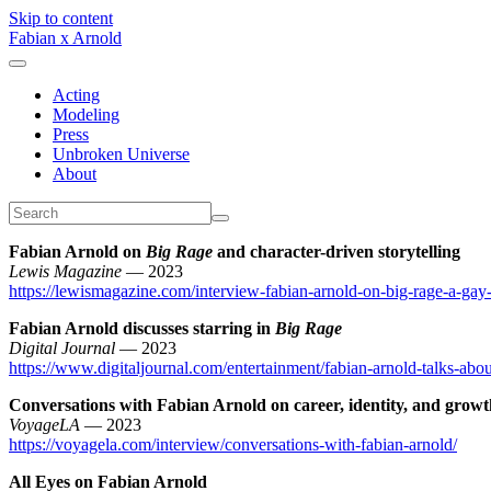
Skip to content
Fabian x Arnold
Acting
Modeling
Press
Unbroken Universe
About
Fabian Arnold on
Big Rage
and character-driven storytelling
Lewis Magazine
— 2023
https://lewismagazine.com/interview-fabian-arnold-on-big-rage-a-gay-no
Fabian Arnold discusses starring in
Big Rage
Digital Journal
— 2023
https://www.digitaljournal.com/entertainment/fabian-arnold-talks-about-
Conversations with Fabian Arnold on career, identity, and grow
VoyageLA
— 2023
https://voyagela.com/interview/conversations-with-fabian-arnold/
All Eyes on Fabian Arnold