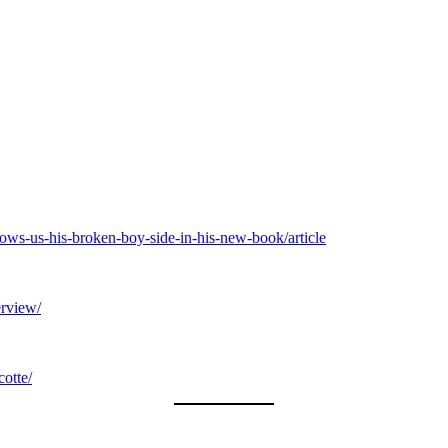
hows-us-his-broken-boy-side-in-his-new-book/article
erview/
cotte/