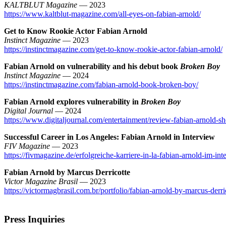
KALTBLUT Magazine
— 2023
https://www.kaltblut-magazine.com/all-eyes-on-fabian-arnold/
Get to Know Rookie Actor Fabian Arnold
Instinct Magazine
— 2023
https://instinctmagazine.com/get-to-know-rookie-actor-fabian-arnold/
Fabian Arnold on vulnerability and his debut book
Broken Boy
Instinct Magazine
— 2024
https://instinctmagazine.com/fabian-arnold-book-broken-boy/
Fabian Arnold explores vulnerability in
Broken Boy
Digital Journal
— 2024
https://www.digitaljournal.com/entertainment/review-fabian-arnold-s
Successful Career in Los Angeles: Fabian Arnold in Interview
FIV Magazine
— 2023
https://fivmagazine.de/erfolgreiche-karriere-in-la-fabian-arnold-im-int
Fabian Arnold by Marcus Derricotte
Victor Magazine Brasil
— 2023
https://victormagbrasil.com.br/portfolio/fabian-arnold-by-marcus-derri
Press Inquiries