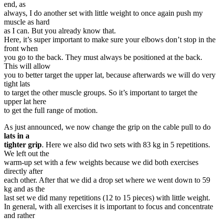
end, as
always, I do another set with little weight to once again push my
muscle as hard
as I can. But you already know that.
Here, it’s super important to make sure your elbows don’t stop in the
front when
you go to the back. They must always be positioned at the back.
This will allow
you to better target the upper lat, because afterwards we will do very
tight lats
to target the other muscle groups. So it’s important to target the
upper lat here
to get the full range of motion.
As just announced, we now change the grip on the cable pull to do
lats in a
tighter grip
. Here we also did two sets with 83 kg in 5 repetitions.
We left out the
warm-up set with a few weights because we did both exercises
directly after
each other. After that we did a drop set where we went down to 59
kg and as the
last set we did many repetitions (12 to 15 pieces) with little weight.
In general, with all exercises it is important to focus and concentrate
and rather