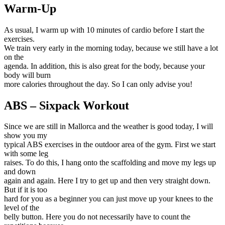
Warm-Up
As usual, I warm up with 10 minutes of cardio before I start the
exercises.
We train very early in the morning today, because we still have a lot
on the
agenda. In addition, this is also great for the body, because your
body will burn
more calories throughout the day. So I can only advise you!
ABS – Sixpack Workout
Since we are still in Mallorca and the weather is good today, I will
show you my
typical ABS exercises in the outdoor area of the gym. First we start
with some leg
raises. To do this, I hang onto the scaffolding and move my legs up
and down
again and again. Here I try to get up and then very straight down.
But if it is too
hard for you as a beginner you can just move up your knees to the
level of the
belly button. Here you do not necessarily have to count the