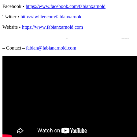
Facebook •
https://www.facebook.com/fabianxarnold​
Twitter •
https://twitter.com/fabianxarnold​
Website •
https://www.fabianxarnold.com​
—————————————-­­­­­­­———————————-­-­-­-­-
– Contact –
fabian@fabianarnold.com