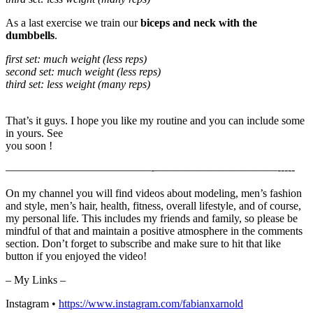
As a last exercise we train our
biceps and neck with the
dumbbells
.
first set: much weight (less reps)
second set: much weight (less reps)
third set: less weight (many reps)
That’s it guys. I hope you like my routine and you can include some
in yours. See
you soon !
—————————————-­­­­­­­———————————-­-­-­-­-
On my channel you will find videos about modeling, men’s fashion
and style, men’s hair, health, fitness, overall lifestyle, and of course,
my personal life. This includes my friends and family, so please be
mindful of that and maintain a positive atmosphere in the comments
section. Don’t forget to subscribe and make sure to hit that like
button if you enjoyed the video!
– My Links –
Instagram •
https://www.instagram.com/fabianxarnold​