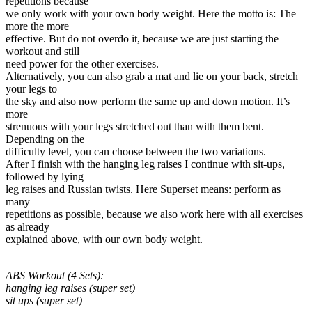
repetitions because
we only work with your own body weight. Here the motto is: The
more the more
effective. But do not overdo it, because we are just starting the
workout and still
need power for the other exercises.
Alternatively, you can also grab a mat and lie on your back, stretch
your legs to
the sky and also now perform the same up and down motion. It’s
more
strenuous with your legs stretched out than with them bent.
Depending on the
difficulty level, you can choose between the two variations.
After I finish with the hanging leg raises I continue with sit-ups,
followed by lying
leg raises and Russian twists. Here Superset means: perform as
many
repetitions as possible, because we also work here with all exercises
as already
explained above, with our own body weight.
ABS Workout (4 Sets):
hanging leg raises (super set)
sit ups (super set)