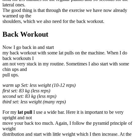
lateral ones.
The good thing is that through the exercise we have now already
warmed up the
shoulders, which we also need for the back workout.
Back Workout
Now I go back in and start
my back workout with some lat pulls on the machine. When I do
back workouts I
am not very stuck in my routine. Sometimes I also start with some
chin ups and
pull ups.
warm up Set: less weight (10-12 reps)
first set: 83 kg (less reps)
second set: 83 kg (less reps)
third set: less weight (many reps)
For my
lat pull
I use a wide bar. Here it is important to be very
upright and not
move your back too much. Again, I follow the pyramid principle of
weight
distribution and start with little weight which I then increase. At the