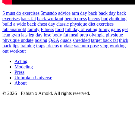
5 must do exercises
5mustdo
advice
arm day
back
back day
back
exercises
back fat
back workout
bench press
biceps
bodybuilding
build a wide back
chest day
classic physique
diet
exercises
fabianarnold
family
Fitness
food
full day of eating
funny
gains
get
lean
gym
lats
leg day
lose body fat
meal prep
olympia
physique
physique update
posing
Q&A
quads
shredded
target back fat
thick
back
tips
training
traps
triceps
update
vacuum pose
vlog
working
out
workout
Acting
Modeling
Press
Unbroken Universe
About
© 2026 - Fabian x Arnold. All rights reserved.