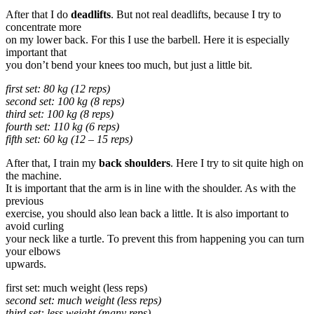
After that I do
deadlifts
. But not real deadlifts, because I try to
concentrate more
on my lower back. For this I use the barbell. Here it is especially
important that
you don’t bend your knees too much, but just a little bit.
first set: 80 kg (12 reps)
second set: 100 kg (8 reps)
third set: 100 kg (8 reps)
fourth set: 110 kg (6 reps)
fifth set: 60 kg (12 – 15 reps)
After that, I train my
back shoulders
. Here I try to sit quite high on
the machine.
It is important that the arm is in line with the shoulder. As with the
previous
exercise, you should also lean back a little. It is also important to
avoid curling
your neck like a turtle. To prevent this from happening you can turn
your elbows
upwards.
first set: much weight (less reps)
second set: much weight (less reps)
third set: less weight (many reps)