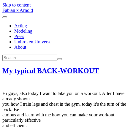
Skip to content
Fabian x Arnold
Acting
Modeling
Press
Unbroken Universe
About
My typical BACK-WORKOUT
Hi guys, also today I want to take you on a workout. After I have
already shown
you how I train legs and chest in the gym, today it’s the turn of the
back. Be
curious and learn with me how you can make your workout
particularly effective
and efficient.