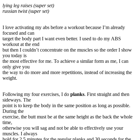
lying leg raises (super set)
russian twist (super set)
I love activating my abs before a workout because I’m already
focused and can
target the body part I want even better. I used to do my ABS
workout at the end
but then I couldn’t concentrate on the muscles so the order I show
you today is
the most effective for me. To achieve a similar form as me, I can
only give you
the way to do more and more repetitions, instead of increasing the
weight.
Following my four exercises, I do
planks
. First straight and then
sideways. The
point is to keep the body in the same position as long as possible.
During the
exercise, the butt must be at the same height as the back the whole
time,
otherwise you will sag and not be able to effectively use your
muscles. I always
hold for 2.5 minutes for the regular planks and 30 seconds for the