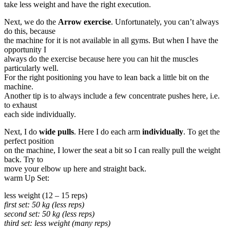
take less weight and have the right execution.
Next, we do the
Arrow exercise
. Unfortunately, you can’t always
do this, because
the machine for it is not available in all gyms. But when I have the
opportunity I
always do the exercise because here you can hit the muscles
particularly well.
For the right positioning you have to lean back a little bit on the
machine.
Another tip is to always include a few concentrate pushes here, i.e.
to exhaust
each side individually.
Next, I do
wide pulls
. Here I do each arm
individually
. To get the
perfect position
on the machine, I lower the seat a bit so I can really pull the weight
back. Try to
move your elbow up here and straight back.
warm Up Set:
less weight (12 – 15 reps)
first set: 50 kg (less reps)
second set: 50 kg (less reps)
third set: less weight (many reps)