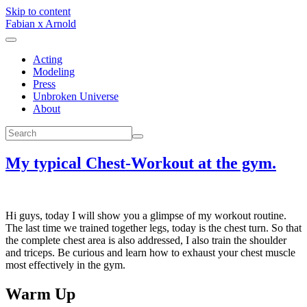
Skip to content
Fabian x Arnold
Acting
Modeling
Press
Unbroken Universe
About
My typical Chest-Workout at the gym.
Hi guys, today I will show you a glimpse of my workout routine.
The last time we trained together legs, today is the chest turn. So that
the complete chest area is also addressed, I also train the shoulder
and triceps. Be curious and learn how to exhaust your chest muscle
most effectively in the gym.
Warm Up