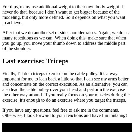
For dips, many use additional weight to their own body weight. I
never do that, because I don’t want to get bigger because of the
modeling, but only more defined. So it depends on what you want
to achieve.
After that we do another set of side shoulder raises. Again, we do as
many repetitions as we can. When doing this, make sure that when
you go up, you move your thumb down to address the middle part
of the shoulder.
Last exercise: Triceps
Finally, I’ll do a triceps exercise on the cable pulley. It’s always
important for me to lean back a little so that I can see my arms better
and concentrate on the correct execution. As an alternative, you can
also lead the cable pulley over your head and perform the exercise
the other way around. If you really focus on your muscles during the
exercise, it’s enough to do an exercise where you target the trizeps.
If you have any questions, feel free to ask me in the comments.
Otherwise, I look forward to your reactions and have fun imitating!