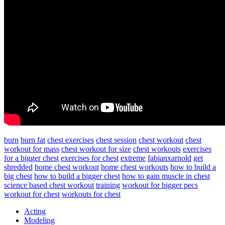
burn
burn fat
chest exercises
chest session
chest workout
chest
workout for mass
chest workout for size
chest workouts
exercises
for a bigger chest
exercises for chest
extreme
fabianxarnold
get
shredded
home chest workout
home chest workouts
how to build a
big chest
how to build a bigger chest
how to gain muscle in chest
science based chest workout
training
workout for bigger pecs
workout for chest
workouts for chest
Acting
Modeling