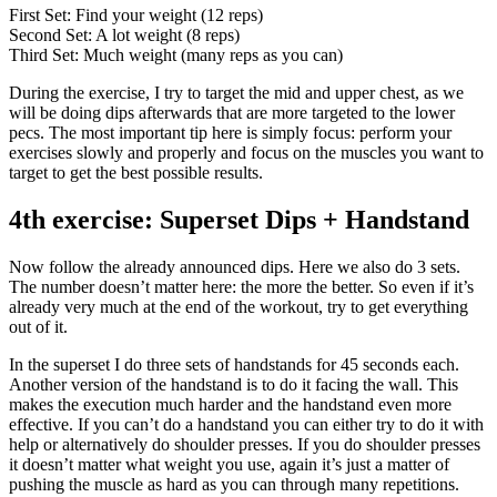
First Set: Find your weight (12 reps)
Second Set: A lot weight (8 reps)
Third Set: Much weight (many reps as you can)
During the exercise, I try to target the mid and upper chest, as we
will be doing dips afterwards that are more targeted to the lower
pecs. The most important tip here is simply focus: perform your
exercises slowly and properly and focus on the muscles you want to
target to get the best possible results.
4th exercise: Superset Dips + Handstand
Now follow the already announced dips. Here we also do 3 sets.
The number doesn’t matter here: the more the better. So even if it’s
already very much at the end of the workout, try to get everything
out of it.
In the superset I do three sets of handstands for 45 seconds each.
Another version of the handstand is to do it facing the wall. This
makes the execution much harder and the handstand even more
effective. If you can’t do a handstand you can either try to do it with
help or alternatively do shoulder presses. If you do shoulder presses
it doesn’t matter what weight you use, again it’s just a matter of
pushing the muscle as hard as you can through many repetitions.