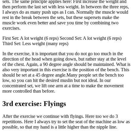
sets. The same principle applies here: First increase the weight and
then perform the last set with less weight. In between the three reps,
I always do as many push ups as I can. Normally the muscle would
rest in the break between the sets, but these supersets make the
muscle work even better and save you time by combining two
exercises.
First Set: A lot weight (6 reps) Second Set: A lot weight (6 reps)
Third Set: Less weight (many reps)
In the exercise, it is important that you do not go too much in the
direction of the head when going down, but rather stay at the level
of the chest. Again, a 90 degree angle should be maintained. What is
also very important in this exercise is the position of the bench. This
should be set at a 45 degree angle.Many people set the bench too
low, so you can hit the desired muslin but not ideal. In our
concentrated set, we lift one arm at a time to make the movement
more controlled than before.
3rd exercise: Flyings
After the exercise we continue with flyings. Here too we do 3
repetitions. Here I always try to set the seat of the machine as low as
possible, so that my hand is a little higher than the nipple line.