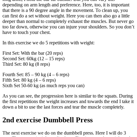
depending on arm length and preference. Here, too, it is important
that there is a 90 degree angle in the movement. To clean up, you
can first do a set without weight. Here you can then also go a little
deeper than normal to completely exhaust the muscles. But never go
too far down, otherwise you can injure your shoulders. So you don’t
have to touch your chest.
In this exercise we do 5 repetitions with weight:
First Set: With the bar (20 reps)
Second Set: 60kg (12 – 15 reps)
Third Set: 80 kg (8 reps)
Fourth Set: 85 – 90 kg (4 – 6 reps)
Fifth Set: 80 kg (4 – 6 reps)
Sixth Set 50-60 kg (as much reps you can)
As you can see, the progression here is similar to the squats. During
the first repetitions the weight increases and towards the end I take it
down a bit to use the last forces and tear the muscle completely.
2nd exercise Dumbbell Press
The next exercise we do on the dumbbell press. Here I will do 3