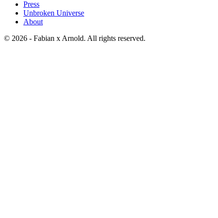
Press
Unbroken Universe
About
© 2026 - Fabian x Arnold. All rights reserved.