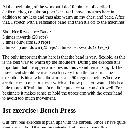
At the beginning of the workout I do 10 minutes of cardio. I
deliberately go on the stepper because I move my arms here in
addition to my legs and thus also warm up my chest and back. After
that, I stretch with a resistance band and then it’s off to the machines.
Shoulder Resistance Band:
3 times inwards (20 reps)
3 times outwards (20 reps)
3 times up and down (20 reps) 3 times backwards (20 reps)
The only important thing here is that the band is very flexible, as this
is the best way to warm up the shoulders. During the exercise it is
important that the upper arm does not move and remains rigid. The
movement should be made exclusively from the forearm. The
execution is ideal when the arm is at a 90 degree angle. When we
are done with one arm, we switch and now push outward. This is a
little more difficult, but after a little practice you can do it well. For
beginners it makes sense to hold the upper arm with the other hand
to avoid too much movement.
1st exercise: Bench Press
Our first real exercise is push ups with the barbell. Since I have quite
long arms, I hold the bar far outside. But you can vary this