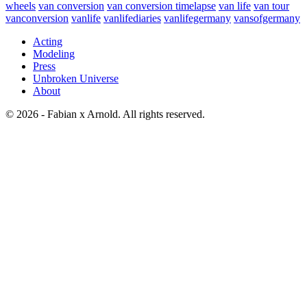
wheels
van conversion
van conversion timelapse
van life
van tour
vanconversion
vanlife
vanlifediaries
vanlifegermany
vansofgermany
Acting
Modeling
Press
Unbroken Universe
About
© 2026 - Fabian x Arnold. All rights reserved.