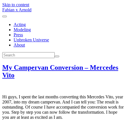
Skip to content
Fabian x Arnold
Acting
Modeling
Press
Unbroken Universe
About
My Campervan Conversion – Mercedes
Vito
Hi guys, I spent the last months converting this Mercedes Vito, year
2007, into my dream campervan. And I can tell you: The result is
outstanding. Of course I have accompanied the conversion work for
you. Step by step you can now follow the transformation. I hope
you are at least as excited as I am.