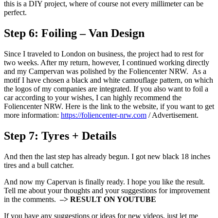
this is a DIY project, where of course not every millimeter can be
perfect.
Step 6:
Foiling – Van Design
Since I traveled to London on business, the project had to rest for
two weeks. After my return, however, I continued working directly
and my Campervan was polished by the Foliencenter NRW. As a
motif I have chosen a black and white camouflage pattern, on which
the logos of my companies are integrated. If you also want to foil a
car according to your wishes, I can highly recommend the
Foliencenter NRW. Here is the link to the website, if you want to get
more information:
https://foliencenter-nrw.com
/ Advertisement.
Step 7:
Tyres + Details
And then the last step has already begun. I got new black 18 inches
tires and a bull catcher.
And now my Capervan is finally ready. I hope you like the result.
Tell me about your thoughts and your suggestions for improvement
in the comments.
–> RESULT ON YOUTUBE
If you have any suggestions or ideas for new videos, just let me