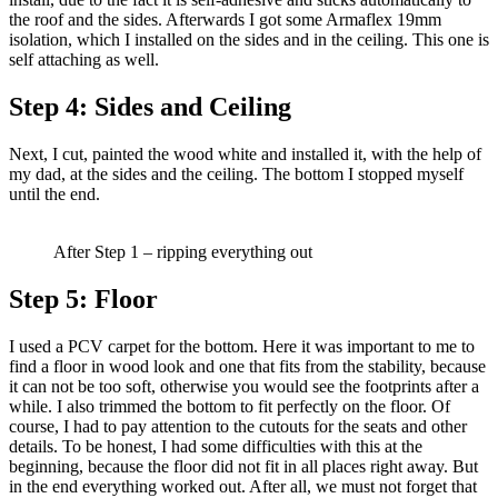
the roof and the sides. Afterwards I got some Armaflex 19mm
isolation, which I installed on the sides and in the ceiling. This one is
self attaching as well.
Step 4:
Sides and Ceiling
Next, I cut, painted the wood white and installed it, with the help of
my dad, at the sides and the ceiling. The bottom I stopped myself
until the end.
After Step 1 – ripping everything out
Step 5:
Floor
I used a PCV carpet for the bottom. Here it was important to me to
find a floor in wood look and one that fits from the stability, because
it can not be too soft, otherwise you would see the footprints after a
while. I also trimmed the bottom to fit perfectly on the floor. Of
course, I had to pay attention to the cutouts for the seats and other
details. To be honest, I had some difficulties with this at the
beginning, because the floor did not fit in all places right away. But
in the end everything worked out. After all, we must not forget that