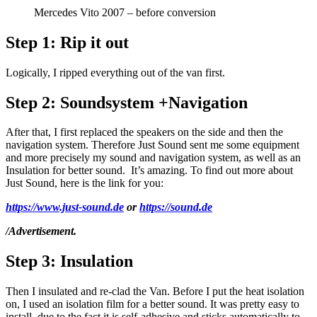
Mercedes Vito 2007 – before conversion
Step 1:
Rip it out
Logically, I ripped everything out of the van first.
Step 2:
Soundsystem +Navigation
After that, I first replaced the speakers on the side and then the
navigation system. Therefore Just Sound sent me some equipment
and more precisely my sound and navigation system, as well as an
Insulation for better sound. It’s amazing. To find out more about
Just Sound, here is the link for you:
ht
tps://www.just-sound.de
or
https://sound.de
/Advertisement.
Step 3:
Insulation
Then I insulated and re-clad the Van. Before I put the heat isolation
on, I used an isolation film for a better sound. It was pretty easy to
install, due to the fact it is self-adhesive and sticks automatically to