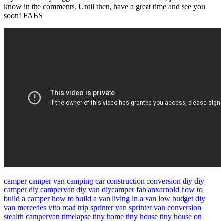
know in the comments. Until then, have a great time and see you
soon! FABS
camper
camper van
camping car
construction
conversion
diy
diy
camper
diy campervan
diy van
diycamper
fabianxarnold
how to
build a camper
how to build a van
living in a van
low budget diy
van
mercedes vito
road trip
sprinter van
sprinter van conversion
stealth campervan
timelapse
tiny home
tiny house
tiny house on