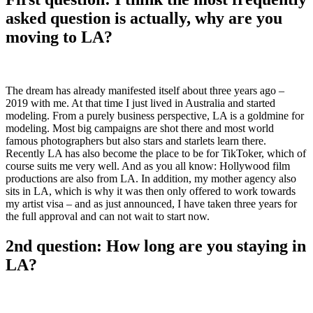
asked question is actually, why are you
moving to LA?
The dream has already manifested itself about three years ago –
2019 with me. At that time I just lived in Australia and started
modeling. From a purely business perspective, LA is a goldmine for
modeling. Most big campaigns are shot there and most world
famous photographers but also stars and starlets learn there.
Recently LA has also become the place to be for TikToker, which of
course suits me very well. And as you all know: Hollywood film
productions are also from LA. In addition, my mother agency also
sits in LA, which is why it was then only offered to work towards
my artist visa – and as just announced, I have taken three years for
the full approval and can not wait to start now.
2nd question: How long are you staying in
LA?