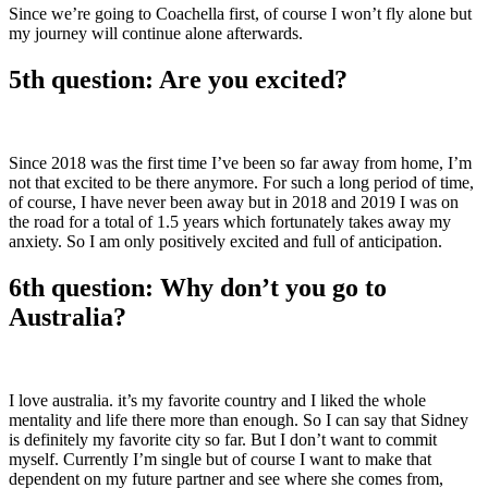
Since we’re going to Coachella first, of course I won’t fly alone but
my journey will continue alone afterwards.
5th question: Are you excited?
Since 2018 was the first time I’ve been so far away from home, I’m
not that excited to be there anymore. For such a long period of time,
of course, I have never been away but in 2018 and 2019 I was on
the road for a total of 1.5 years which fortunately takes away my
anxiety. So I am only positively excited and full of anticipation.
6th question: Why don’t you go to
Australia?
I love australia. it’s my favorite country and I liked the whole
mentality and life there more than enough. So I can say that Sidney
is definitely my favorite city so far. But I don’t want to commit
myself. Currently I’m single but of course I want to make that
dependent on my future partner and see where she comes from,