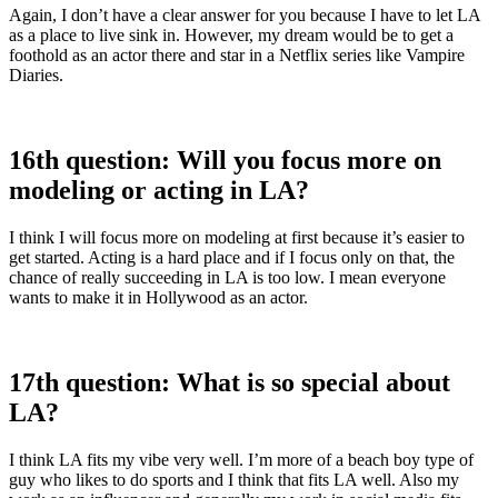
Again, I don’t have a clear answer for you because I have to let LA
as a place to live sink in. However, my dream would be to get a
foothold as an actor there and star in a Netflix series like Vampire
Diaries.
16th question: Will you focus more on
modeling or acting in LA?
I think I will focus more on modeling at first because it’s easier to
get started. Acting is a hard place and if I focus only on that, the
chance of really succeeding in LA is too low. I mean everyone
wants to make it in Hollywood as an actor.
17th question: What is so special about
LA?
I think LA fits my vibe very well. I’m more of a beach boy type of
guy who likes to do sports and I think that fits LA well. Also my