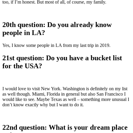
too, if I’m honest. But most of all, of course, my family.
20th question: Do you already know
people in LA?
Yes, I know some people in LA from my last trip in 2019.
21st question: Do you have a bucket list
for the USA?
I would love to visit New York. Washington is definitely on my list
as well though. Miami, Florida in general but also San Francisco I
would like to see. Maybe Texas as well – something more unusual I
don’t know exactly why but I want to do it.
22nd question: What is your dream place