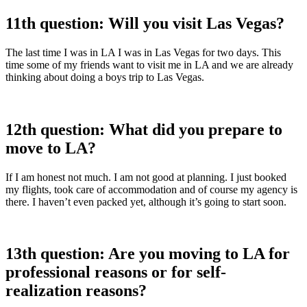
11th question: Will you visit Las Vegas?
The last time I was in LA I was in Las Vegas for two days. This
time some of my friends want to visit me in LA and we are already
thinking about doing a boys trip to Las Vegas.
12th question: What did you prepare to
move to LA?
If I am honest not much. I am not good at planning. I just booked
my flights, took care of accommodation and of course my agency is
there. I haven’t even packed yet, although it’s going to start soon.
13th question: Are you moving to LA for
professional reasons or for self-
realization reasons?