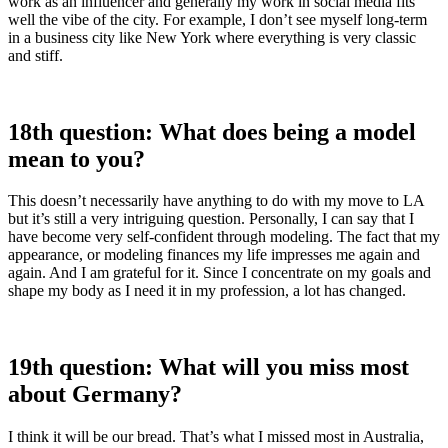
work as an influencer and generally my work in social media fits
well the vibe of the city. For example, I don’t see myself long-term
in a business city like New York where everything is very classic
and stiff.
18th question: What does being a model
mean to you?
This doesn’t necessarily have anything to do with my move to LA
but it’s still a very intriguing question. Personally, I can say that I
have become very self-confident through modeling. The fact that my
appearance, or modeling finances my life impresses me again and
again. And I am grateful for it. Since I concentrate on my goals and
shape my body as I need it in my profession, a lot has changed.
19th question: What will you miss most
about Germany?
I think it will be our bread. That’s what I missed most in Australia,