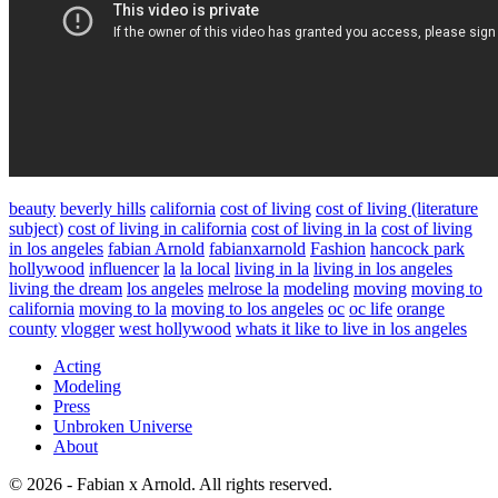
beauty
beverly hills
california
cost of living
cost of living (literature
subject)
cost of living in california
cost of living in la
cost of living
in los angeles
fabian Arnold
fabianxarnold
Fashion
hancock park
hollywood
influencer
la
la local
living in la
living in los angeles
living the dream
los angeles
melrose la
modeling
moving
moving to
california
moving to la
moving to los angeles
oc
oc life
orange
county
vlogger
west hollywood
whats it like to live in los angeles
Acting
Modeling
Press
Unbroken Universe
About
© 2026 - Fabian x Arnold. All rights reserved.