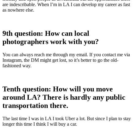
are indescribable. When I’m in LA I can develop my career as fast
as nowhere else.
9th question: How can local
photographers work with you?
You can always reach me through my email. If you contact me via
Instagram, the DM might get lost, so it’s better to go the old-
fashioned way.
Tenth question: How will you move
around LA? There is hardly any public
transportation there.
The last time I was in LA I took Uber a lot. But since I plan to stay
longer this time I think I will buy a car.