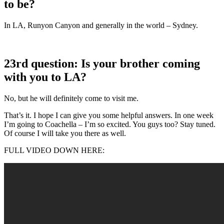
to be?
In LA, Runyon Canyon and generally in the world – Sydney.
23rd question: Is your brother coming
with you to LA?
No, but he will definitely come to visit me.
That’s it. I hope I can give you some helpful answers. In one week
I’m going to Coachella – I’m so excited. You guys too? Stay tuned.
Of course I will take you there as well.
FULL VIDEO DOWN HERE: