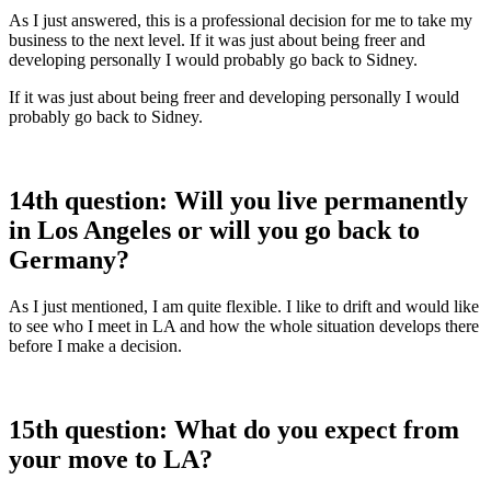
As I just answered, this is a professional decision for me to take my
business to the next level. If it was just about being freer and
developing personally I would probably go back to Sidney.
If it was just about being freer and developing personally I would
probably go back to Sidney.
14th question: Will you live permanently
in Los Angeles or will you go back to
Germany?
As I just mentioned, I am quite flexible. I like to drift and would like
to see who I meet in LA and how the whole situation develops there
before I make a decision.
15th question: What do you expect from
your move to LA?