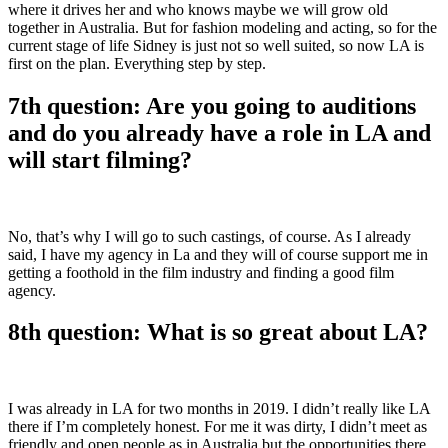
where it drives her and who knows maybe we will grow old
together in Australia. But for fashion modeling and acting, so for the
current stage of life Sidney is just not so well suited, so now LA is
first on the plan. Everything step by step.
7th question: Are you going to auditions
and do you already have a role in LA and
will start filming?
No, that’s why I will go to such castings, of course. As I already
said, I have my agency in La and they will of course support me in
getting a foothold in the film industry and finding a good film
agency.
8th question: What is so great about LA?
I was already in LA for two months in 2019. I didn’t really like LA
there if I’m completely honest. For me it was dirty, I didn’t meet as
friendly and open people as in Australia but the opportunities there