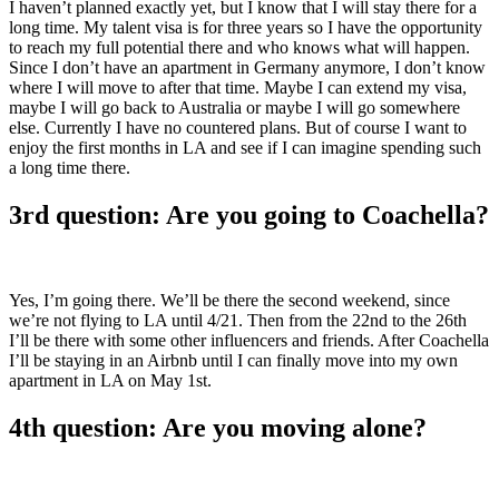
I haven’t planned exactly yet, but I know that I will stay there for a
long time. My talent visa is for three years so I have the opportunity
to reach my full potential there and who knows what will happen.
Since I don’t have an apartment in Germany anymore, I don’t know
where I will move to after that time. Maybe I can extend my visa,
maybe I will go back to Australia or maybe I will go somewhere
else. Currently I have no countered plans. But of course I want to
enjoy the first months in LA and see if I can imagine spending such
a long time there.
3rd question: Are you going to Coachella?
Yes, I’m going there. We’ll be there the second weekend, since
we’re not flying to LA until 4/21. Then from the 22nd to the 26th
I’ll be there with some other influencers and friends. After Coachella
I’ll be staying in an Airbnb until I can finally move into my own
apartment in LA on May 1st.
4th question: Are you moving alone?