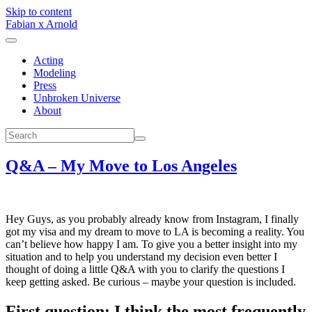
Skip to content
Fabian x Arnold
Acting
Modeling
Press
Unbroken Universe
About
Q&A – My Move to Los Angeles
Hey Guys, as you probably already know from Instagram, I finally
got my visa and my dream to move to LA is becoming a reality. You
can’t believe how happy I am. To give you a better insight into my
situation and to help you understand my decision even better I
thought of doing a little Q&A with you to clarify the questions I
keep getting asked. Be curious – maybe your question is included.
First question: I think the most frequently