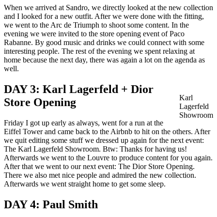
When we arrived at Sandro, we directly looked at the new collection
and I looked for a new outfit. After we were done with the fitting,
we went to the Arc de Triumph to shoot some content. In the
evening we were invited to the store opening event of Paco
Rabanne. By good music and drinks we could connect with some
interesting people. The rest of the evening we spent relaxing at
home because the next day, there was again a lot on the agenda as
well.
DAY 3: Karl Lagerfeld + Dior
Karl
Store Opening
Lagerfeld
Showroom
Friday I got up early as always, went for a run at the
Eiffel Tower and came back to the Airbnb to hit on the others. After
we quit editing some stuff we dressed up again for the next event:
The Karl Lagerfeld Showroom. Btw: Thanks for having us!
Afterwards we went to the Louvre to produce content for you again.
After that we went to our next event: The Dior Store Opening.
There we also met nice people and admired the new collection.
Afterwards we went straight home to get some sleep.
DAY 4: Paul Smith