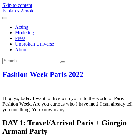
Skip to content
Fabian x Arnold
Acting
Modeling
Press
Unbroken Universe
About
Fashion Week Paris 2022
Hi guys, today I want to dive with you into the world of Paris
Fashion Week. Are you curious who I have met? I can already tell
you one thing: You know many.
DAY 1: Travel/Arrival Paris + Giorgio
Armani Party