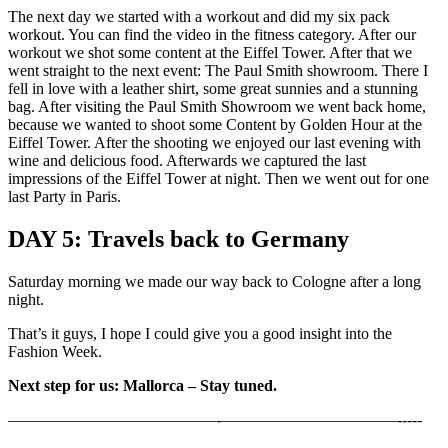
The next day we started with a workout and did my six pack
workout. You can find the video in the fitness category. After our
workout we shot some content at the Eiffel Tower. After that we
went straight to the next event: The Paul Smith showroom. There I
fell in love with a leather shirt, some great sunnies and a stunning
bag. After visiting the Paul Smith Showroom we went back home,
because we wanted to shoot some Content by Golden Hour at the
Eiffel Tower. After the shooting we enjoyed our last evening with
wine and delicious food. Afterwards we captured the last
impressions of the Eiffel Tower at night. Then we went out for one
last Party in Paris.
DAY 5: Travels back to Germany
Saturday morning we made our way back to Cologne after a long
night.
That’s it guys, I hope I could give you a good insight into the
Fashion Week.
Next step for us: Mallorca – Stay tuned.
—————————————-­­­­­­­———————————-­-­-­-­-