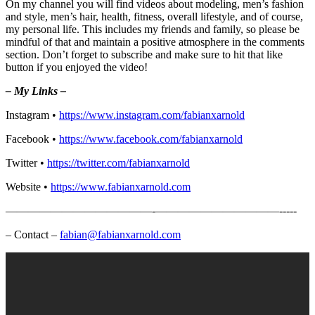
On my channel you will find videos about modeling, men’s fashion
and style, men’s hair, health, fitness, overall lifestyle, and of course,
my personal life. This includes my friends and family, so please be
mindful of that and maintain a positive atmosphere in the comments
section. Don’t forget to subscribe and make sure to hit that like
button if you enjoyed the video!
– My Links –
Instagram •
https://www.instagram.com/fabianxarnold​
Facebook •
https://www.facebook.com/fabianxarnold​
Twitter •
https://twitter.com/fabianxarnold​
Website •
https://www.fabianxarnold.com​
—————————————-­­­­­­­———————————-­-­-­-­-
– Contact –
fabian@fabianxarnold.com