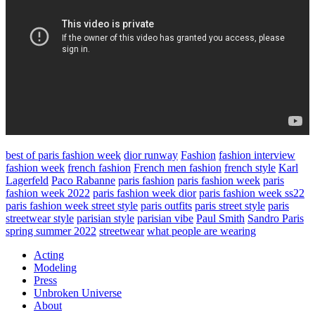
best of paris fashion week
dior runway
Fashion
fashion interview
fashion week
french fashion
French men fashion
french style
Karl
Lagerfeld
Paco Rabanne
paris fashion
paris fashion week
paris
fashion week 2022
paris fashion week dior
paris fashion week ss22
paris fashion week street style
paris outfits
paris street style
paris
streetwear style
parisian style
parisian vibe
Paul Smith
Sandro Paris
spring summer 2022
streetwear
what people are wearing
Acting
Modeling
Press
Unbroken Universe
About