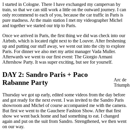
I started in Cologne. There I have exchanged my campervan by
train, so that we can still work a little on the outward journey. I can
only recommend to each of you, because the car traffic in Paris is
pure madness. At the main station I met my videographer Michel
and together we started our trip to Paris.
Once we arrived in Paris, the first thing we did was check into our
Airbnb, which is located right next to the Louvre. After freshening
up and putting our stuff away, we went out into the city to explore
Paris. For dinner we also met my artist manager Vada Muller.
Afterwards we went to our first event: The Giorgio Armani
Aftershow Party. It was super exciting, but see for yourself.
DAY 2: Sandro Paris + Paco
Arc de
Rabanne Party
Triumph
Thursday we got up early, edited some videos from the day before
and got ready for the next event. I was invited to the Sandro Paris
showroom and Michel of course accompanied me with the camera.
But first we went to the Gauchere Fashion Show. After that first
show we went back home and had something to eat. I changed
again and put on the suit from Sandro. Strengthened, we then went
on our way.