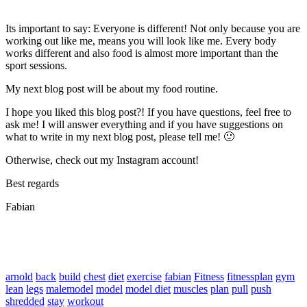
Its important to say: Everyone is different! Not only because you are
working out like me, means you will look like me. Every body
works different and also food is almost more important than the
sport sessions.
My next blog post will be about my food routine.
I hope you liked this blog post?! If you have questions, feel free to
ask me! I will answer everything and if you have suggestions on
what to write in my next blog post, please tell me! 🙂
Otherwise, check out my Instagram account!
Best regards
Fabian
arnold
back
build
chest
diet
exercise
fabian
Fitness
fitnessplan
gym
lean
legs
malemodel
model
model diet
muscles
plan
pull
push
shredded
stay
workout