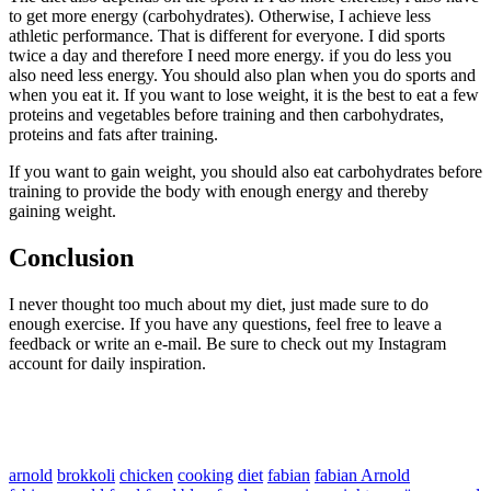
to get more energy (carbohydrates). Otherwise, I achieve less
athletic performance. That is different for everyone. I did sports
twice a day and therefore I need more energy. if you do less you
also need less energy. You should also plan when you do sports and
when you eat it. If you want to lose weight, it is the best to eat a few
proteins and vegetables before training and then carbohydrates,
proteins and fats after training.
If you want to gain weight, you should also eat carbohydrates before
training to provide the body with enough energy and thereby
gaining weight.
Conclusion
I never thought too much about my diet, just made sure to do
enough exercise. If you have any questions, feel free to leave a
feedback or write an e-mail. Be sure to check out my Instagram
account for daily inspiration.
arnold
brokkoli
chicken
cooking
diet
fabian
fabian Arnold