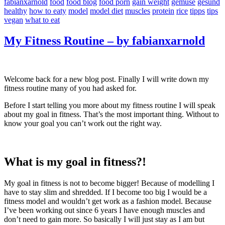
fabianxarnold
food
food blog
food porn
gain weight
gemüse
gesund
healthy
how to eaty
model
model diet
muscles
protein
rice
tipps
tips
vegan
what to eat
My Fitness Routine – by fabianxarnold
Welcome back for a new blog post. Finally I will write down my
fitness routine many of you had asked for.
Before I start telling you more about my fitness routine I will speak
about my goal in fitness. That’s the most important thing. Without to
know your goal you can’t work out the right way.
What is my goal in fitness?!
My goal in fitness is not to become bigger! Because of modelling I
have to stay slim and shredded. If I become too big I would be a
fitness model and wouldn’t get work as a fashion model. Because
I’ve been working out since 6 years I have enough muscles and
don’t need to gain more. So basically I will just stay as I am but