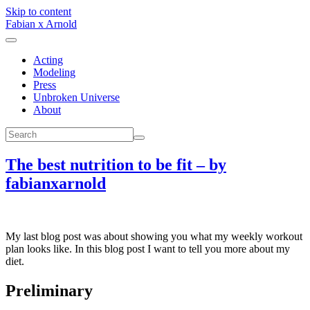
Skip to content
Fabian x Arnold
Acting
Modeling
Press
Unbroken Universe
About
The best nutrition to be fit – by
fabianxarnold
My last blog post was about showing you what my weekly workout
plan looks like. In this blog post I want to tell you more about my
diet.
Preliminary