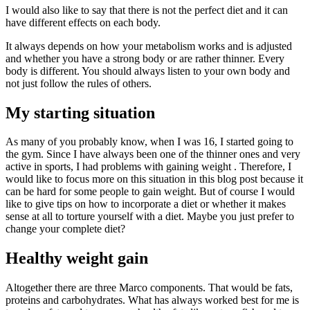
I would also like to say that there is not the perfect diet and it can
have different effects on each body.
It always depends on how your metabolism works and is adjusted
and whether you have a strong body or are rather thinner. Every
body is different. You should always listen to your own body and
not just follow the rules of others.
My starting situation
As many of you probably know, when I was 16, I started going to
the gym. Since I have always been one of the thinner ones and very
active in sports, I had problems with gaining weight . Therefore, I
would like to focus more on this situation in this blog post because it
can be hard for some people to gain weight. But of course I would
like to give tips on how to incorporate a diet or whether it makes
sense at all to torture yourself with a diet. Maybe you just prefer to
change your complete diet?
Healthy weight gain
Altogether there are three Marco components. That would be fats,
proteins and carbohydrates. What has always worked best for me is