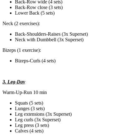
Back-Row wide (4 sets)
Back-Row close (3 sets)
Lower Back (5 sets)
Neck (2 exercises):
Back-Shoulders-Raises (3x Superset)
Neck with Dumbbell (3x Superset)
Bizeps (1 exercise):
Bizeps-Curls (4 sets)
3. Leg-Day
Warm-Up-Run 10 min
Squats (5 sets)
Lunges (3 sets)
Leg extensions (3x Superset)
Leg curls (3x Superset)
Leg press (3 sets)
Calves (4 sets)