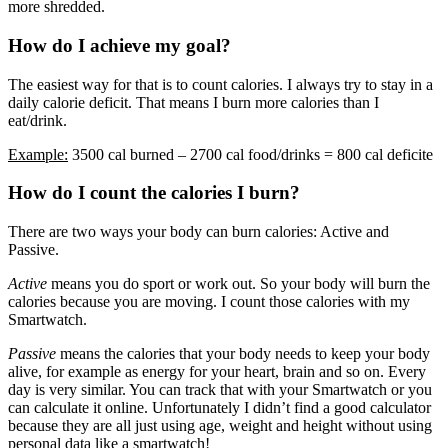
more shredded.
How do I achieve my goal?
The easiest way for that is to count calories. I always try to stay in a
daily calorie deficit. That means I burn more calories than I
eat/drink.
Example:
3500 cal burned – 2700 cal food/drinks = 800 cal deficite
How do I count the calories I burn?
There are two ways your body can burn calories: Active and
Passive.
Active
means you do sport or work out. So your body will burn the
calories because you are moving. I count those calories with my
Smartwatch.
Passive
means the calories that your body needs to keep your body
alive, for example as energy for your heart, brain and so on. Every
day is very similar. You can track that with your Smartwatch or you
can calculate it online. Unfortunately I didn’t find a good calculator
because they are all just using age, weight and height without using
personal data like a smartwatch!