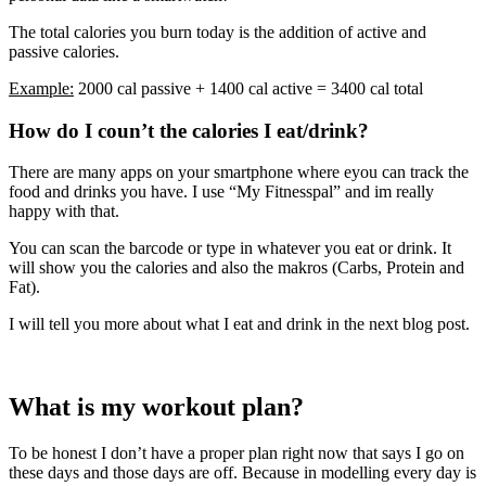
The total calories you burn today is the addition of active and
passive calories.
Example:
2000 cal passive + 1400 cal active = 3400 cal total
How do I coun’t the calories I eat/drink?
There are many apps on your smartphone where eyou can track the
food and drinks you have. I use “My Fitnesspal” and im really
happy with that.
You can scan the barcode or type in whatever you eat or drink. It
will show you the calories and also the makros (Carbs, Protein and
Fat).
I will tell you more about what I eat and drink in the next blog post.
What is my workout plan?
To be honest I don’t have a proper plan right now that says I go on
these days and those days are off. Because in modelling every day is