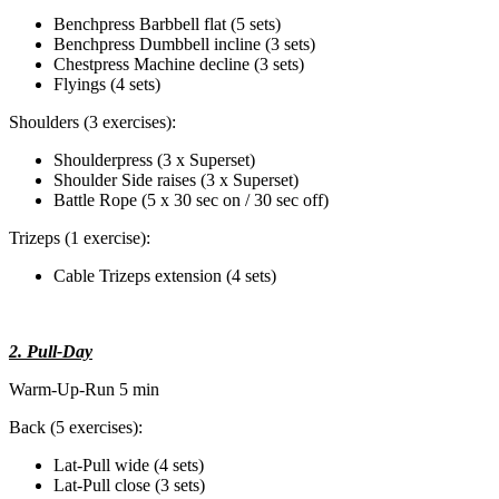
Benchpress Barbbell flat (5 sets)
Benchpress Dumbbell incline (3 sets)
Chestpress Machine decline (3 sets)
Flyings (4 sets)
Shoulders (3 exercises):
Shoulderpress (3 x Superset)
Shoulder Side raises (3 x Superset)
Battle Rope (5 x 30 sec on / 30 sec off)
Trizeps (1 exercise):
Cable Trizeps extension (4 sets)
2. Pull-Day
Warm-Up-Run 5 min
Back (5 exercises):
Lat-Pull wide (4 sets)
Lat-Pull close (3 sets)