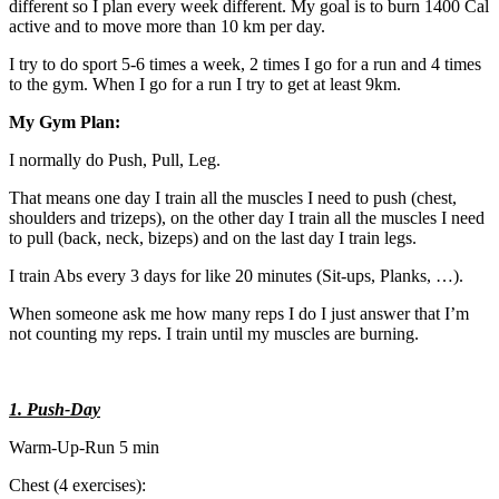
different so I plan every week different. My goal is to burn 1400 Cal
active and to move more than 10 km per day.
I try to do sport 5-6 times a week, 2 times I go for a run and 4 times
to the gym. When I go for a run I try to get at least 9km.
My Gym Plan:
I normally do Push, Pull, Leg.
That means one day I train all the muscles I need to push (chest,
shoulders and trizeps), on the other day I train all the muscles I need
to pull (back, neck, bizeps) and on the last day I train legs.
I train Abs every 3 days for like 20 minutes (Sit-ups, Planks, …).
When someone ask me how many reps I do I just answer that I’m
not counting my reps. I train until my muscles are burning.
1. Push-Day
Warm-Up-Run 5 min
Chest (4 exercises):