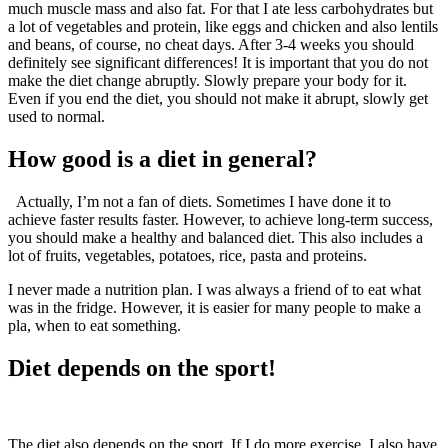
much muscle mass and also fat. For that I ate less carbohydrates but
a lot of vegetables and protein, like eggs and chicken and also lentils
and beans, of course, no cheat days. After 3-4 weeks you should
definitely see significant differences! It is important that you do not
make the diet change abruptly. Slowly prepare your body for it.
Even if you end the diet, you should not make it abrupt, slowly get
used to normal.
How good is a diet in general?
Actually, I’m not a fan of diets. Sometimes I have done it to
achieve faster results faster. However, to achieve long-term success,
you should make a healthy and balanced diet. This also includes a
lot of fruits, vegetables, potatoes, rice, pasta and proteins.
I never made a nutrition plan. I was always a friend of to eat what
was in the fridge. However, it is easier for many people to make a
pla, when to eat something.
Diet depends on the sport!
The diet also depends on the sport. If I do more exercise, I also have