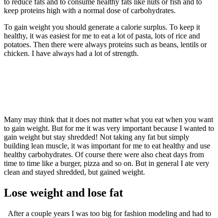
to reduce fats and to consume healthy fats like nuts or fish and to
keep proteins high with a normal dose of carbohydrates.
To gain weight you should generate a calorie surplus. To keep it
healthy, it was easiest for me to eat a lot of pasta, lots of rice and
potatoes. Then there were always proteins such as beans, lentils or
chicken. I have always had a lot of strength.
Many may think that it does not matter what you eat when you want
to gain weight. But for me it was very important because I wanted to
gain weight but stay shredded! Not taking any fat but simply
building lean muscle, it was important for me to eat healthy and use
healthy carbohydrates. Of course there were also cheat days from
time to time like a burger, pizza and so on. But in general I ate very
clean and stayed shredded, but gained weight.
Lose weight and lose fat
After a couple years I was too big for fashion modeling and had to