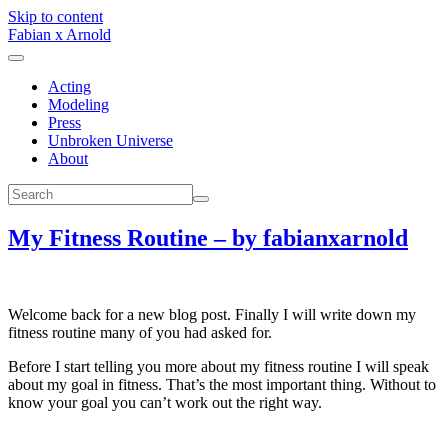
Skip to content
Fabian x Arnold
Acting
Modeling
Press
Unbroken Universe
About
My Fitness Routine – by fabianxarnold
Welcome back for a new blog post. Finally I will write down my
fitness routine many of you had asked for.
Before I start telling you more about my fitness routine I will speak
about my goal in fitness. That’s the most important thing. Without to
know your goal you can’t work out the right way.