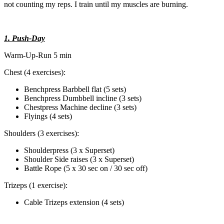
not counting my reps. I train until my muscles are burning.
1. Push-Day
Warm-Up-Run 5 min
Chest (4 exercises):
Benchpress Barbbell flat (5 sets)
Benchpress Dumbbell incline (3 sets)
Chestpress Machine decline (3 sets)
Flyings (4 sets)
Shoulders (3 exercises):
Shoulderpress (3 x Superset)
Shoulder Side raises (3 x Superset)
Battle Rope (5 x 30 sec on / 30 sec off)
Trizeps (1 exercise):
Cable Trizeps extension (4 sets)