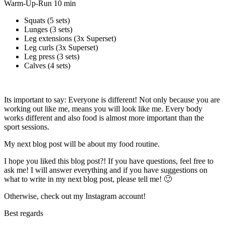
Warm-Up-Run 10 min
Squats (5 sets)
Lunges (3 sets)
Leg extensions (3x Superset)
Leg curls (3x Superset)
Leg press (3 sets)
Calves (4 sets)
Its important to say: Everyone is different! Not only because you are
working out like me, means you will look like me. Every body
works different and also food is almost more important than the
sport sessions.
My next blog post will be about my food routine.
I hope you liked this blog post?! If you have questions, feel free to
ask me! I will answer everything and if you have suggestions on
what to write in my next blog post, please tell me! 🙂
Otherwise, check out my Instagram account!
Best regards