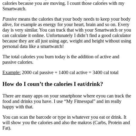
calories because you are moving. I count those calories with my
Smartwatch.
Passive
means the calories that your body needs to keep your body
alive, for example as energy for your heart, brain and so on. Every
day is very similar. You can track that with your Smartwatch or you
can calculate it online. Unfortunately I didn’t find a good calculator
because they are all just using age, weight and height without using
personal data like a smartwatch!
The total calories you burn today is the addition of active and
passive calories.
Example:
2000 cal passive + 1400 cal active = 3400 cal total
How do I coun’t the calories I eat/drink?
There are many apps on your smartphone where eyou can track the
food and drinks you have. I use “My Fitnesspal” and im really
happy with that.
You can scan the barcode or type in whatever you eat or drink. It
will show you the calories and also the makros (Carbs, Protein and
Fat).