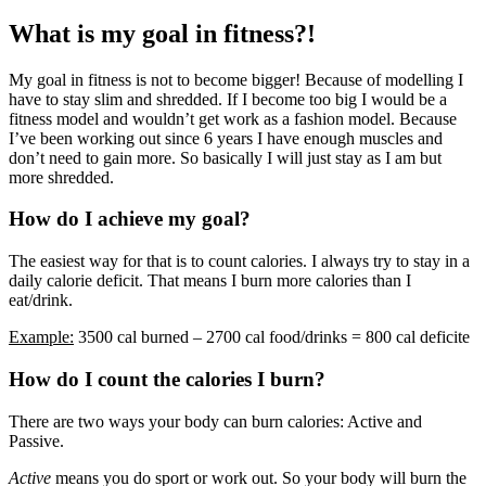
What is my goal in fitness?!
My goal in fitness is not to become bigger! Because of modelling I
have to stay slim and shredded. If I become too big I would be a
fitness model and wouldn’t get work as a fashion model. Because
I’ve been working out since 6 years I have enough muscles and
don’t need to gain more. So basically I will just stay as I am but
more shredded.
How do I achieve my goal?
The easiest way for that is to count calories. I always try to stay in a
daily calorie deficit. That means I burn more calories than I
eat/drink.
Example:
3500 cal burned – 2700 cal food/drinks = 800 cal deficite
How do I count the calories I burn?
There are two ways your body can burn calories: Active and
Passive.
Active
means you do sport or work out. So your body will burn the