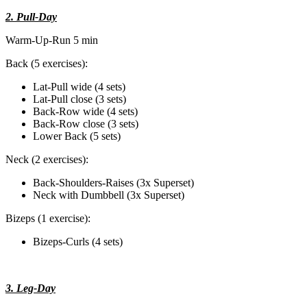
2. Pull-Day
Warm-Up-Run 5 min
Back (5 exercises):
Lat-Pull wide (4 sets)
Lat-Pull close (3 sets)
Back-Row wide (4 sets)
Back-Row close (3 sets)
Lower Back (5 sets)
Neck (2 exercises):
Back-Shoulders-Raises (3x Superset)
Neck with Dumbbell (3x Superset)
Bizeps (1 exercise):
Bizeps-Curls (4 sets)
3. Leg-Day