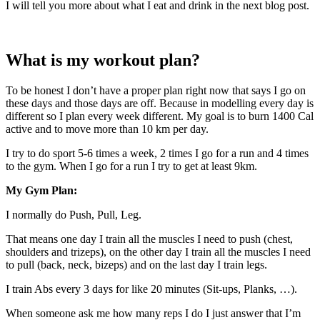
I will tell you more about what I eat and drink in the next blog post.
What is my workout plan?
To be honest I don’t have a proper plan right now that says I go on
these days and those days are off. Because in modelling every day is
different so I plan every week different. My goal is to burn 1400 Cal
active and to move more than 10 km per day.
I try to do sport 5-6 times a week, 2 times I go for a run and 4 times
to the gym. When I go for a run I try to get at least 9km.
My Gym Plan:
I normally do Push, Pull, Leg.
That means one day I train all the muscles I need to push (chest,
shoulders and trizeps), on the other day I train all the muscles I need
to pull (back, neck, bizeps) and on the last day I train legs.
I train Abs every 3 days for like 20 minutes (Sit-ups, Planks, …).
When someone ask me how many reps I do I just answer that I’m