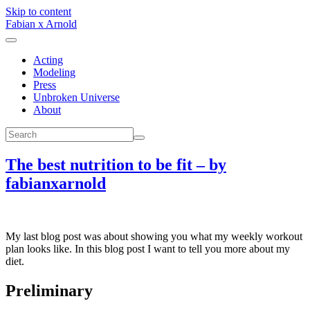
Skip to content
Fabian x Arnold
Acting
Modeling
Press
Unbroken Universe
About
The best nutrition to be fit – by
fabianxarnold
My last blog post was about showing you what my weekly workout
plan looks like. In this blog post I want to tell you more about my
diet.
Preliminary