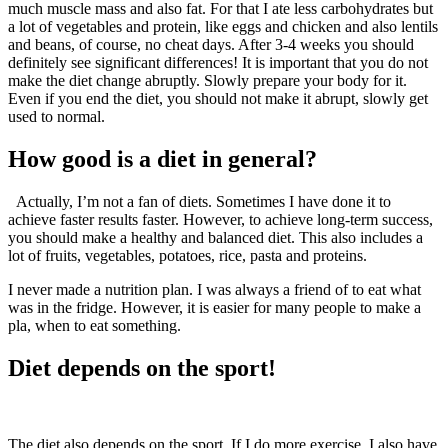
much muscle mass and also fat. For that I ate less carbohydrates but
a lot of vegetables and protein, like eggs and chicken and also lentils
and beans, of course, no cheat days. After 3-4 weeks you should
definitely see significant differences! It is important that you do not
make the diet change abruptly. Slowly prepare your body for it.
Even if you end the diet, you should not make it abrupt, slowly get
used to normal.
How good is a diet in general?
Actually, I’m not a fan of diets. Sometimes I have done it to
achieve faster results faster. However, to achieve long-term success,
you should make a healthy and balanced diet. This also includes a
lot of fruits, vegetables, potatoes, rice, pasta and proteins.
I never made a nutrition plan. I was always a friend of to eat what
was in the fridge. However, it is easier for many people to make a
pla, when to eat something.
Diet depends on the sport!
The diet also depends on the sport. If I do more exercise, I also have