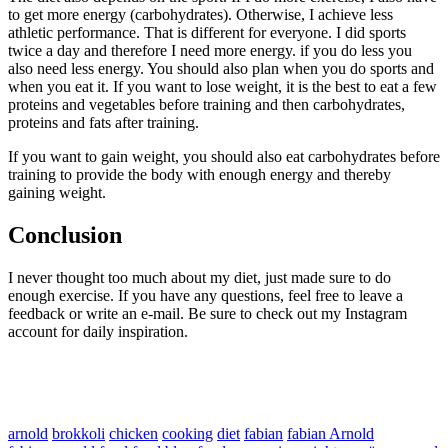
to get more energy (carbohydrates). Otherwise, I achieve less
athletic performance. That is different for everyone. I did sports
twice a day and therefore I need more energy. if you do less you
also need less energy. You should also plan when you do sports and
when you eat it. If you want to lose weight, it is the best to eat a few
proteins and vegetables before training and then carbohydrates,
proteins and fats after training.
If you want to gain weight, you should also eat carbohydrates before
training to provide the body with enough energy and thereby
gaining weight.
Conclusion
I never thought too much about my diet, just made sure to do
enough exercise. If you have any questions, feel free to leave a
feedback or write an e-mail. Be sure to check out my Instagram
account for daily inspiration.
arnold
brokkoli
chicken
cooking
diet
fabian
fabian Arnold