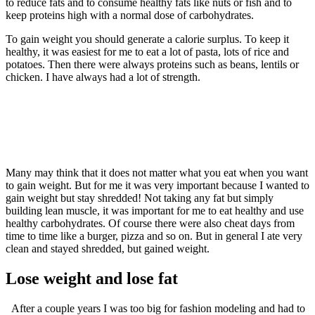
to reduce fats and to consume healthy fats like nuts or fish and to
keep proteins high with a normal dose of carbohydrates.
To gain weight you should generate a calorie surplus. To keep it
healthy, it was easiest for me to eat a lot of pasta, lots of rice and
potatoes. Then there were always proteins such as beans, lentils or
chicken. I have always had a lot of strength.
Many may think that it does not matter what you eat when you want
to gain weight. But for me it was very important because I wanted to
gain weight but stay shredded! Not taking any fat but simply
building lean muscle, it was important for me to eat healthy and use
healthy carbohydrates. Of course there were also cheat days from
time to time like a burger, pizza and so on. But in general I ate very
clean and stayed shredded, but gained weight.
Lose weight and lose fat
After a couple years I was too big for fashion modeling and had to