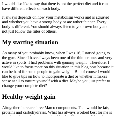
I would also like to say that there is not the perfect diet and it can
have different effects on each body.
It always depends on how your metabolism works and is adjusted
and whether you have a strong body or are rather thinner. Every
body is different. You should always listen to your own body and
not just follow the rules of others.
My starting situation
As many of you probably know, when I was 16, I started going to
the gym. Since I have always been one of the thinner ones and very
active in sports, I had problems with gaining weight . Therefore, I
would like to focus more on this situation in this blog post because it
can be hard for some people to gain weight. But of course I would
like to give tips on how to incorporate a diet or whether it makes
sense at all to torture yourself with a diet. Maybe you just prefer to
change your complete diet?
Healthy weight gain
Altogether there are three Marco components. That would be fats,
proteins and carbohydrates. What has always worked best for me is