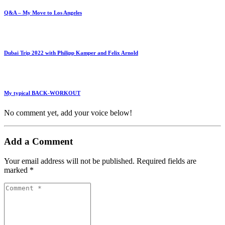
Q&A – My Move to Los Angeles
Dubai Trip 2022 with Philipp Kamper and Felix Arnold
My typical BACK-WORKOUT
No comment yet, add your voice below!
Add a Comment
Your email address will not be published.
Required fields are
marked
*
Comment
*