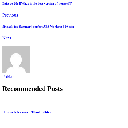
Episode 28: ⁉️What is the best version of yourself⁉️
Previous
Sixpack for Summer | perfect ABS Workout | 10 min
Next
Fabian
Recommended Posts
Hair style for man – Tiktok Edition