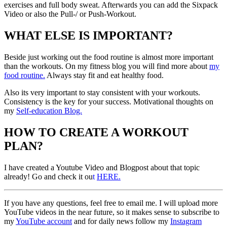
exercises and full body sweat. Afterwards you can add the Sixpack
Video or also the Pull-/ or Push-Workout.
WHAT ELSE IS IMPORTANT?
Beside just working out the food routine is almost more important
than the workouts. On my fitness blog you will find more about
my
food routine.
Always stay fit and eat healthy food.
Also its very important to stay consistent with your workouts.
Consistency is the key for your success. Motivational thoughts on
my
Self-education Blog.
HOW TO CREATE A WORKOUT
PLAN?
I have created a Youtube Video and Blogpost about that topic
already! Go and check it ou
t
HERE.
If you have any questions, feel free to email me. I will upload more
YouTube videos in the near future, so it makes sense to subscribe to
my
YouTube account
and for daily news follow my
Instagram