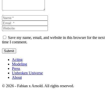
Name
*
Email
*
Website
Save my name, email, and website in this browser for the next
time I comment.
Submit
Acting
Modeling
Press
Unbroken Universe
About
© 2026 - Fabian x Arnold. All rights reserved.