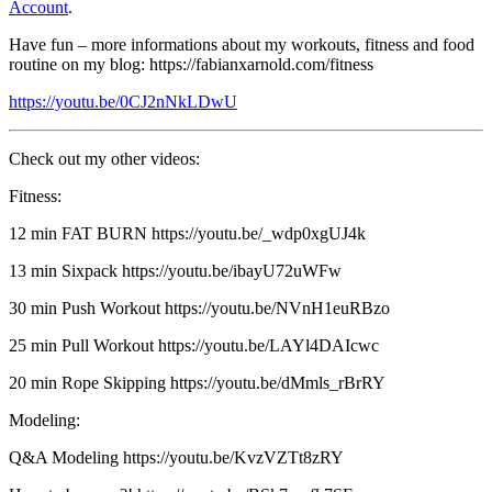
Account
.
Have fun – more informations about my workouts, fitness and food
routine on my blog: https://fabianxarnold.com/fitness
https://youtu.be/0CJ2nNkLDwU
Check out my other videos:
Fitness:
12 min FAT BURN https://youtu.be/_wdp0xgUJ4k​​
13 min Sixpack https://youtu.be/ibayU72uWFw​​
30 min Push Workout https://youtu.be/NVnH1euRBzo​​
25 min Pull Workout https://youtu.be/LAYl4DAIcwc​​
20 min Rope Skipping https://youtu.be/dMmls_rBrRY​​
Modeling:
Q&A Modeling https://youtu.be/KvzVZTt8zRY​​