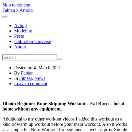
Skip to content
Fabian x Arnold
Acting
Modeling
Press
Unbroken Universe
About
Posted on
4. March 2021
By
Fabian
In
Fitness
,
News
Leave a comment
10 min Beginner Rope Skipping Workout – Fat Burn – for at
home without any equipment.
Additional to my other workout videos I added this workout as a
kind of warm up workout before your main workout. Also it works
as a simple Fat Burn Workout for beginners as well as pros. Simple