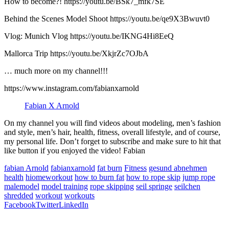
How to become?! https://youtu.be/BSk7_mfk7SE​​
Behind the Scenes Model Shoot https://youtu.be/qe9X3Bwuvt0​​
Vlog: Munich Vlog https://youtu.be/IKNG4Hi8EeQ​​
Mallorca Trip https://youtu.be/XkjrZc7OJbA​​
… much more on my channel!!!
https://www.instagram.com/fabianxarnold​​
Fabian X Arnold
On my channel you will find videos about modeling, men’s fashion
and style, men’s hair, health, fitness, overall lifestyle, and of course,
my personal life. Don’t forget to subscribe and make sure to hit that
like button if you enjoyed the video! Fabian
fabian Arnold
fabianxarnold
fat burn
Fitness
gesund abnehmen
health
hiomeworkout
how to burn fat
how to rope skip
jump rope
malemodel
model training
rope skipping
seil springe
seilchen
shredded
workout
workouts
Facebook
Twitter
LinkedIn