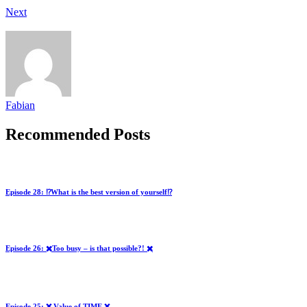
Next
Fabian
Recommended Posts
Episode 28: ⁉️What is the best version of yourself⁉️
Episode 26: ✖️Too busy – is that possible?! ✖️
Episode 25: ❌ Value of TIME ❌