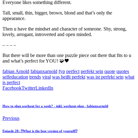
Everyone likes something different.
Tall, small, thin, bigger, brown, blond and that’s only the
appearance.
Then u have the mindset and character of someone. Shy, strong,
lovely, arrogant, introverted and open minded.
– – – –
But there will be more than one puzzle piece out there that fits to u
and what’s perfect for YOU! 🧩🖤
fabian Arnold
fabianxarnold
fyp
perfect
perfekt sein
quote
quotes
selfeducation
trends
viral
was heißt perfekt
was ist perfekt sein
what
is perfect
Facebook
Twitter
LinkedIn
How to plan workout for a week? - inkl. workout-plan - fabianxarnold
Previous
Episode 28: ⁉️What is the best version of yourself⁉️