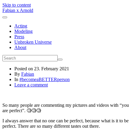
Skip to content
Fabian x Arnold
Acting
Modeling
Press
Unbroken Universe
About
Posted on
23. February 2021
By
Fabian
In
#becomeaBETTERperson
Leave a comment
So many people are commenting my pictures and videos with “you
are perfect”. 🧐🧐🧐
I always answer that no one can be perfect, because what is it to be
perfect. There are so many different tastes out there.