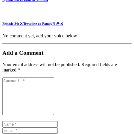
Episode 24: ❌ Traveling or Family?! 💭 ❌
No comment yet, add your voice below!
Add a Comment
Your email address will not be published.
Required fields are
marked
*
Comment
*
Name
*
Email