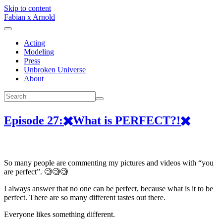
Skip to content
Fabian x Arnold
Acting
Modeling
Press
Unbroken Universe
About
Episode 27:✖️What is PERFECT?!✖️
So many people are commenting my pictures and videos with “you
are perfect”. 🧐🧐🧐
I always answer that no one can be perfect, because what is it to be
perfect. There are so many different tastes out there.
Everyone likes something different.