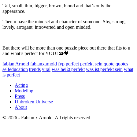
Tall, small, thin, bigger, brown, blond and that’s only the
appearance.
Then u have the mindset and character of someone. Shy, strong,
lovely, arrogant, introverted and open minded.
– – – –
But there will be more than one puzzle piece out there that fits to u
and what’s perfect for YOU! 🧩🖤
fabian Arnold
fabianxarnold
fyp
perfect
perfekt sein
quote
quotes
selfeducation
trends
viral
was heißt perfekt
was ist perfekt sein
what
is perfect
Acting
Modeling
Press
Unbroken Universe
About
© 2026 - Fabian x Arnold. All rights reserved.