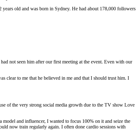
 22 years old and was born in Sydney. He had about 178,000 followers
ad not seen him after our first meeting at the event. Even with our
 clear to me that he believed in me and that I should trust him. I
cause of the very strong social media growth due to the TV show Love
a model and influencer, I wanted to focus 100% on it and seize the
ld now train regularly again. I often done cardio sessions with