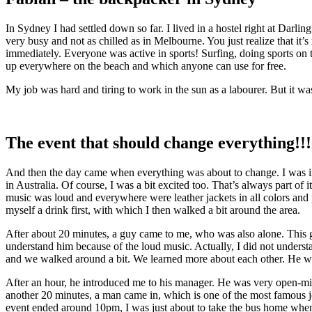
In Sydney I had settled down so far. I lived in a hostel right at Dar
very busy and not as chilled as in Melbourne. You just realize that it
immediately. Everyone was active in sports! Surfing, doing sports on
up everywhere on the beach and which anyone can use for free.
My job was hard and tiring to work in the sun as a labourer. But it was w
The event that should change everything!!!
And then the day came when everything was about to change. I was inv
in Australia. Of course, I was a bit excited too. That’s always part of 
music was loud and everywhere were leather jackets in all colors and 
myself a drink first, with which I then walked a bit around the area.
After about 20 minutes, a guy came to me, who was also alone. This guy
understand him because of the loud music. Actually, I did not understa
and we walked around a bit. We learned more about each other. He was
After an hour, he introduced me to his manager. He was very open-min
another 20 minutes, a man came in, which is one of the most famous jo
event ended around 10pm, I was just about to take the bus home when