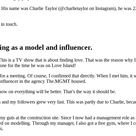
nt. His name was Charlie Taylor (@charlietaylor on Instagram), he was
in touch.
ing as a model and influencer.
is is a TV show that is about finding love. That was the reason why I h
ne for the time he was on Love Island!
a meeting. Of course, I confirmed that directly. When I met him, it was
n influencer in the agency The.MGMT housed.
ow on everything will be better. That’s the way it should be.
en and my followers grew very fast. This was partly due to Charlie, be
my guts at the construction site. Since I now had a management role as 
ed on modelling. Through my manager, I also got a free gym, where I cou
%.