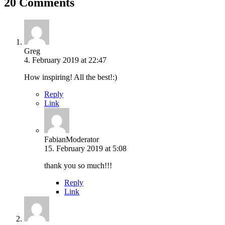
20 Comments
Greg
4. February 2019 at 22:47
How inspiring! All the best!:)
Reply
Link
Fabian
Moderator
15. February 2019 at 5:08
thank you so much!!!
Reply
Link