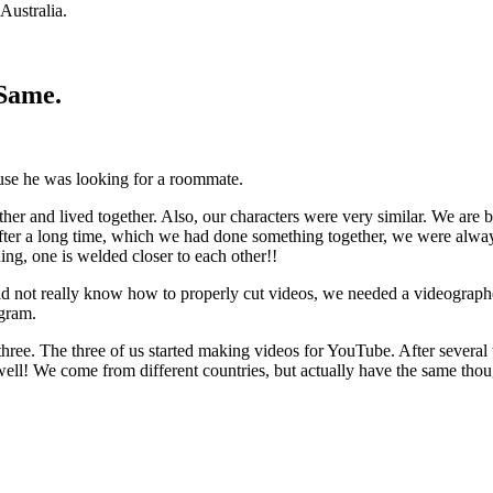
Australia.
tSame.
ause he was looking for a roommate.
er and lived together. Also, our characters were very similar. We are 
fter a long time, which we had done something together, we were always
uing, one is welded closer to each other!!
d not really know how to properly cut videos, we needed a videograph
agram.
 three. The three of us started making videos for YouTube. After severa
well! We come from different countries, but actually have the same thou