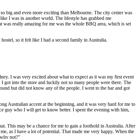
as so big and even more exciting than Melbourne. The city center was
 like I was in another world. The lifestyle has grabbed me
hat was really amazing for me was the whole BBQ area, which is set
ostel, so it felt like I had a second family in Australia.
y. I was very excited about what to expect as it was my first event
e. I got into the store and luckily not so many people were there. The
ound but did not know any of the people. I went to the bar and got
ong Australian accent at the beginning, and it was very hard for me to
ce guy who I will get to know better. I spent the evening with him,
t. This may be a chance for me to gain a foothold in Australia. After
n me, as I have a lot of potential. That made me very happy. When the
 why not?”