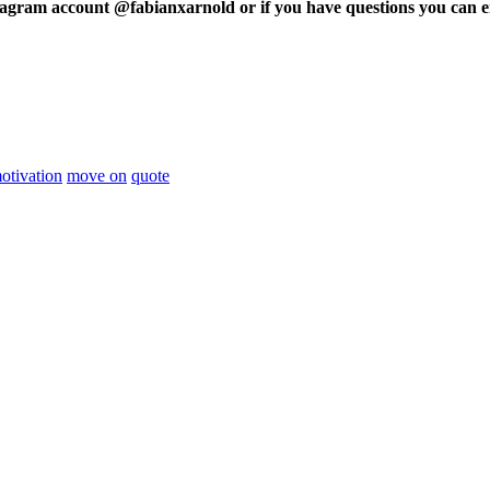
tagram account @fabianxarnold or if you have questions you can e
otivation
move on
quote