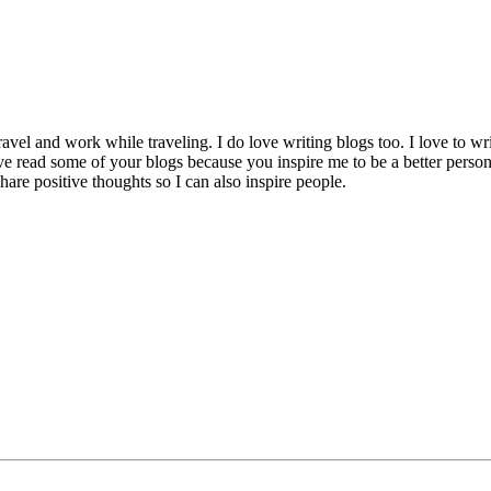
avel and work while traveling. I do love writing blogs too. I love to wri
e read some of your blogs because you inspire me to be a better person t
re positive thoughts so I can also inspire people.