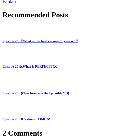
Fabian
Recommended Posts
Episode 28: ⁉️What is the best version of yourself⁉️
Episode 27:✖️What is PERFECT?!✖️
Episode 26: ✖️Too busy – is that possible?! ✖️
Episode 25: ❌ Value of TIME ❌
2 Comments