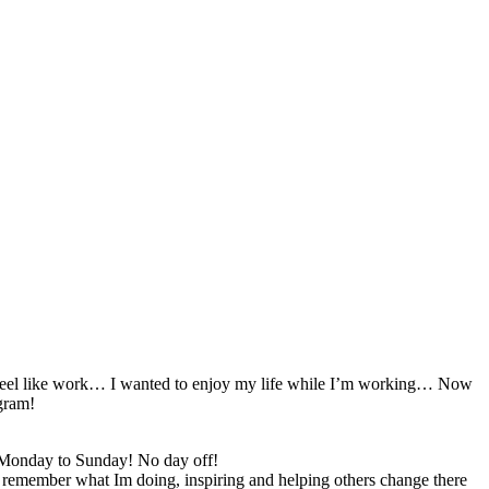
t feel like work… I wanted to enjoy my life while I’m working… Now
gram!
! Monday to Sunday! No day off!
I remember what Im doing, inspiring and helping others change there