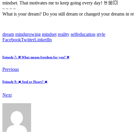
mindset. That motivates me to keep going every day! 🤘🏼💥
– – – –
What is your dream? Do you still dream or changed your dreams in re
dream
mindgrowing
mindset
reality
selfeducation
style
Facebook
Twitter
LinkedIn
Episode 7: ❌ What means freedom for you? ❌
Previous
Episode 9: ✖️ Soul or Heart? ✖️
Next