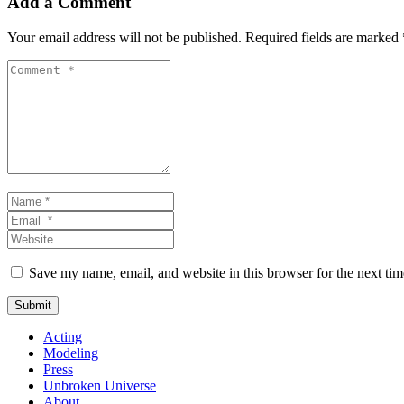
Add a Comment
Your email address will not be published.
Required fields are marked
Comment
*
Name
*
Email
*
Website
Save my name, email, and website in this browser for the next ti
Submit
Acting
Modeling
Press
Unbroken Universe
About