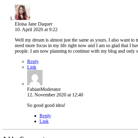
Eloisa Jane Daquer
10. April 2020 at 9:22
Well my dream is almost just the same as yours. I also want to tr
need more focus in my life right now and I am so glad that I hav
people. I am now planning to continue with my blog and only sha
Reply
Link
Fabian
Moderator
12. November 2020 at 12:40
So good good idea!
Reply
Link