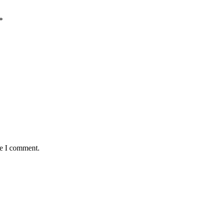
*
me I comment.