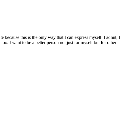
te because this is the only way that I can express myself. I admit, I
oo. I want to be a better person not just for myself but for other