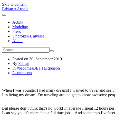
Skip to content
Fabian x Arnold
Acting
Modeling
Press
Unbroken Universe
About
Posted on
30. September 2019
By
Fabian
In
#becomeaBETTERperson
2 comments
When I was younger I had many dreams! I wanted to travel and see t
I’m living my dream! I’m traveling around get to know awesome peopl
– – – –
But please don’t think that’s no work! In average I spent 12 hours
I can say you it’s more than a full time job… And sometimes I’ve bee