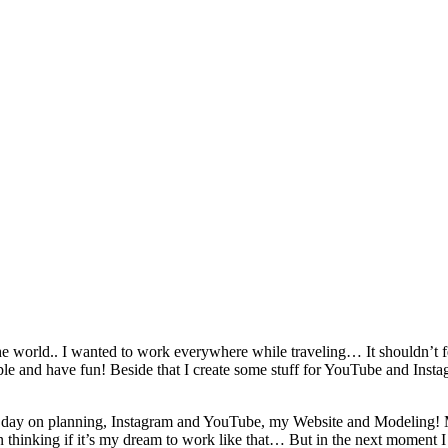
he world.. I wanted to work everywhere while traveling… It shouldn’
e and have fun! Beside that I create some stuff for YouTube and Insta
 per day on planning, Instagram and YouTube, my Website and Modeling
n thinking if it’s my dream to work like that… But in the next moment 