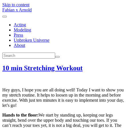
Skip to content
Fabian x Arnold
Acting
Modeling
Press
Unbroken Universe
About
10 min Stretching Workout
Hey guys, I hope you are all doing well! Today I want to show you
my stretch routine. It helps to loosen up in the morning and before
exercise. With just ten minutes it is easy to implement into your day,
let’s go!
Hands to the floor:
We start by standing up, keeping our legs
straight, bend over the upper body and touching our toes. If you
can’t reach your toes yet, it is not a big deal, you will get to it. The