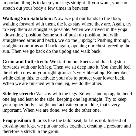
important thing is to keep your legs straight. If you want, you can
stretch out your body a few times in between.
Walking Sun Salutation:
Now we put our hands to the floor,
walking forward with them, the legs stay where they are. Again, try
to keep them as straight as possible. When we arrived in the yoga
„downdog“ position (some sort of push up position, but with
straightened arms and back), we do the „updog“: Pushing through,
straighten our arms and back again, opening our chest, greeting the
sun. Then we go back do the updog and walk back.
Groin and butt strech:
We start on our knees and do a big step
forwards with our left leg. Then we sit deep into it. You should feel
the stretch now in your right groin, it’s very liberating. Remember,
while doing this, to activate your abs to protect your lower back.
When we are finished with one leg, we do the other.
Side leg stretch:
We stay with the legs. So we stand up again, bend
one leg and lean to the side, keeping one leg straight. Try to keep
your upper body straight and activate your middle, that’s very
important. When we are done, we do the other one.
Frog position:
It looks like the tailor seat, but it is not. Instead of
crossing our legs, we put our soles together, creating a pressure and
therefore a strech in the groin.