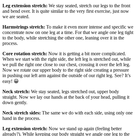
Leg extension stretch:
We stay seated, stretch our legs to the front
and bend over. It is quite similar to the very first exercise, just now
we are seated.
Harmstrings stretch:
To make it even more intense and specific we
concentrate now on one leg at a time. For that we angle one leg tight
to the body, while stretching the other one, leaning over it in the
process.
Core rotation stretch:
Now it is getting a bit more complicated.
When we start with the right side, the left leg is stretched out, while
we pull the right one close to our chest, crossing it over the left leg.
Now we rotate our upper body to the right side creating a pressure
in pushing our left arm against the outside of our right leg. See? It’s
easy! 😀
Neck stretch:
We stay seated, legs stretched out, upper body
straight. Now we lay our hands at the back of your head, pulling it
down gently.
Neck stretch sides:
The same we do with each side, using only one
hand in the process.
Leg extension stretch:
Now we stand up again (feeling better
already?). While keeping our body straight we angle one leg to the