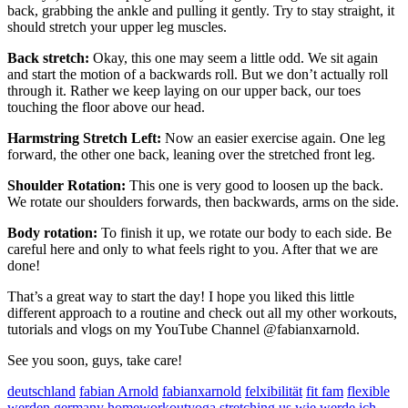
back, grabbing the ankle and pulling it gently. Try to stay straight, it
should stretch your upper leg muscles.
Back stretch:
Okay, this one may seem a little odd. We sit again
and start the motion of a backwards roll. But we don’t actually roll
through it. Rather we keep laying on our upper back, our toes
touching the floor above our head.
Harmstring Stretch Left:
Now an easier exercise again. One leg
forward, the other one back, leaning over the stretched front leg.
Shoulder Rotation:
This one is very good to loosen up the back.
We rotate our shoulders forwards, then backwards, arms on the side.
Body rotation:
To finish it up, we rotate our body to each side. Be
careful here and only to what feels right to you. After that we are
done!
That’s a great way to start the day! I hope you liked this little
different approach to a routine and check out all my other workouts,
tutorials and vlogs on my YouTube Channel @fabianxarnold.
See you soon, guys, take care!
deutschland
fabian Arnold
fabianxarnold
felxibilität
fit fam
flexible
werden
germany
homeworkoutyoga
stretching
us
wie werde ich