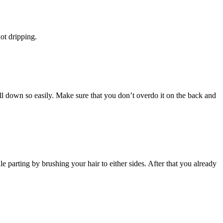
ot dripping.
 fall down so easily. Make sure that you don’t overdo it on the back and
e parting by brushing your hair to either sides. After that you already