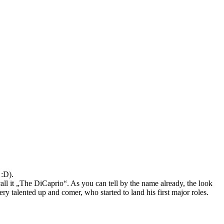
 :D).
call it „The DiCaprio“. As you can tell by the name already, the look
ery talented up and comer, who started to land his first major roles.