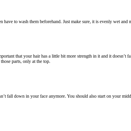
n have to wash them beforehand. Just make sure, it is evenly wet and n
ortant that your hair has a little bit more strength in it and it doesn’t
ose parts, only at the top.
sn’t fall down in your face anymore. You should also start on your middl