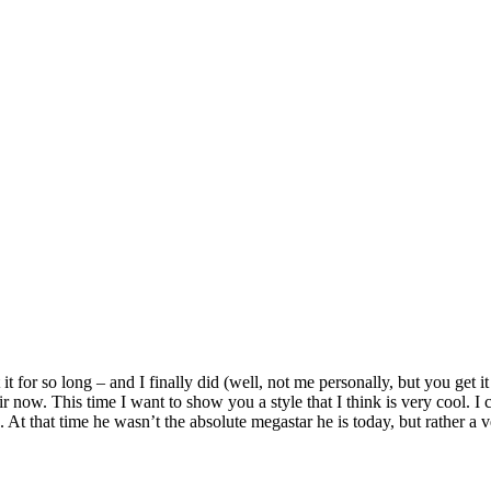
it for so long – and I finally did (well, not me personally, but you get it
 now. This time I want to show you a style that I think is very cool. I 
. At that time he wasn’t the absolute megastar he is today, but rather a v