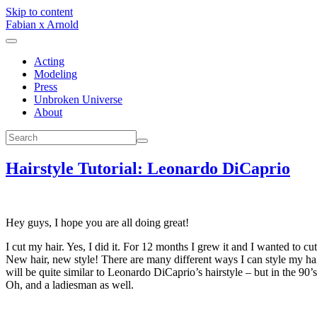
Skip to content
Fabian x Arnold
Acting
Modeling
Press
Unbroken Universe
About
Hairstyle Tutorial: Leonardo DiCaprio
Hey guys, I hope you are all doing great!
I cut my hair. Yes, I did it. For 12 months I grew it and I wanted to cut 
New hair, new style! There are many different ways I can style my hair
will be quite similar to Leonardo DiCaprio’s hairstyle – but in the 90’s
Oh, and a ladiesman as well.