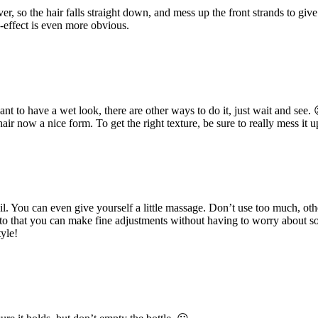
ver, so the hair falls straight down, and mess up the front strands to g
-effect is even more obvious.
ant to have a wet look, there are other ways to do it, just wait and see. 
r now a nice form. To get the right texture, be sure to really mess it u
l. You can even give yourself a little massage. Don’t use too much, othe
on to that you can make fine adjustments without having to worry about s
tyle!