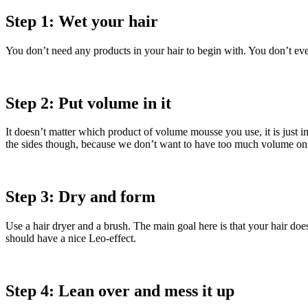
Step 1: Wet your hair
You don’t need any products in your hair to begin with. You don’t eve
Step 2: Put volume in it
It doesn’t matter which product of volume mousse you use, it is just imp
the sides though, because we don’t want to have too much volume on th
Step 3: Dry and form
Use a hair dryer and a brush. The main goal here is that your hair doe
should have a nice Leo-effect.
Step 4: Lean over and mess it up