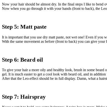
Now your hair should be almost dry. In the final steps I like to bend o
Now when you go through it with your hands (front to back), the Leo
Step 5: Matt paste
It is important that you use dry matt paste, not wet one! Even if you w
With the same movement as before (front to back) you can give your hai
Step 6: Beard oil
To give your hair a more oily and healthy look, brush in some beard oi
gel. It is much easier to get a cool look with beard oil, and in additi
After that the Leo-effect should be in full display. Damn, what a hairs
Step 7: Hairspray