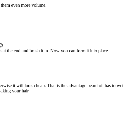
ive them even more volume.
😉
p at the end and brush it in. Now you can form it into place.
rwise it will look cheap. That is the advantage beard oil has to wet
oaking your hair.