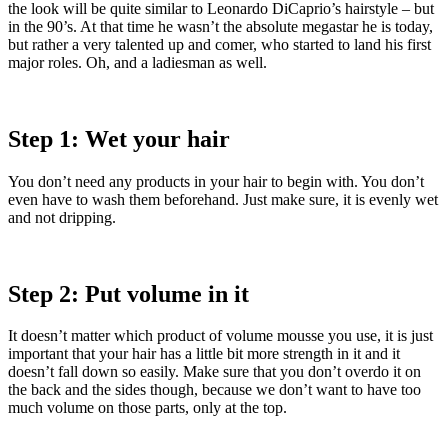
the look will be quite similar to Leonardo DiCaprio’s hairstyle – but
in the 90’s. At that time he wasn’t the absolute megastar he is today,
but rather a very talented up and comer, who started to land his first
major roles. Oh, and a ladiesman as well.
Step 1: Wet your hair
You don’t need any products in your hair to begin with. You don’t
even have to wash them beforehand. Just make sure, it is evenly wet
and not dripping.
Step 2: Put volume in it
It doesn’t matter which product of volume mousse you use, it is just
important that your hair has a little bit more strength in it and it
doesn’t fall down so easily. Make sure that you don’t overdo it on
the back and the sides though, because we don’t want to have too
much volume on those parts, only at the top.