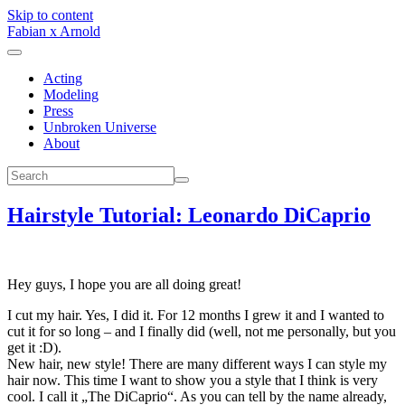
Skip to content
Fabian x Arnold
Acting
Modeling
Press
Unbroken Universe
About
Hairstyle Tutorial: Leonardo DiCaprio
Hey guys, I hope you are all doing great!
I cut my hair. Yes, I did it. For 12 months I grew it and I wanted to
cut it for so long – and I finally did (well, not me personally, but you
get it :D).
New hair, new style! There are many different ways I can style my
hair now. This time I want to show you a style that I think is very
cool. I call it „The DiCaprio“. As you can tell by the name already,