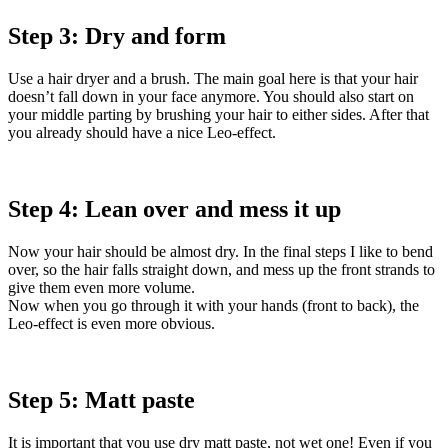
Step 3: Dry and form
Use a hair dryer and a brush. The main goal here is that your hair
doesn’t fall down in your face anymore. You should also start on
your middle parting by brushing your hair to either sides. After that
you already should have a nice Leo-effect.
Step 4: Lean over and mess it up
Now your hair should be almost dry. In the final steps I like to bend
over, so the hair falls straight down, and mess up the front strands to
give them even more volume.
Now when you go through it with your hands (front to back), the
Leo-effect is even more obvious.
Step 5: Matt paste
It is important that you use dry matt paste, not wet one! Even if you