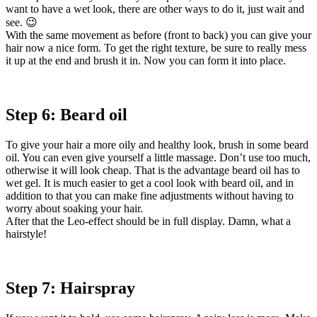
want to have a wet look, there are other ways to do it, just wait and
see. 😉
With the same movement as before (front to back) you can give your
hair now a nice form. To get the right texture, be sure to really mess
it up at the end and brush it in. Now you can form it into place.
Step 6: Beard oil
To give your hair a more oily and healthy look, brush in some beard
oil. You can even give yourself a little massage. Don’t use too much,
otherwise it will look cheap. That is the advantage beard oil has to
wet gel. It is much easier to get a cool look with beard oil, and in
addition to that you can make fine adjustments without having to
worry about soaking your hair.
After that the Leo-effect should be in full display. Damn, what a
hairstyle!
Step 7: Hairspray