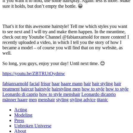
If you want it to hold, use some hairspray. Again: less is more. Make
sure it holds, but don’t empty the bottle. 😀
That’s it for this awesome hairstyle! Tell me which styles you want
to see next and I will try and make them happen. In the meantime,
check out my Youtube Channel @fabianxarnold for more content! I
recently uploaded a video, in which I tell you the story of how I
became a model – of course you will find that on my website, as
well.
So long, you guys, enjoy your day! Until next time. 😊
https://youtu.be/ZBTRUtOydmw
fabianxarnold
facial
frisur
haar
haare mann
hair
hair styling
hair
treatment
haircut
hairstyle
hairstyling men
how to style
how to style
Leonardo di caprio
how to style menshair
Leonardo dicaprio
männer haare
men
menshair
styling
styling advice
titanic
Acting
Modeling
Press
Unbroken Universe
About