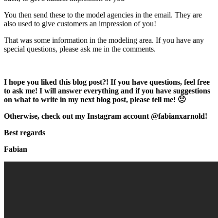
You then send these to the model agencies in the email. They are
also used to give customers an impression of you!
That was some information in the modeling area. If you have any
special questions, please ask me in the comments.
I hope you liked this blog post?! If you have questions, feel free
to ask me! I will answer everything and if you have suggestions
on what to write in my next blog post, please tell me! 🙂
Otherwise, check out my Instagram account @fabianxarnold!
Best regards
Fabian