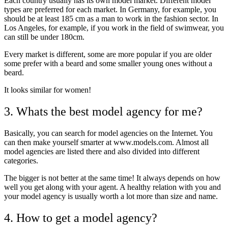
Each country usually has its own model market. Different model
types are preferred for each market. In Germany, for example, you
should be at least 185 cm as a man to work in the fashion sector. In
Los Angeles, for example, if you work in the field of swimwear, you
can still be under 180cm.
Every market is different, some are more popular if you are older
some prefer with a beard and some smaller young ones without a
beard.
It looks similar for women!
3. Whats the best model agency for me?
Basically, you can search for model agencies on the Internet. You
can then make yourself smarter at www.models.com. Almost all
model agencies are listed there and also divided into different
categories.
The bigger is not better at the same time! It always depends on how
well you get along with your agent. A healthy relation with you and
your model agency is usually worth a lot more than size and name.
4. How to get a model agency?