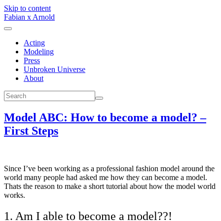
Skip to content
Fabian x Arnold
Acting
Modeling
Press
Unbroken Universe
About
Model ABC: How to become a model? –
First Steps
Since I’ve been working as a professional fashion model around the
world many people had asked me how they can become a model.
Thats the reason to make a short tutorial about how the model world
works.
1. Am I able to become a model??!