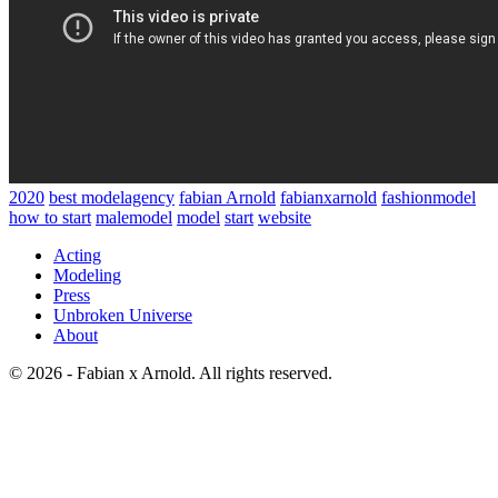
2020
best modelagency
fabian Arnold
fabianxarnold
fashionmodel
how to start
malemodel
model
start
website
Acting
Modeling
Press
Unbroken Universe
About
© 2026 - Fabian x Arnold. All rights reserved.