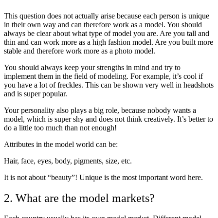
This question does not actually arise because each person is unique
in their own way and can therefore work as a model. You should
always be clear about what type of model you are. Are you tall and
thin and can work more as a high fashion model. Are you built more
stable and therefore work more as a photo model.
You should always keep your strengths in mind and try to
implement them in the field of modeling. For example, it’s cool if
you have a lot of freckles. This can be shown very well in headshots
and is super popular.
Your personality also plays a big role, because nobody wants a
model, which is super shy and does not think creatively. It’s better to
do a little too much than not enough!
Attributes in the model world can be:
Hair, face, eyes, body, pigments, size, etc.
It is not about “beauty”! Unique is the most important word here.
2. What are the model markets?