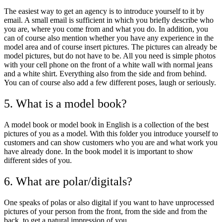
The easiest way to get an agency is to introduce yourself to it by
email. A small email is sufficient in which you briefly describe who
you are, where you come from and what you do. In addition, you
can of course also mention whether you have any experience in the
model area and of course insert pictures. The pictures can already be
model pictures, but do not have to be. All you need is simple photos
with your cell phone on the front of a white wall with normal jeans
and a white shirt. Everything also from the side and from behind.
You can of course also add a few different poses, laugh or seriously.
5. What is a model book?
A model book or model book in English is a collection of the best
pictures of you as a model. With this folder you introduce yourself to
customers and can show customers who you are and what work you
have already done. In the book model it is important to show
different sides of you.
6. What are polar/digitals?
One speaks of polas or also digital if you want to have unprocessed
pictures of your person from the front, from the side and from the
back, to get a natural impression of you