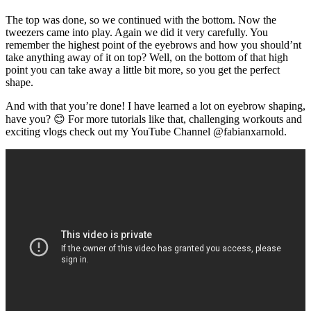
The top was done, so we continued with the bottom. Now the
tweezers came into play. Again we did it very carefully. You
remember the highest point of the eyebrows and how you should’nt
take anything away of it on top? Well, on the bottom of that high
point you can take away a little bit more, so you get the perfect
shape.
And with that you’re done! I have learned a lot on eyebrow shaping,
have you? 😊 For more tutorials like that, challenging workouts and
exciting vlogs check out my YouTube Channel @fabianxarnold.