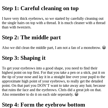
Step 1: Careful cleaning on top
I have very thick eyebrows, so we started by carefully cleaning out
the single hairs on top with a thread. It is much cleaner with a thread
than with tweezers.
Step 2: The middle part
Also we did clean the middle part, I am not a fan of a monobrow. 😀
Step 3: Shaping it
To get your eyebrows into a good shape, you need to find their
highest point on top first. For that you take a pen or a stick, put it on
the tip of your nose and lay it in a straight line over your pupil to the
approximate high point of your eyebrows, to really get the detailed
point. On that part you DON’T want to take away any hair, because
that ruins the face and the eyebrows. Chris did a great job on that.
Also remember to do it on each side seperately. 😀
Step 4: Form the eyebrow bottom