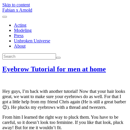
Skip to content
Fabian x Arnold
Acting
Modeling
Press
Unbroken Universe
About
Eyebrow Tutorial for men at home
Hey guys, I’m back with another tutorial! Now that your hair looks
great, we want to make sure your eyebrows do as well. For that I
got a little help from my friend Chris again (He is still a great barber
😉). He plucks my eyebrows with a thread and tweezers.
From him I learned the right way to pluck them. You have to be
careful, so it doesn’t look too feminine. If you like that look, pluck
away! But for me it wouldn’t fit.