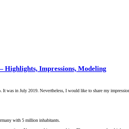
 Highlights, Impressions, Modeling
t was in July 2019. Nevertheless, I would like to share my impression
ermany with 5 million inhabitants.