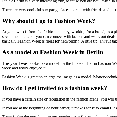
I think Berlin is a very interesting city, because you are not limited 
There are very cool clubs to party, places to chill with friends and ju
Why should I go to Fashion Week?
Anyone who is from the fashion industry, working for a brand, as a ph
social media creator you can connect with brands and work out deals. 
basically Fashion Week is great for networking. A little tip: always ta
As a model at Fashion Week in Berlin
This year I was booked as a model for the finale of Berlin Fashion Wee
week and really enjoyed it.
Fashion Week is great to enlarge the image as a model. Money-technica
How do I get invited to a fashion week?
If you have a certain size or reputation in the fashion scene, you wi
If you are at the beginning of your career, it makes sense to email P
There is also the possibility to get appointments for new shows thr