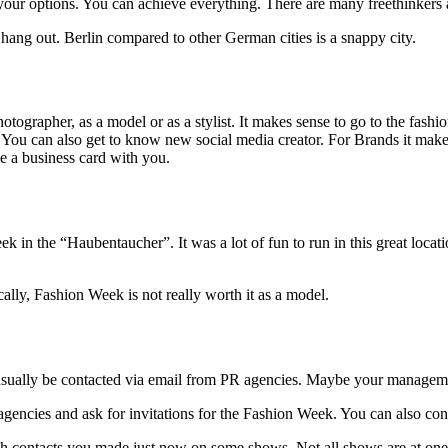
in your options. You can achieve everything. There are many freethinkers 
st hang out. Berlin compared to other German cities is a snappy city.
otographer, as a model or as a stylist. It makes sense to go to the fash
You can also get to know new social media creator. For Brands it makes
ke a business card with you.
k in the “Haubentaucher”. It was a lot of fun to run in this great loca
lly, Fashion Week is not really worth it as a model.
ll usually be contacted via email from PR agencies. Maybe your managemen
R agencies and ask for invitations for the Fashion Week. You can also co
ough contacts you made just now on some shows. Not all shows are at o