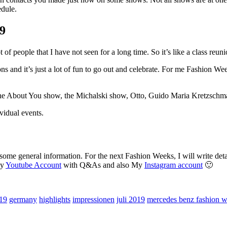
edule.
19
of people that I have not seen for a long time. So it’s like a class reuni
 and it’s just a lot of fun to go out and celebrate. For me Fashion Week 
y, the About You show, the Michalski show, Otto, Guido Maria Kretzsch
ividual events.
ome general information. For the next Fashion Weeks, I will write detai
my
Youtube Account
with Q&As and also My
Instagram account
🙂
019
germany
highlights
impressionen
juli 2019
mercedes benz fashion 