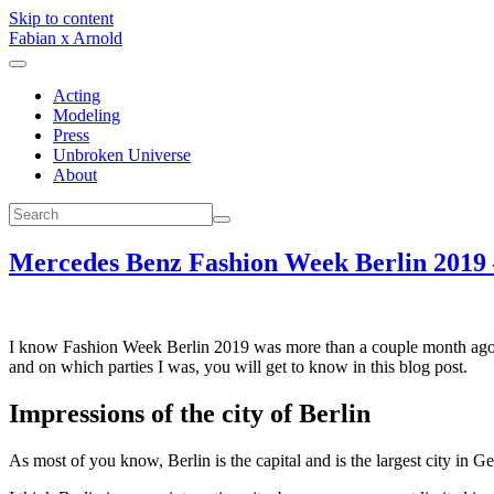
Skip to content
Fabian x Arnold
Acting
Modeling
Press
Unbroken Universe
About
Mercedes Benz Fashion Week Berlin 2019 –
I know Fashion Week Berlin 2019 was more than a couple month ago. I
and on which parties I was, you will get to know in this blog post.
Impressions of the city of Berlin
As most of you know, Berlin is the capital and is the largest city in G