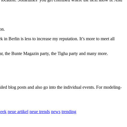
on.
in Berlin is less to increase my reputation. It’s more to meet all
mar, the Bunte Magazin party, the Tigha party and many more.
led blog posts and also go into the individual events. For modeling-
week
neue artikel
neue trends
news
trending