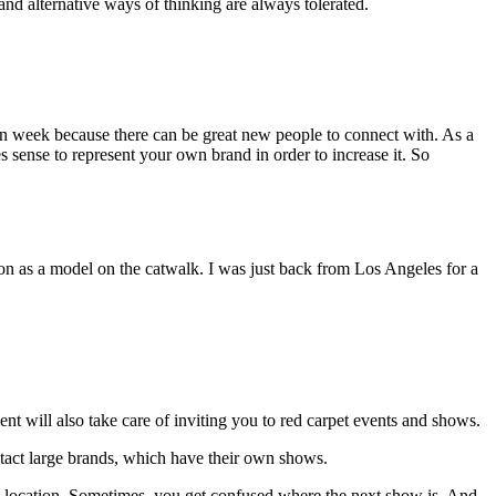
and alternative ways of thinking are always tolerated.
ion week because there can be great new people to connect with. As a
 sense to represent your own brand in order to increase it. So
tion as a model on the catwalk. I was just back from Los Angeles for a
t will also take care of inviting you to red carpet events and shows.
ntact large brands, which have their own shows.
ne location. Sometimes you get confused where the next show is. And