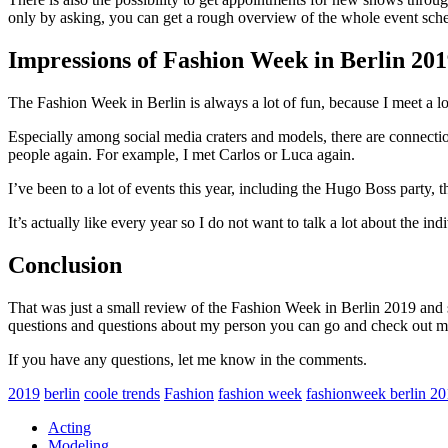
only by asking, you can get a rough overview of the whole event sch
Impressions of Fashion Week in Berlin 20
The Fashion Week in Berlin is always a lot of fun, because I meet a lot 
Especially among social media craters and models, there are connections
people again. For example, I met Carlos or Luca again.
I’ve been to a lot of events this year, including the Hugo Boss part
It’s actually like every year so I do not want to talk a lot about the ind
Conclusion
That was just a small review of the Fashion Week in Berlin 2019 and s
questions and questions about my person you can go and check out 
If you have any questions, let me know in the comments.
2019
berlin
coole trends
Fashion
fashion week
fashionweek berlin 2
Acting
Modeling