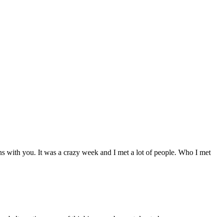
s with you. It was a crazy week and I met a lot of people. Who I met