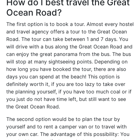
How do I best travel the Great
Ocean Road?
The first option is to book a tour. Almost every hostel
and travel agency offers a tour to the Great Ocean
Road. The tour can take between 1 and 7 days. You
will drive with a bus along the Great Ocean Road and
can enjoy the great panorama from the bus. The bus
will stop at many sightseeing points. Depending on
how long you have booked the tour, there are also
days you can spend at the beach! This option is
definitely worth it, if you are too lazy to take over
the planning yourself, if you have too much coal or if
you just do not have time left, but still want to see
the Great Ocean Road.
The second option would be to plan the tour by
yourself and to rent a camper van or to travel with
your own car. The advantage of this possibility: You