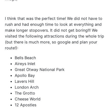
I think that was the perfect time! We did not have to
rush and had enough time to look at everything and
make longer stopovers. It did not get boring!!! We
visited the following attractions during the whole trip
(but there is much more, so google and plan your
route!):
Bells Beach
Aireys Inlet
Great Otway National Park
Apollo Bay
Lavers Hill
London Arch
The Grotto
Cheese World
12 Apostles