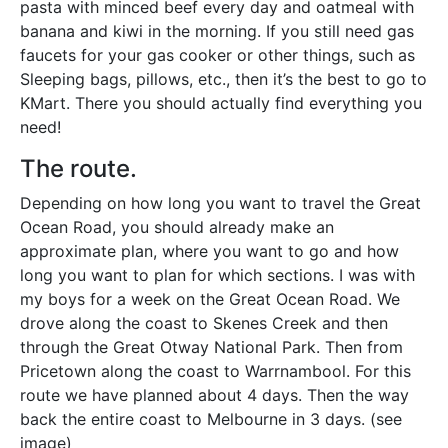
pasta with minced beef every day and oatmeal with
banana and kiwi in the morning. If you still need gas
faucets for your gas cooker or other things, such as
Sleeping bags, pillows, etc., then it’s the best to go to
KMart. There you should actually find everything you
need!
The route.
Depending on how long you want to travel the Great
Ocean Road, you should already make an
approximate plan, where you want to go and how
long you want to plan for which sections. I was with
my boys for a week on the Great Ocean Road. We
drove along the coast to Skenes Creek and then
through the Great Otway National Park. Then from
Pricetown along the coast to Warrnambool. For this
route we have planned about 4 days. Then the way
back the entire coast to Melbourne in 3 days. (see
image)