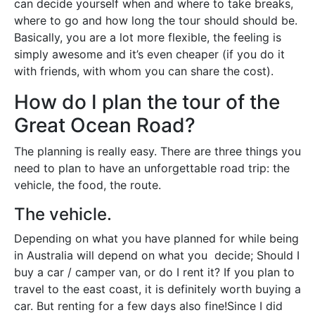
can decide yourself when and where to take breaks,
where to go and how long the tour should should be.
Basically, you are a lot more flexible, the feeling is
simply awesome and it’s even cheaper (if you do it
with friends, with whom you can share the cost).
How do I plan the tour of the
Great Ocean Road?
The planning is really easy. There are three things you
need to plan to have an unforgettable road trip: the
vehicle, the food, the route.
The vehicle.
Depending on what you have planned for while being
in Australia will depend on what you decide; Should I
buy a car / camper van, or do I rent it? If you plan to
travel to the east coast, it is definitely worth buying a
car. But renting for a few days also fine!Since I did