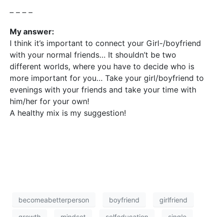
– – – –
My answer:
I think it’s important to connect your Girl-/boyfriend
with your normal friends… It shouldn’t be two
different worlds, where you have to decide who is
more important for you… Take your girl/boyfriend to
evenings with your friends and take your time with
him/her for your own!
A healthy mix is my suggestion!
becomeabetterperson
boyfriend
girlfriend
growth
mindset
selfeducation
single