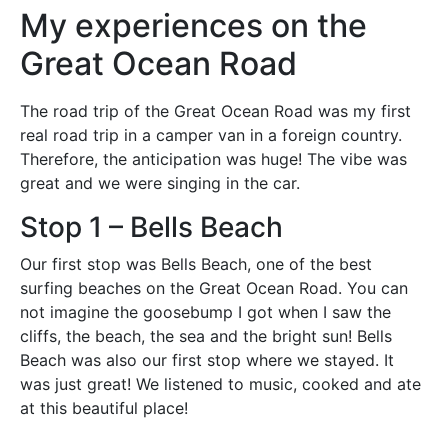
My experiences on the
Great Ocean Road
The road trip of the Great Ocean Road was my first
real road trip in a camper van in a foreign country.
Therefore, the anticipation was huge! The vibe was
great and we were singing in the car.
Stop 1 – Bells Beach
Our first stop was Bells Beach, one of the best
surfing beaches on the Great Ocean Road. You can
not imagine the goosebump I got when I saw the
cliffs, the beach, the sea and the bright sun! Bells
Beach was also our first stop where we stayed. It
was just great! We listened to music, cooked and ate
at this beautiful place!