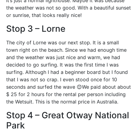
It’s just a normal lighthouse. Maybe it was because
the weather was not so good. With a beautiful sunset
or sunrise, that looks really nice!
Stop 3 – Lorne
The city of Lorne was our next stop. It is a small
town right on the beach. Since we had enough time
and the weather was just nice and warm, we had
decided to go surfing. It was the first time I was
surfing. Although I had a beginner board but I found
that I was not so crap. I even stood once for 10
seconds and surfed the wave 😊We paid about about
$ 25 for 2 hours for the rental per person including
the Wetsuit. This is the normal price in Australia.
Stop 4 – Great Otway National
Park