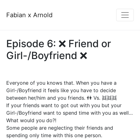
Fabian x Arnold
Episode 6: ❌ Friend or
Girl-/Boyfriend ❌
Everyone of you knows that. When you have a
Girl-/Boyfriend it feels like you have to decide
between her/him and you friends. 👫 Vs. 👯👯👯
If your friends want to got out with you but your
Girl-/Boyfriend want to spend time with you as well…
What would you do?!
Some people are neglecting their friends and
spending only time with this one person.