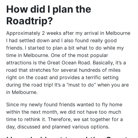
How did I plan the
Roadtrip?
Approximately 2 weeks after my arrival in Melbourne
I had settled down and I also found really good
friends. I started to plan a bit what to do while my
time in Melbourne. One of the most popular
attractions is the Great Ocean Road. Basically, it’s a
road that stretches for several hundreds of miles
right on the coast and provides a terrific setting
during the road trip! It’s a “must to do” when you are
in Melbourne.
Since my newly found friends wanted to fly home
within the next month, we did not have too much
time to rethink it. Therefore, we sat together for a
day, discussed and planned various options.