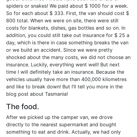
spiders or snakes! We paid about $ 1000 for a week.
So for each about $ 333. First, the van should cost $
800 total. When we were on site, there were still
costs for blankets, dishes, gas bottles and so on. In
addition, you could still take out insurance for $ 25 a
day, which is there in case something breaks the van
or we build an accident. Since we were pretty
shocked about the many costs, we did not choose an
insurance. Luckily, everything went well! But next
time I will definitely take an insurance. Because the
vehicles usually have more than 400,000 kilometres
and like to break down! But I’ll tell you more in the
blog post about Tasmania!
The food.
After we picked up the camper van, we drove
directly to the nearest supermarket and bought
something to eat and drink. Actually, we had only