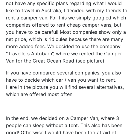
not have any specific plans regarding what I would
like to travel in Australia, I decided with my friends to
rent a camper van. For this we simply googled which
companies offered to rent cheap camper vans, but
you have to be careful! Most companies show only a
net price, which is ridicules because there are many
more added fees. We decided to use the company
“Travellers Autobarn”, where we rented the Camper
Van for the Great Ocean Road (see picture).
If you have compared several companies, you also
have to decide which car / van you want to rent.
Here in the picture you will find several alternatives,
which are offered most often.
In the end, we decided on a Camper Van, where 3
people can sleep without a tent. This also has been
good! Otherwise I would have been too afraid of