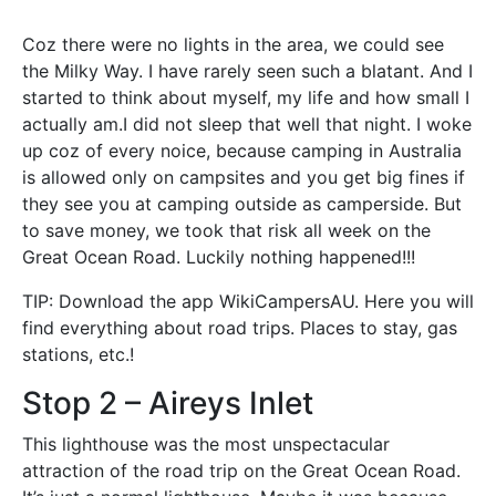
Coz there were no lights in the area, we could see
the Milky Way. I have rarely seen such a blatant. And I
started to think about myself, my life and how small I
actually am.I did not sleep that well that night. I woke
up coz of every noice, because camping in Australia
is allowed only on campsites and you get big fines if
they see you at camping outside as camperside. But
to save money, we took that risk all week on the
Great Ocean Road. Luckily nothing happened!!!
TIP: Download the app WikiCampersAU. Here you will
find everything about road trips. Places to stay, gas
stations, etc.!
Stop 2 – Aireys Inlet
This lighthouse was the most unspectacular
attraction of the road trip on the Great Ocean Road.