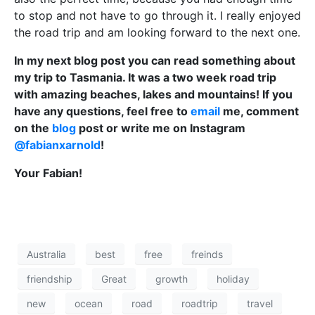
to stop and not have to go through it. I really enjoyed
the road trip and am looking forward to the next one.
In my next blog post you can read something about
my trip to Tasmania. It was a two week road trip
with amazing beaches, lakes and mountains! If you
have any questions, feel free to
email
me, comment
on the
blog
post or write me on Instagram
@fabianxarnold
!
Your Fabian!
Australia
best
free
freinds
friendship
Great
growth
holiday
new
ocean
road
roadtrip
travel