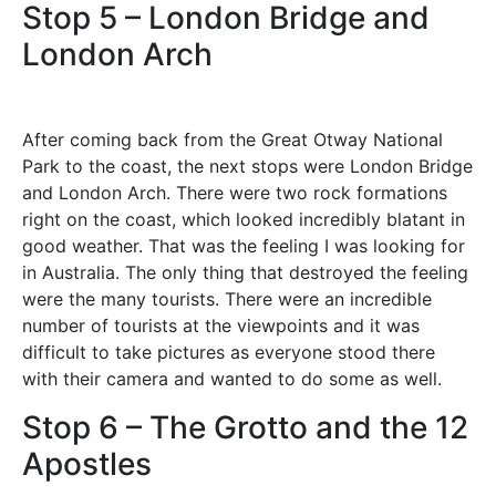
Stop 5 – London Bridge and
London Arch
After coming back from the Great Otway National
Park to the coast, the next stops were London Bridge
and London Arch. There were two rock formations
right on the coast, which looked incredibly blatant in
good weather. That was the feeling I was looking for
in Australia. The only thing that destroyed the feeling
were the many tourists. There were an incredible
number of tourists at the viewpoints and it was
difficult to take pictures as everyone stood there
with their camera and wanted to do some as well.
Stop 6 – The Grotto and the 12
Apostles