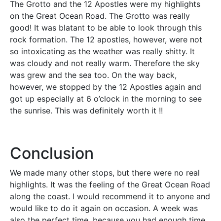
The Grotto and the 12 Apostles were my highlights
on the Great Ocean Road. The Grotto was really
good! It was blatant to be able to look through this
rock formation. The 12 apostles, however, were not
so intoxicating as the weather was really shitty. It
was cloudy and not really warm. Therefore the sky
was grew and the sea too. On the way back,
however, we stopped by the 12 Apostles again and
got up especially at 6 o’clock in the morning to see
the sunrise. This was definitely worth it !!
Conclusion
We made many other stops, but there were no real
highlights. It was the feeling of the Great Ocean Road
along the coast. I would recommend it to anyone and
would like to do it again on occasion. A week was
also the perfect time, because you had enough time