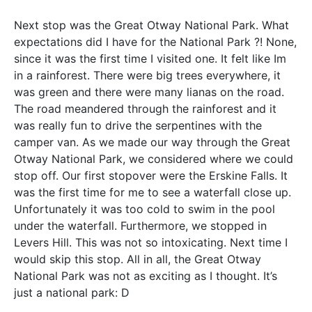
Next stop was the Great Otway National Park. What
expectations did I have for the National Park ?! None,
since it was the first time I visited one. It felt like Im
in a rainforest. There were big trees everywhere, it
was green and there were many lianas on the road.
The road meandered through the rainforest and it
was really fun to drive the serpentines with the
camper van. As we made our way through the Great
Otway National Park, we considered where we could
stop off. Our first stopover were the Erskine Falls. It
was the first time for me to see a waterfall close up.
Unfortunately it was too cold to swim in the pool
under the waterfall. Furthermore, we stopped in
Levers Hill. This was not so intoxicating. Next time I
would skip this stop. All in all, the Great Otway
National Park was not as exciting as I thought. It’s
just a national park: D