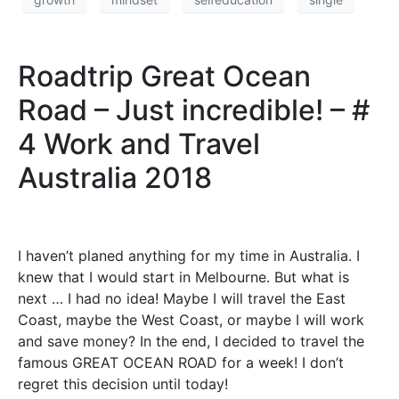
Roadtrip Great Ocean
Road – Just incredible! – #
4 Work and Travel
Australia 2018
I haven’t planed anything for my time in Australia. I
knew that I would start in Melbourne. But what is
next … I had no idea! Maybe I will travel the East
Coast, maybe the West Coast, or maybe I will work
and save money? In the end, I decided to travel the
famous GREAT OCEAN ROAD for a week! I don’t
regret this decision until today!