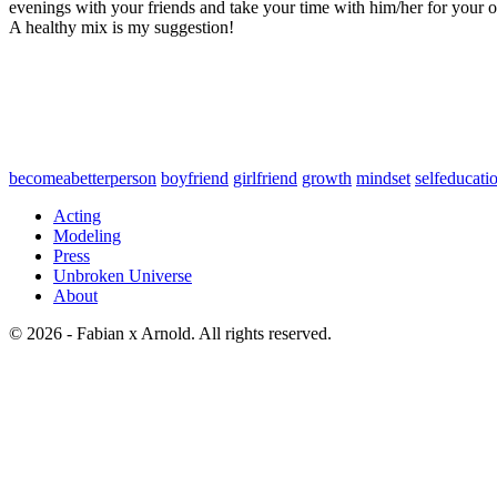
evenings with your friends and take your time with him/her for your 
A healthy mix is my suggestion!
becomeabetterperson
boyfriend
girlfriend
growth
mindset
selfeducati
Acting
Modeling
Press
Unbroken Universe
About
© 2026 - Fabian x Arnold. All rights reserved.