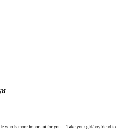
👯👯
cide who is more important for you… Take your girl/boyfriend to