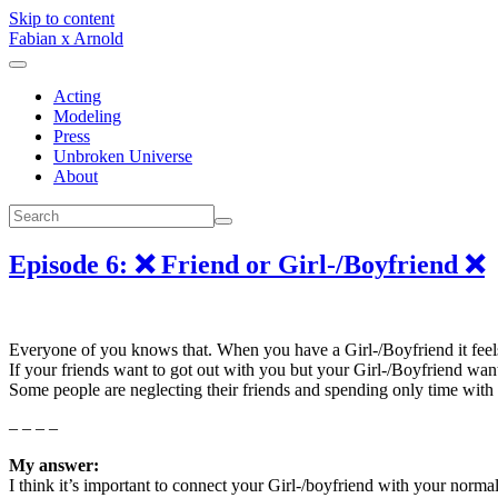
Skip to content
Fabian x Arnold
Acting
Modeling
Press
Unbroken Universe
About
Episode 6: ❌ Friend or Girl-/Boyfriend ❌
Everyone of you knows that. When you have a Girl-/Boyfriend it feel
If your friends want to got out with you but your Girl-/Boyfriend w
Some people are neglecting their friends and spending only time with 
– – – –
My answer:
I think it’s important to connect your Girl-/boyfriend with your norm