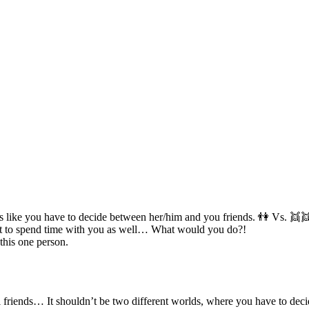
s like you have to decide between her/him and you friends. 👫 Vs. 👯
ant to spend time with you as well… What would you do?!
this one person.
al friends… It shouldn’t be two different worlds, where you have to de