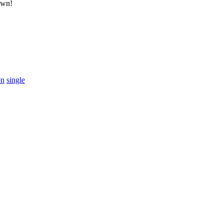
own!
on
single