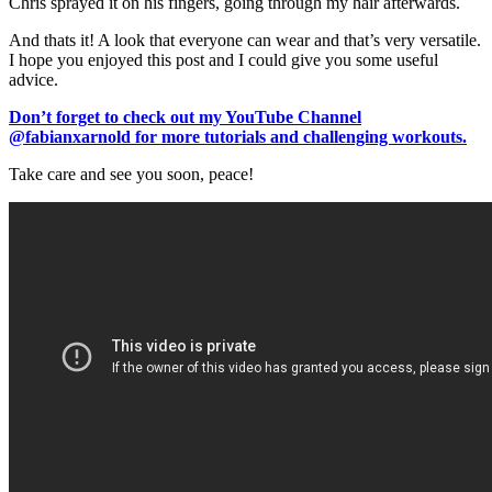
Chris sprayed it on his fingers, going through my hair afterwards.
And thats it! A look that everyone can wear and that’s very versatile.
I hope you enjoyed this post and I could give you some useful
advice.
Don’t forget to check out my YouTube Channel
@fabianxarnold for more tutorials and challenging workouts.
Take care and see you soon, peace!