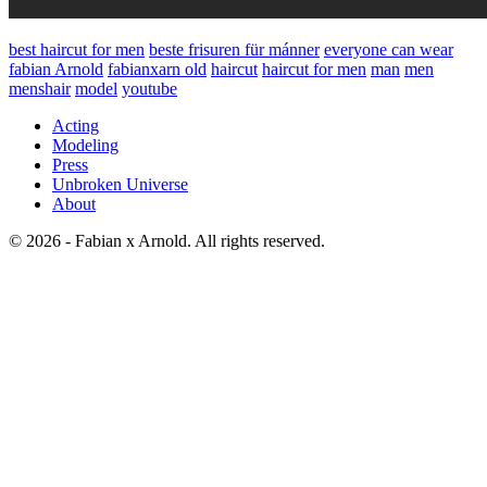
best haircut for men
beste frisuren für mánner
everyone can wear
fabian Arnold
fabianxarn old
haircut
haircut for men
man
men
menshair
model
youtube
Acting
Modeling
Press
Unbroken Universe
About
© 2026 - Fabian x Arnold. All rights reserved.