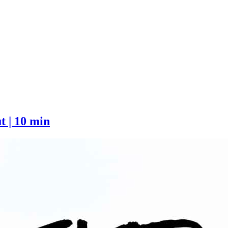
 | 10 min