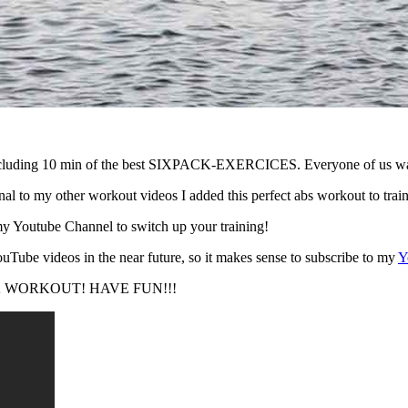
ng 10 min of the best SIXPACK-EXERCICES. Everyone of us wants to
l to my other workout videos I added this perfect abs workout to trai
y Youtube Channel to switch up your training!
ouTube videos in the near future, so it makes sense to subscribe to my
Y
IXPACK WORKOUT! HAVE FUN!!!