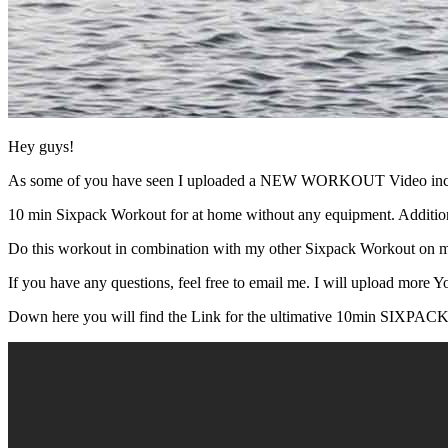
Hey guys!
As some of you have seen I uploaded a NEW WORKOUT Video includi
10 min Sixpack Workout for at home without any equipment. Additiona
Do this workout in combination with my other Sixpack Workout on m
If you have any questions, feel free to email me. I will upload more Y
Down here you will find the Link for the ultimative 10min S