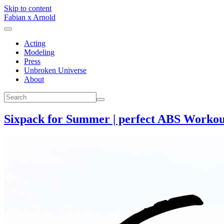
Skip to content
Fabian x Arnold
Acting
Modeling
Press
Unbroken Universe
About
Sixpack for Summer | perfect ABS Workout