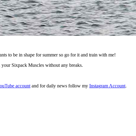
 be in shape for summer so go for it and train with me!
n your Sixpack Muscles without any breaks.
ouTube account
and for daily news follow my
Instagram Account
.