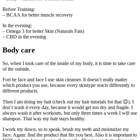
Before Training:
– BCAA for better muscle recovery
In the evening:
– Omega 3 for better Skin (Naturals Fats)
– CBD in the evening
Body care
So, when I took care of the inside of my body, it is time to take care
of the outside.
Fort he face and face I use skin cleanser. It doesn’t really matter
which product you use, because every skintype reacts differently to
different products.
Then I am doing my hait (check out my hair tutorials for that 😉). I
don’t wash it every day, because it would get too dry and fragile. I
always wash it after workouts, but only three times a week I will use
shampoo. That way my hair stays healthy.
I work my down, so to speak, brush my teeth and moisturize my
face. Again: find the product that fits you best. Also it is important to