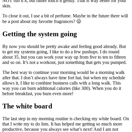
NOT rub it it, but rather touch it gently. That is way better for your
skin.
To close it out, I use a bit of perfume. Maybe in the future there will
be a post about my favorite fragrances? 😛
Getting the system going
By now you should be pretty awake and feeling good already. But
to get my systems going, I like to do a few pushups. I do round
about 35, but you can work your way up from five to ten to fifteen
and so on. It’s not a workout, just something that gets you pumped.
The best way to continue your morning would be a morning walk
after that. I don’t always have time fort hat, but when my schedule
allows it, I like to combine business calls with a long walk. This
way you can burn additional calories (like 300). When you do it
before breakfast, you burn even more!
The white board
The last step in my morning routine is checking my white board. On
that I write my to do lists. It has helped me getting so much more
productive, because you always see what’s next! And I am not