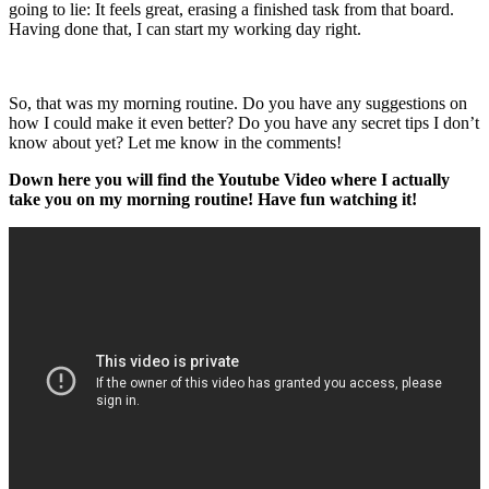
going to lie: It feels great, erasing a finished task from that board.
Having done that, I can start my working day right.
So, that was my morning routine. Do you have any suggestions on
how I could make it even better? Do you have any secret tips I don’t
know about yet? Let me know in the comments!
Down here you will find the Youtube Video where I actually
take you on my morning routine! Have fun watching it!