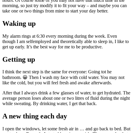
hours. Of course some of you may not have that much time in the
morning, so just try modify it to fit your way – and maybe you can
take one or two things from mine to start your day better.
Waking up
My alarm rings at 6:30 every morning during the week. Even
though I am selfemployed and theoretically able to sleep in, I like to
get up early. It’s the best way for me to be productive.
Getting up
I think the next step is the same for everyone: Going tot he
bathroom. 😀 Then I wash my face with cold water. You may not
like the cold, but you will feel fresh and awake afterwards.
After that I always drink a few glasses of water, to get hydrated. The
average person loses about one or two litres of fluid during the night
while sweating. By drinking water, I get that back.
A new thing each day
I open the windows, let some fresh air in … and go back to bed. But