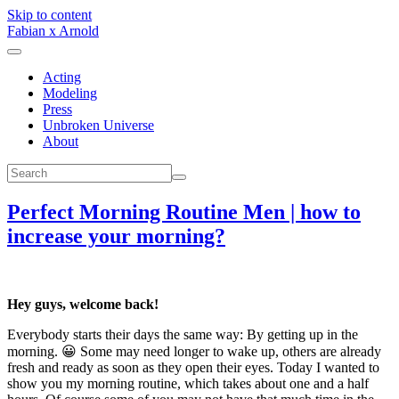
Skip to content
Fabian x Arnold
Acting
Modeling
Press
Unbroken Universe
About
Perfect Morning Routine Men | how to
increase your morning?
Hey guys, welcome back!
Everybody starts their days the same way: By getting up in the
morning. 😀 Some may need longer to wake up, others are already
fresh and ready as soon as they open their eyes. Today I wanted to
show you my morning routine, which takes about one and a half