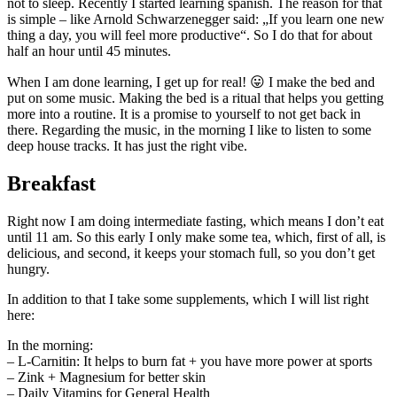
not to sleep. Recently I started learning spanish. The reason for that
is simple – like Arnold Schwarzenegger said: „If you learn one new
thing a day, you will feel more productive“. So I do that for about
half an hour until 45 minutes.
When I am done learning, I get up for real! 😛 I make the bed and
put on some music. Making the bed is a ritual that helps you getting
more into a routine. It is a promise to yourself to not get back in
there. Regarding the music, in the morning I like to listen to some
deep house tracks. It has just the right vibe.
Breakfast
Right now I am doing intermediate fasting, which means I don’t eat
until 11 am. So this early I only make some tea, which, first of all, is
delicious, and second, it keeps your stomach full, so you don’t get
hungry.
In addition to that I take some supplements, which I will list right
here:
In the morning:
– L-Carnitin: It helps to burn fat + you have more power at sports
– Zink + Magnesium for better skin
– Daily Vitamins for General Health