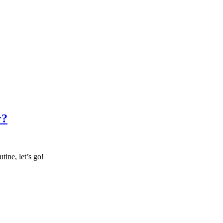
r?
tine, let’s go!