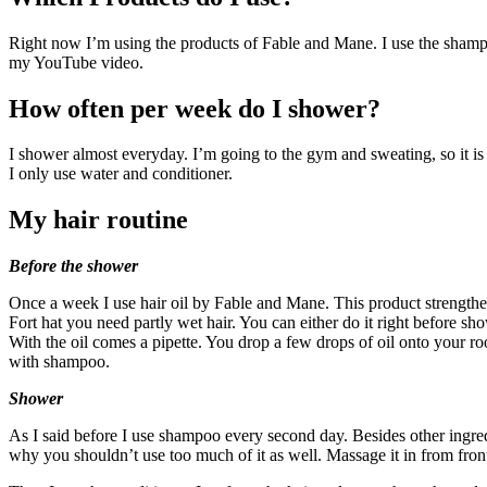
Right now I’m using the products of Fable and Mane. I use the shampoo
my YouTube video.
How often per week do I shower?
I shower almost everyday. I’m going to the gym and sweating, so it i
I only use water and conditioner.
My hair routine
Before the shower
Once a week I use hair oil by Fable and Mane. This product strengthen
Fort hat you need partly wet hair. You can either do it right before sh
With the oil comes a pipette. You drop a few drops of oil onto your ro
with shampoo.
Shower
As I said before I use shampoo every second day. Besides other ingred
why you shouldn’t use too much of it as well. Massage it in from front 