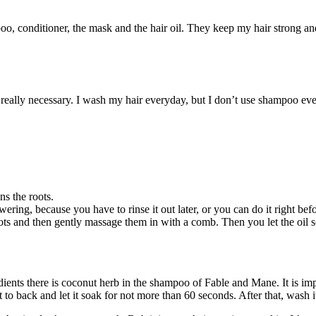
, conditioner, the mask and the hair oil. They keep my hair strong and 
s really necessary. I wash my hair everyday, but I don’t use shampoo 
s the roots.
owering, because you have to rinse it out later, or you can do it right be
ots and then gently massage them in with a comb. Then you let the oil so
ients there is coconut herb in the shampoo of Fable and Mane. It is im
to back and let it soak for not more than 60 seconds. After that, wash i