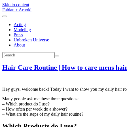
Skip to content
Fabian x Arnold
Acting
Modeling
Press
Unbroken Universe
About
Hair Care Routine | How to care mens hai
Hey guys, welcome back! Today I want to show you my daily hair rou
Many people ask me these three questions:
– Which product do I use?
– How often per week do a shower?
– What are the steps of my daily hair routine?
Which Products do I use?