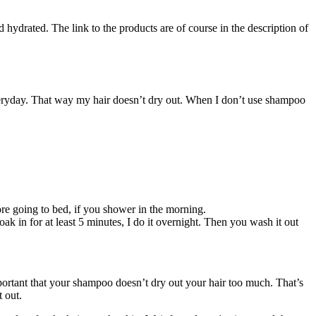
hydrated. The link to the products are of course in the description of
everyday. That way my hair doesn’t dry out. When I don’t use shampoo
fore going to bed, if you shower in the morning.
ak in for at least 5 minutes, I do it overnight. Then you wash it out
portant that your shampoo doesn’t dry out your hair too much. That’s
t out.