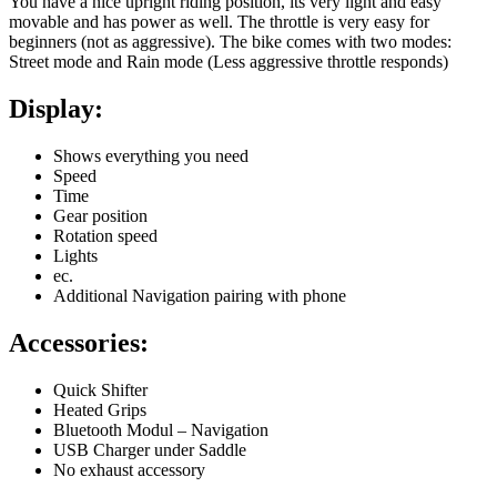
You have a nice upright riding position, its very light and easy
movable and has power as well. The throttle is very easy for
beginners (not as aggressive). The bike comes with two modes:
Street mode and Rain mode (Less aggressive throttle responds)
Display:
Shows everything you need
Speed
Time
Gear position
Rotation speed
Lights
ec.
Additional Navigation pairing with phone
Accessories:
Quick Shifter
Heated Grips
Bluetooth Modul – Navigation
USB Charger under Saddle
No exhaust accessory