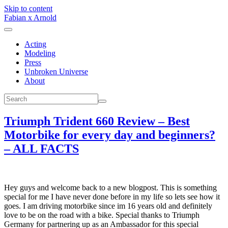
Skip to content
Fabian x Arnold
Acting
Modeling
Press
Unbroken Universe
About
Triumph Trident 660 Review – Best
Motorbike for every day and beginners?
– ALL FACTS
Hey guys and welcome back to a new blogpost. This is something
special for me I have never done before in my life so lets see how it
goes. I am driving motorbike since im 16 years old and definitely
love to be on the road with a bike. Special thanks to Triumph
Germany for partnering up as an Ambassador for this special