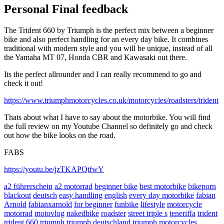
Personal Final feedback
The Trident 660 by Triumph is the perfect mix between a beginner
bike and also perfect handling for an every day bike. It combines
traditional with modern style and you will be unique, instead of all
the Yamaha MT 07, Honda CBR and Kawasaki out there.
Its the perfect allrounder and I can really recommend to go and
check it out!
https://www.triumphmotorcycles.co.uk/motorcycles/roadsters/trident
Thats about what I have to say about the motorbike. You will find
the full review on my Youtube Channel so definitely go and check
out how the bike looks on the road.
FABS
https://youtu.be/jzTKAPQtfwY
a2 führerschein
a2 motorrad
beginner bike
best motorbike
bikeporn
blackout
deutsch
easy handling
english
every day motorbike
fabian
Arnold
fabianxarnold
for beginner
funbike
lifestyle
motorcycle
motorrad
motovlog
nakedbike
roadster
street triple s
teneriffa
trident
trident 660
triumph
triumph deutschland
triumph motorcycles