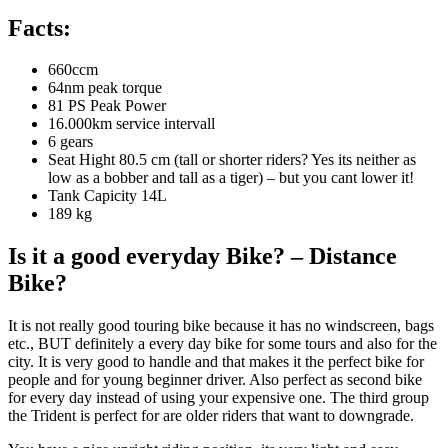
Facts:
660ccm
64nm peak torque
81 PS Peak Power
16.000km service intervall
6 gears
Seat Hight 80.5 cm (tall or shorter riders? Yes its neither as
low as a bobber and tall as a tiger) – but you cant lower it!
Tank Capicity 14L
189 kg
Is it a good everyday Bike? – Distance
Bike?
It is not really good touring bike because it has no windscreen, bags
etc., BUT definitely a every day bike for some tours and also for the
city. It is very good to handle and that makes it the perfect bike for
people and for young beginner driver. Also perfect as second bike
for every day instead of using your expensive one. The third group
the Trident is perfect for are older riders that want to downgrade.