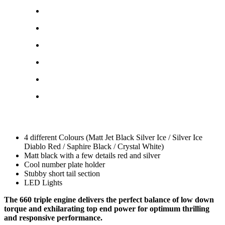
4 different Colours (Matt Jet Black Silver Ice / Silver Ice
Diablo Red / Saphire Black / Crystal White)
Matt black with a few details red and silver
Cool number plate holder
Stubby short tail section
LED Lights
The 660 triple engine delivers the perfect balance of low down
torque and exhilarating top end power for optimum thrilling
and responsive performance.