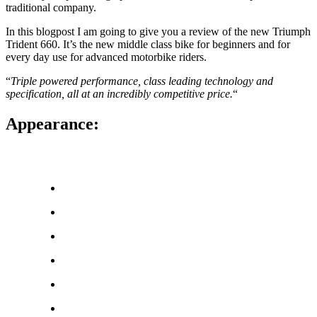
traditional company.
In this blogpost I am going to give you a review of the new Triumph
Trident 660. It’s the new middle class bike for beginners and for
every day use for advanced motorbike riders.
“
Triple powered performance, class leading technology and
specification, all at an incredibly competitive price.
“
Appearance: