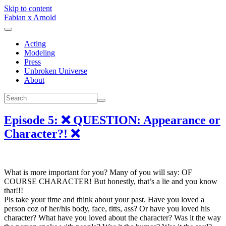
Skip to content
Fabian x Arnold
Acting
Modeling
Press
Unbroken Universe
About
Episode 5: ❌ QUESTION: Appearance or
Character?! ❌
What is more important for you? Many of you will say: OF
COURSE CHARACTER! But honestly, that’s a lie and you know
that!!!
Pls take your time and think about your past. Have you loved a
person coz of her/his body, face, titts, ass? Or have you loved his
character? What have you loved about the character? Was it the way