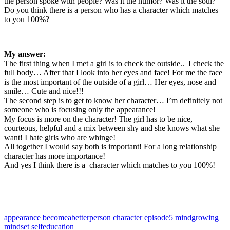
the person spoke with people? Was it the humor? Was it the soul?
Do you think there is a person who has a character which matches
to you 100%?
My answer:
The first thing when I met a girl is to check the outside.. I check the
full body… After that I look into her eyes and face! For me the face
is the most important of the outside of a girl… Her eyes, nose and
smile… Cute and nice!!!
The second step is to get to know her character… I’m definitely not
someone who is focusing only the appearance!
My focus is more on the character! The girl has to be nice,
courteous, helpful and a mix between shy and she knows what she
want! I hate girls who are whinge!
All together I would say both is important! For a long relationship
character has more importance!
And yes I think there is a character which matches to you 100%!
appearance
becomeabetterperson
character
episode5
mindgrowing
mindset
selfeducation